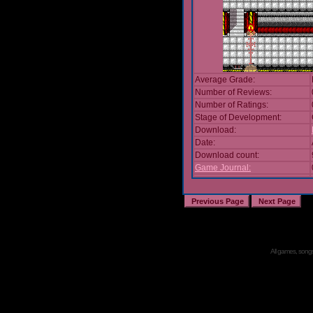
Average Grade:
Number of Reviews:
Number of Ratings:
Stage of Development:
Download:
Date:
Download count:
Game Journal:
All games, songs