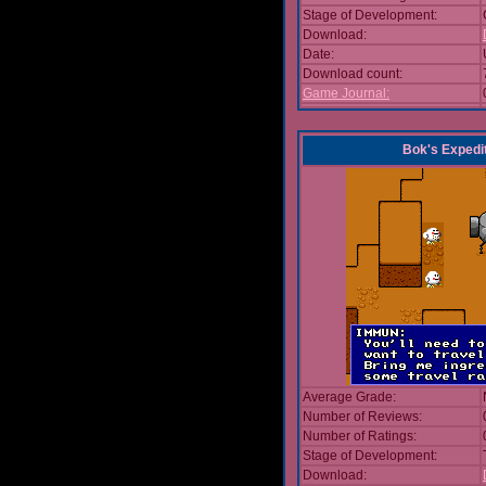
Stage of Development:
Download:
Date:
Download count:
Game Journal:
Bok's Expedi
Average Grade:
Number of Reviews:
Number of Ratings:
Stage of Development:
Download: