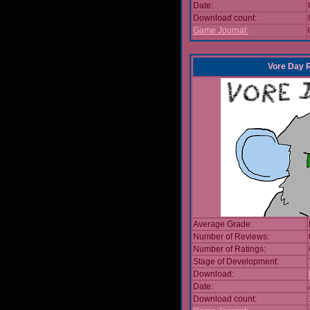
Date:
Download count:
Game Journal:
Vore Day 
Average Grade:
Number of Reviews:
Number of Ratings:
Stage of Development:
Download:
Date:
Download count: