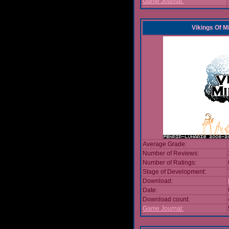
Game Journal:
Vikings Of M
Average Grade:
Number of Reviews:
Number of Ratings:
Stage of Development:
Download:
Date:
Download count:
Game Journal: