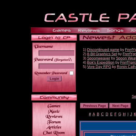
1)
Discontinued game
by
Fnrrf
2)
8-Bit Graphics Set
by
FnrrfYg
3)
Spoonweaver
by
Spoon Wea
______
4)
Bok's Expedition
by
FnrrfYgm
5)
Vore Day RPG
by
Ronin Cath
Se
#
A
B
C
D
E
F
G
H
I
J