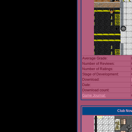
Average Grade:
Number of Reviews:
Number of Ratings:
Stage of Development:
Download:
Date:
Download count:
Game Journal:
Club No