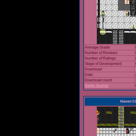
Average Grade:
Number of Reviews:
Number of Ratings:
Stage of Development:
Download:
Date:
Download count:
Game Journal:
Haven Ci