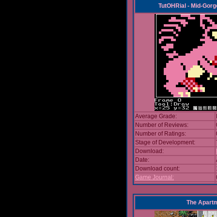
TutOHRial - Mid-Gorg
Average Grade:
Number of Reviews:
Number of Ratings:
Stage of Development:
Download:
Date:
Download count:
Game Journal:
The Apart