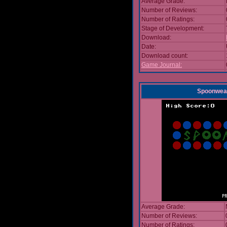
Average Grade:
Number of Reviews:
Number of Ratings:
Stage of Development:
Download:
Date:
Download count:
Game Journal:
Spoonwea
Average Grade:
Number of Reviews:
Number of Ratings: