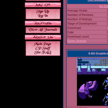
Discontinued
No Scr
Average Grade:
Number of Reviews:
Number of Ratings:
Stage of Development:
Download:
Date:
Download count:
Game Journal:
8-Bit Graphics