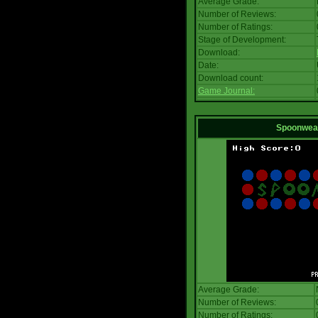
Average Grade:
Number of Reviews:
Number of Ratings:
Stage of Development:
Download:
Date:
Download count:
Game Journal:
Spoonwea
Average Grade:
Number of Reviews:
Number of Ratings: