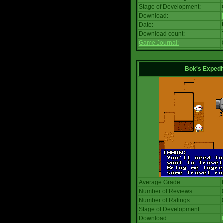
Stage of Development:
Download:
Date:
Download count:
Game Journal:
Bok's Expedi
Average Grade:
Number of Reviews:
Number of Ratings:
Stage of Development:
Download: