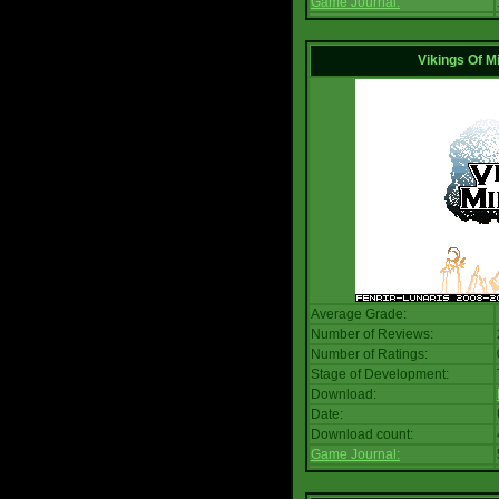
Game Journal:
Vikings Of M
Average Grade:
Number of Reviews:
Number of Ratings:
Stage of Development:
Download:
Date:
Download count:
Game Journal: