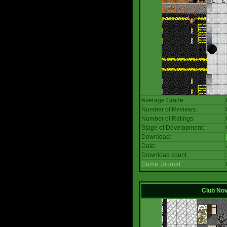
Average Grade:
Number of Reviews:
Number of Ratings:
Stage of Development:
Download:
Date:
Download count:
Game Journal:
Club No