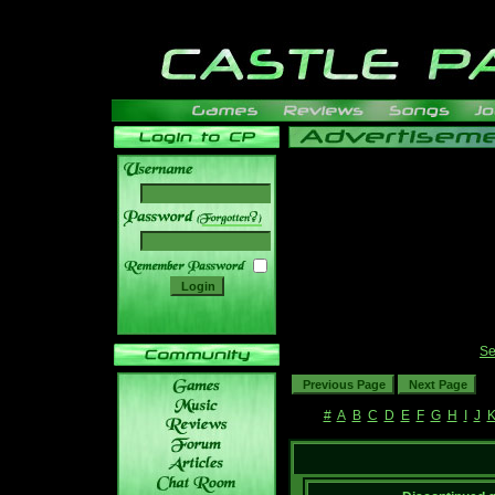
______
Se
#
A
B
C
D
E
F
G
H
I
J