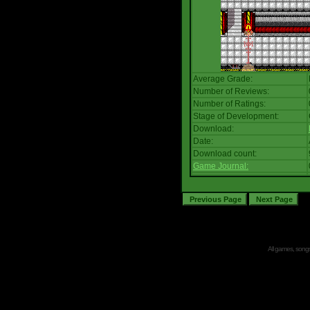
Average Grade:
Number of Reviews:
Number of Ratings:
Stage of Development:
Download:
Date:
Download count:
Game Journal:
All games, songs