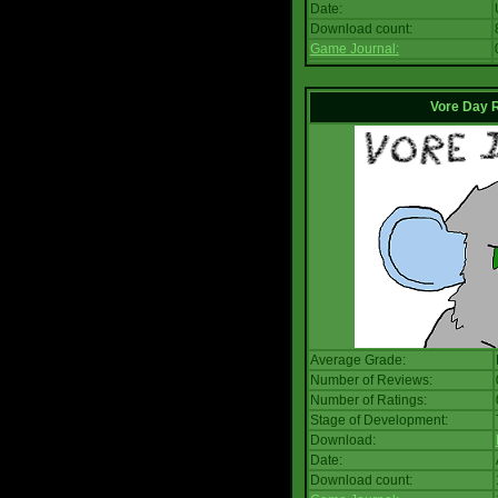
Date:
Download count:
Game Journal:
Vore Day 
Average Grade:
Number of Reviews:
Number of Ratings:
Stage of Development:
Download:
Date:
Download count: