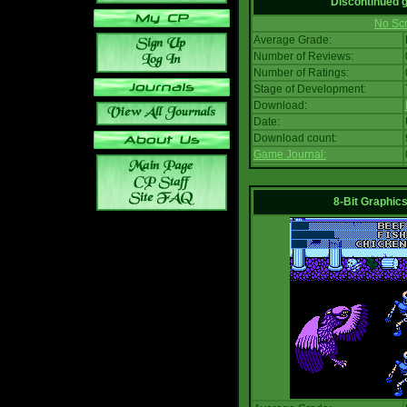
Discontinued
No Scr
Average Grade:
Number of Reviews:
Number of Ratings:
Stage of Development:
Download:
Date:
Download count:
Game Journal:
8-Bit Graphics