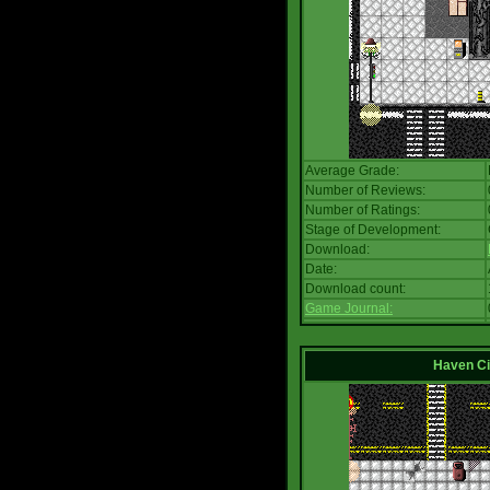
Average Grade:
Number of Reviews:
Number of Ratings:
Stage of Development:
Download:
Date:
Download count:
Game Journal:
Haven Ci