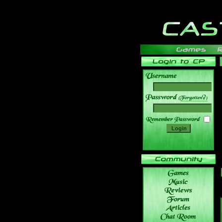
______