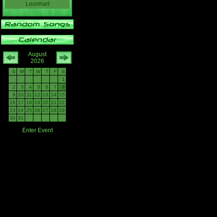
Leonhart
August
2026
S
M
T
W
T
F
S
1
2
3
4
5
6
7
8
9
10
11
12
13
14
15
16
17
18
19
20
21
22
23
24
25
26
27
28
29
30
31
Enter Event