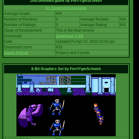
Discontinued game
by
FnrrfYgmSchnish
No Screenshot Available
Average Grade:
N/A
Number of Reviews:
0
Average Review:
N/A
Number of Ratings:
0
Average Rating:
N/A
Stage of Development:
This is the final version
Download:
Download: 4 KB
Date:
Updated Fri Apr 15, 2022 10:42 pm
Download count:
933
Game Journal:
0 topics and 0 posts
8-Bit Graphics Set
by
FnrrfYgmSchnish