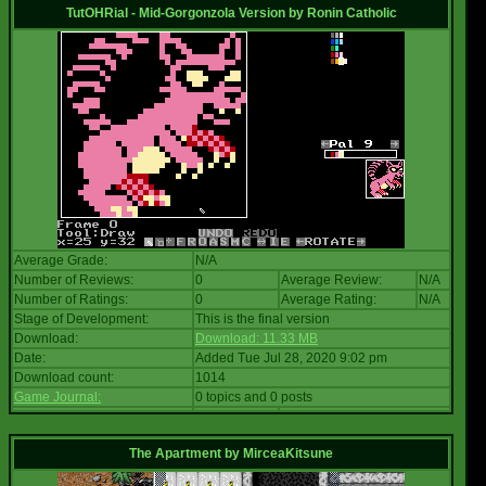
TutOHRial - Mid-Gorgonzola Version
by
Ronin Catholic
Average Grade:
N/A
Number of Reviews:
0
Average Review:
N/A
Number of Ratings:
0
Average Rating:
N/A
Stage of Development:
This is the final version
Download:
Download: 11.33 MB
Date:
Added Tue Jul 28, 2020 9:02 pm
Download count:
1014
Game Journal:
0 topics and 0 posts
The Apartment
by
MirceaKitsune