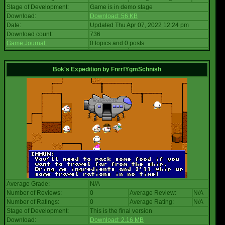
Stage of Development:
Game is in demo stage
Download:
Download: 56 KB
Date:
Updated Thu Apr 07, 2022 12:24 pm
Download count:
736
Game Journal:
0 topics and 0 posts
Bok's Expedition
by
FnrrfYgmSchnish
Average Grade:
N/A
Number of Reviews:
0
Average Review:
N/A
Number of Ratings:
0
Average Rating:
N/A
Stage of Development:
This is the final version
Download:
Download: 2.16 MB