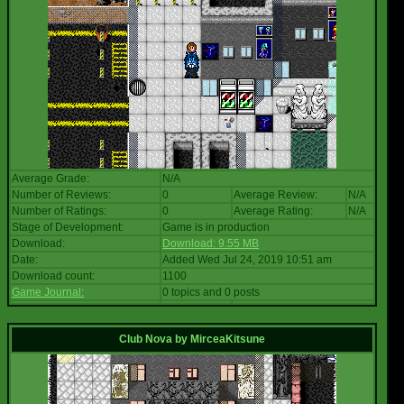
Average Grade:
N/A
Number of Reviews:
0
Average Review:
N/A
Number of Ratings:
0
Average Rating:
N/A
Stage of Development:
Game is in production
Download:
Download: 9.55 MB
Date:
Added Wed Jul 24, 2019 10:51 am
Download count:
1100
Game Journal:
0 topics and 0 posts
Club Nova
by
MirceaKitsune