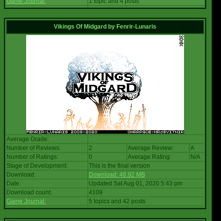
Game Journal:
1 topic and 4 posts
Vikings Of Midgard
by
Fenrir-Lunaris
Average Grade:
Number of Reviews:
2
Average Review:
A
Number of Ratings:
0
Average Rating:
N/A
Stage of Development:
This is the final version
Download:
Download: 46.92 MB
Date:
Updated Sat Aug 01, 2020 5:43 pm
Download count:
4109
Game Journal:
5 topics and 42 posts