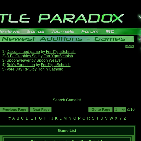
[more]
1)
Discontinued game
by
FnrrfYgmSchnish
2)
8-Bit Graphics Set
by
FnrrfYgmSchnish
3)
Spoonweaver
by
Spoon Weaver
4)
Bok's Expedition
by
FnrrfYgmSchnish
5)
Vore Day RPG
by
Ronin Catholic
Search Gamelist
/110
#
A
B
C
D
E
F
G
H
I
J
K
L
M
N
O
P
Q
R
S
T
U
V
W
X
Y
Z
Game List