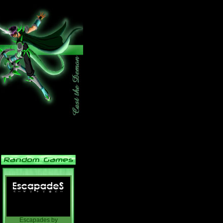
Escapades
by