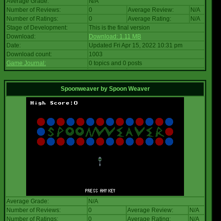
Average Grade:
N/A
Number of Reviews:
0
Average Review:
N/A
Number of Ratings:
0
Average Rating:
N/A
Stage of Development:
This is the final version
Download:
Download: 1.11 MB
Date:
Updated Fri Apr 15, 2022 10:31 pm
Download count:
1003
Game Journal:
0 topics and 0 posts
Spoonweaver
by
Spoon Weaver
Average Grade:
N/A
Number of Reviews:
0
Average Review:
N/A
Number of Ratings:
0
Average Rating:
N/A