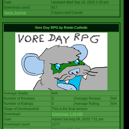
Date:
Updated Wed Sep 16, 2020 1:20 pm
Download count:
817
Game Journal:
0 topics and 0 posts
Vore Day RPG
by
Ronin Catholic
Average Grade:
N/A
Number of Reviews:
0
Average Review:
N/A
Number of Ratings:
0
Average Rating:
N/A
Stage of Development:
This is the final version
Download:
Download: 1.99 MB
Date:
Added Sat Aug 08, 2020 7:51 pm
Download count:
1277