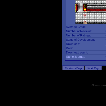
Average Grade:
Number of Reviews:
Number of Ratings:
Stage of Development:
Download:
Date:
Download count:
Game Journal:
All games, songs