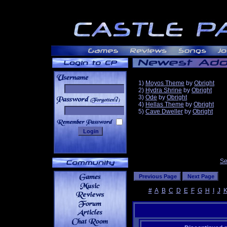
1)
Moyos Theme
by
Obright
2)
Hydra Shrine
by
Obright
3)
Ode
by
Obright
______
4)
Hellas Theme
by
Obright
5)
Cave Dweller
by
Obright
Se
#
A
B
C
D
E
F
G
H
I
J