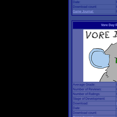
Date:
Download count:
Game Journal:
Vore Day 
Average Grade:
Number of Reviews:
Number of Ratings:
Stage of Development:
Download:
Date:
Download count: