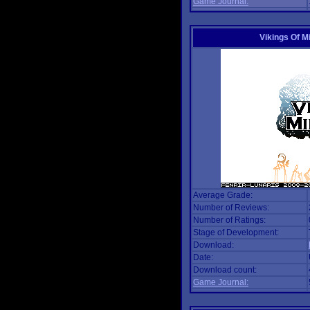
Game Journal:
Vikings Of M
Average Grade:
Number of Reviews:
Number of Ratings:
Stage of Development:
Download:
Date:
Download count:
Game Journal: