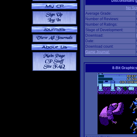
Discontinued
No Scr
Average Grade:
Number of Reviews:
Number of Ratings:
Stage of Development:
Download:
Date:
Download count:
Game Journal:
8-Bit Graphics