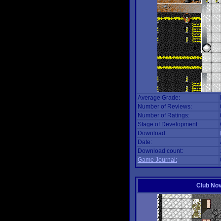
Average Grade:
Number of Reviews:
Number of Ratings:
Stage of Development:
Download:
Date:
Download count:
Game Journal:
Club No