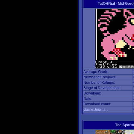
TutOHRial - Mid-Gorg
Average Grade:
Number of Reviews:
Number of Ratings:
Stage of Development:
Download:
Date:
Download count:
Game Journal:
The Apart