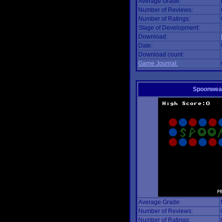
Average Grade:
Number of Reviews:
Number of Ratings:
Stage of Development:
Download:
Date:
Download count:
Game Journal:
Spoonwea
Average Grade:
Number of Reviews:
Number of Ratings: