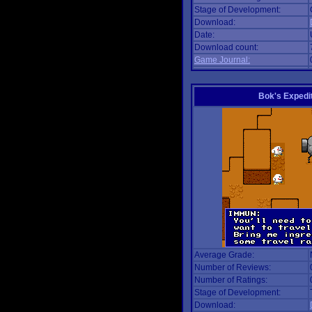
Stage of Development:
Download:
Date:
Download count:
Game Journal:
Bok's Expedi
Average Grade:
Number of Reviews:
Number of Ratings:
Stage of Development:
Download: