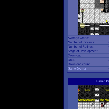
Average Grade:
Number of Reviews:
Number of Ratings:
Stage of Development:
Download:
Date:
Download count:
Game Journal:
Haven Ci