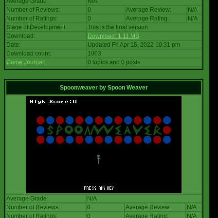
Average Grade:
N/A
Number of Reviews:
0
Average Review:
N/A
Number of Ratings:
0
Average Rating:
N/A
Stage of Development:
This is the final version
Download:
Download: 1.11 MB
Date:
Updated Fri Apr 15, 2022 10:31 pm
Download count:
1003
Game Journal:
0 topics and 0 posts
Spoonweaver
by
Spoon Weaver
Average Grade:
N/A
Number of Reviews:
0
Average Review:
N/A
Number of Ratings:
0
Average Rating:
N/A