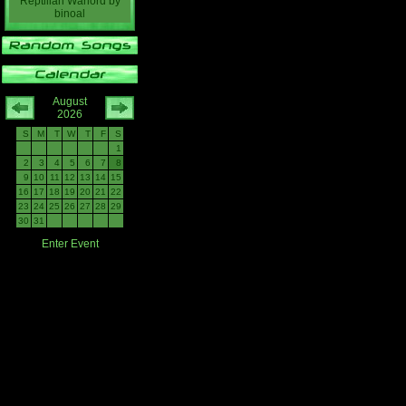
Reptilian Warlord
by
binoal
August
2026
S
M
T
W
T
F
S
1
2
3
4
5
6
7
8
9
10
11
12
13
14
15
16
17
18
19
20
21
22
23
24
25
26
27
28
29
30
31
Enter Event