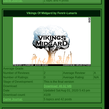
Game Journal:
1 topic and 4 posts
Vikings Of Midgard
by
Fenrir-Lunaris
Average Grade:
Number of Reviews:
2
Average Review:
A
Number of Ratings:
0
Average Rating:
N/A
Stage of Development:
This is the final version
Download:
Download: 46.92 MB
Date:
Updated Sat Aug 01, 2020 5:43 pm
Download count:
4109
Game Journal:
5 topics and 42 posts