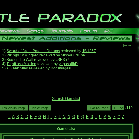
[more]
1)
Sword of Jade: Parallel Dreams
reviewed by
JSH357
2)
Vikings Of Midgard
reviewed by
MirceaKitsune
3)
Bug on the Wall
reviewed by
JSH357
4)
Tightfloss Maiden
reviewed by
yhposolihP
5)
A Blank Mind
reviewed by
Dorumagesu
Search Gamelist
/110
#
A
B
C
D
E
F
G
H
I
J
K
L
M
N
O
P
Q
R
S
T
U
V
W
X
Y
Z
Game List