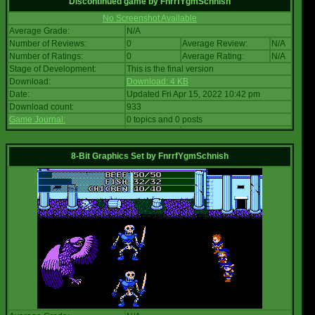
Discontinued game
by
FnrrfYgmSchnish
No Screenshot Available
Average Grade:
N/A
Number of Reviews:
0
Average Review:
N/A
Number of Ratings:
0
Average Rating:
N/A
Stage of Development:
This is the final version
Download:
Download: 4 KB
Date:
Updated Fri Apr 15, 2022 10:42 pm
Download count:
933
Game Journal:
0 topics and 0 posts
8-Bit Graphics Set
by
FnrrfYgmSchnish