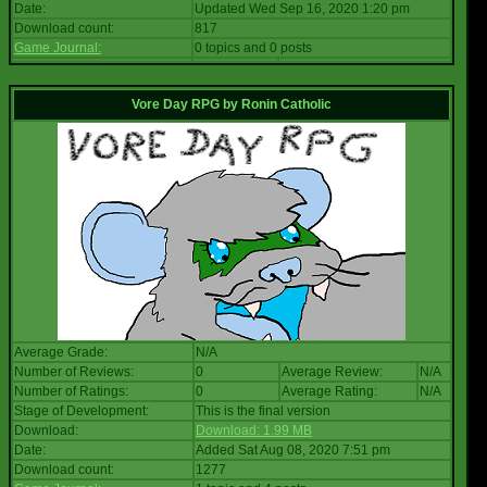
Date:
Updated Wed Sep 16, 2020 1:20 pm
Download count:
817
Game Journal:
0 topics and 0 posts
Vore Day RPG
by
Ronin Catholic
Average Grade:
N/A
Number of Reviews:
0
Average Review:
N/A
Number of Ratings:
0
Average Rating:
N/A
Stage of Development:
This is the final version
Download:
Download: 1.99 MB
Date:
Added Sat Aug 08, 2020 7:51 pm
Download count:
1277