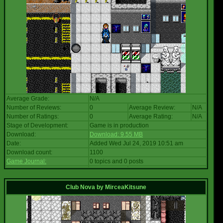
Average Grade:
N/A
Number of Reviews:
0
Average Review:
N/A
Number of Ratings:
0
Average Rating:
N/A
Stage of Development:
Game is in production
Download:
Download: 9.55 MB
Date:
Added Wed Jul 24, 2019 10:51 am
Download count:
1100
Game Journal:
0 topics and 0 posts
Club Nova
by
MirceaKitsune