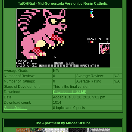
TutOHRial - Mid-Gorgonzola Version
by
Ronin Catholic
Average Grade:
N/A
Number of Reviews:
0
Average Review:
N/A
Number of Ratings:
0
Average Rating:
N/A
Stage of Development:
This is the final version
Download:
Download: 11.33 MB
Date:
Added Tue Jul 28, 2020 9:02 pm
Download count:
1014
Game Journal:
0 topics and 0 posts
The Apartment
by
MirceaKitsune