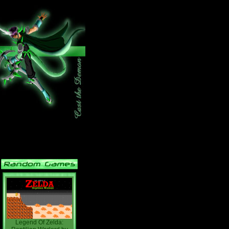
Legend Of Zelda: