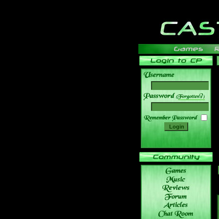
______