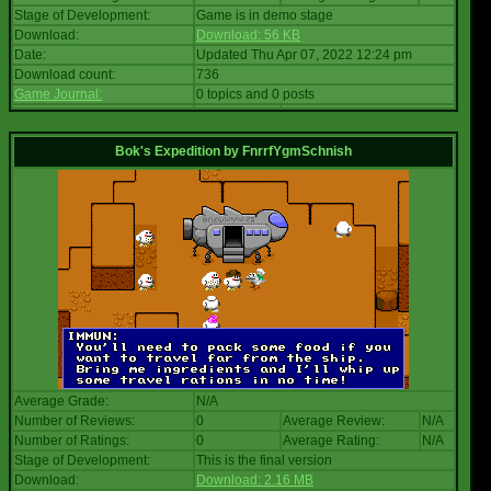
Stage of Development:
Game is in demo stage
Download:
Download: 56 KB
Date:
Updated Thu Apr 07, 2022 12:24 pm
Download count:
736
Game Journal:
0 topics and 0 posts
Bok's Expedition
by
FnrrfYgmSchnish
Average Grade:
N/A
Number of Reviews:
0
Average Review:
N/A
Number of Ratings:
0
Average Rating:
N/A
Stage of Development:
This is the final version
Download:
Download: 2.16 MB