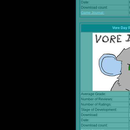
Date:
Download count:
Game Journal:
Vore Day 
Average Grade:
Number of Reviews:
Number of Ratings:
Stage of Development:
Download:
Date:
Download count: