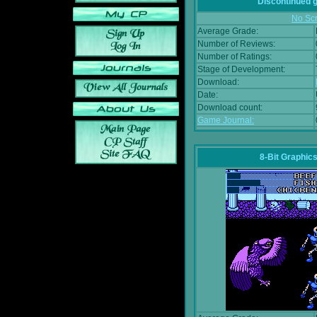
Discontinued
No Scr
Average Grade:
Number of Reviews:
Number of Ratings:
Stage of Development:
Download:
Date:
Download count:
Game Journal:
8-Bit Graphics