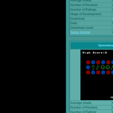
Average Grade:
Number of Reviews:
Number of Ratings:
Stage of Development:
Download:
Date:
Download count:
Game Journal:
Spoonwea
Average Grade:
Number of Reviews:
Number of Ratings: