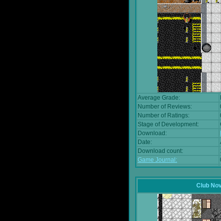
Average Grade:
Number of Reviews:
Number of Ratings:
Stage of Development:
Download:
Date:
Download count:
Game Journal:
Club No