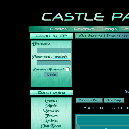
______
Se
#
A
B
C
D
E
F
G
H
I
J