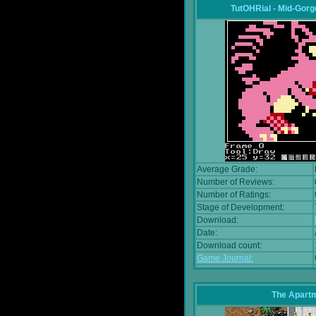
TutOHRial - Mid-Gorg
Average Grade:
Number of Reviews:
Number of Ratings:
Stage of Development:
Download:
Date:
Download count:
Game Journal:
The Apart