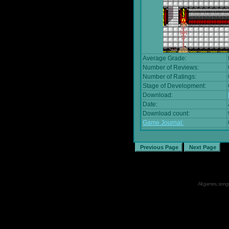
Average Grade:
Number of Reviews:
Number of Ratings:
Stage of Development:
Download:
Date:
Download count:
Game Journal:
All games, songs