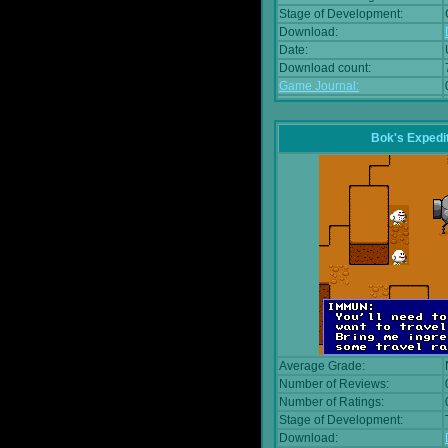
Stage of Development:
Download:
Date:
Download count:
Game Journal:
Bok's Expedi
Average Grade:
Number of Reviews:
Number of Ratings:
Stage of Development:
Download: