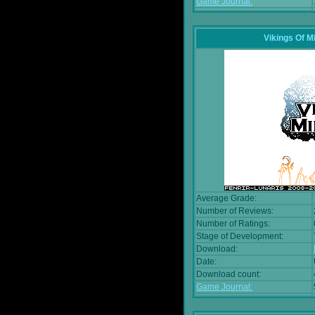
Game Journal:
Vikings Of M
Average Grade:
Number of Reviews:
Number of Ratings:
Stage of Development:
Download:
Date:
Download count:
Game Journal: