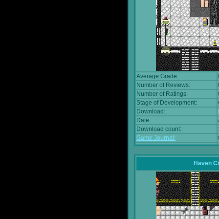
Average Grade:
Number of Reviews:
Number of Ratings:
Stage of Development:
Download:
Date:
Download count:
Game Journal:
Haven Ci