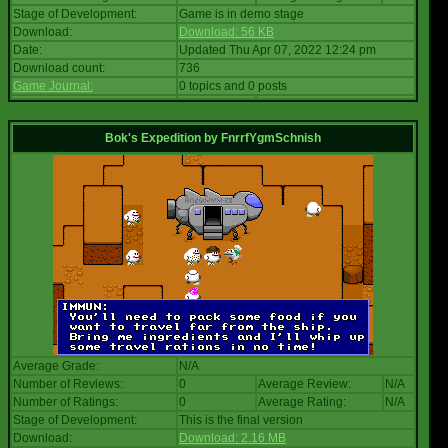
Stage of Development:
Game is in demo stage
Download:
Download: 56 KB
Date:
Updated Thu Apr 07, 2022 12:24 pm
Download count:
736
Game Journal:
0 topics and 0 posts
Bok's Expedition
by
FnrrfYgmSchnish
Average Grade:
N/A
Number of Reviews:
0
Average Review:
N/A
Number of Ratings:
0
Average Rating:
N/A
Stage of Development:
This is the final version
Download:
Download: 2.16 MB