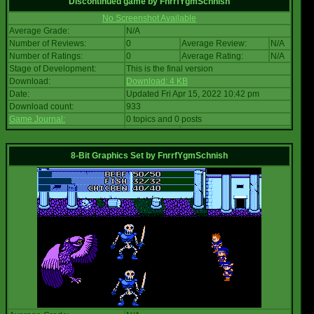
Discontinued game
by
FnrrfYgmSchnish
No Screenshot Available
Average Grade:
N/A
Number of Reviews:
0
Average Review:
N/A
Number of Ratings:
0
Average Rating:
N/A
Stage of Development:
This is the final version
Download:
Download: 4 KB
Date:
Updated Fri Apr 15, 2022 10:42 pm
Download count:
933
Game Journal:
0 topics and 0 posts
8-Bit Graphics Set
by
FnrrfYgmSchnish