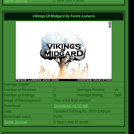
Game Journal:
1 topic and 4 posts
Vikings Of Midgard
by
Fenrir-Lunaris
Average Grade:
Number of Reviews:
2
Average Review:
A
Number of Ratings:
0
Average Rating:
N/A
Stage of Development:
This is the final version
Download:
Download: 46.92 MB
Date:
Updated Sat Aug 01, 2020 5:43 pm
Download count:
4109
Game Journal:
5 topics and 42 posts