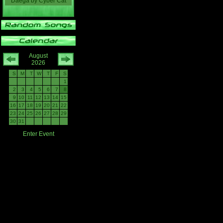
Daega
by
Cyber Cat
August
2026
S
M
T
W
T
F
S
1
2
3
4
5
6
7
8
9
10
11
12
13
14
15
16
17
18
19
20
21
22
23
24
25
26
27
28
29
30
31
Enter Event