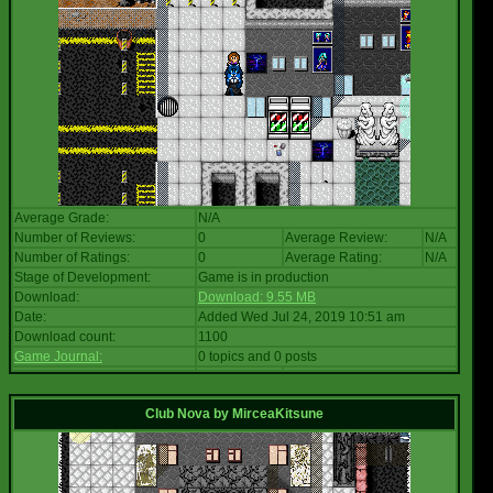
Average Grade:
N/A
Number of Reviews:
0
Average Review:
N/A
Number of Ratings:
0
Average Rating:
N/A
Stage of Development:
Game is in production
Download:
Download: 9.55 MB
Date:
Added Wed Jul 24, 2019 10:51 am
Download count:
1100
Game Journal:
0 topics and 0 posts
Club Nova
by
MirceaKitsune