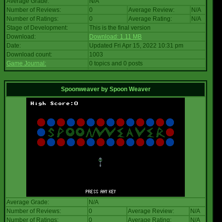
Average Grade:
N/A
Number of Reviews:
0
Average Review:
N/A
Number of Ratings:
0
Average Rating:
N/A
Stage of Development:
This is the final version
Download:
Download: 1.11 MB
Date:
Updated Fri Apr 15, 2022 10:31 pm
Download count:
1003
Game Journal:
0 topics and 0 posts
Spoonweaver
by
Spoon Weaver
Average Grade:
N/A
Number of Reviews:
0
Average Review:
N/A
Number of Ratings:
0
Average Rating:
N/A