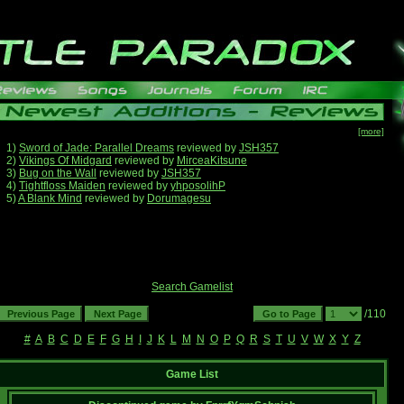
[more]
1)
Sword of Jade: Parallel Dreams
reviewed by
JSH357
2)
Vikings Of Midgard
reviewed by
MirceaKitsune
3)
Bug on the Wall
reviewed by
JSH357
4)
Tightfloss Maiden
reviewed by
yhposolihP
5)
A Blank Mind
reviewed by
Dorumagesu
Search Gamelist
/110
#
A
B
C
D
E
F
G
H
I
J
K
L
M
N
O
P
Q
R
S
T
U
V
W
X
Y
Z
Game List