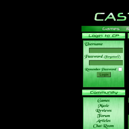
______