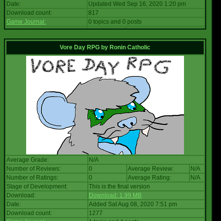
Date:
Updated Wed Sep 16, 2020 1:20 pm
Download count:
817
Game Journal:
0 topics and 0 posts
Vore Day RPG
by
Ronin Catholic
Average Grade:
N/A
Number of Reviews:
0
Average Review:
N/A
Number of Ratings:
0
Average Rating:
N/A
Stage of Development:
This is the final version
Download:
Download: 1.99 MB
Date:
Added Sat Aug 08, 2020 7:51 pm
Download count:
1277