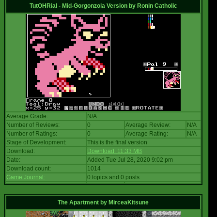
TutOHRial - Mid-Gorgonzola Version
by
Ronin Catholic
Average Grade:
N/A
Number of Reviews:
0
Average Review:
N/A
Number of Ratings:
0
Average Rating:
N/A
Stage of Development:
This is the final version
Download:
Download: 11.33 MB
Date:
Added Tue Jul 28, 2020 9:02 pm
Download count:
1014
Game Journal:
0 topics and 0 posts
The Apartment
by
MirceaKitsune