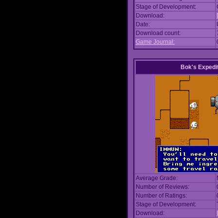
Stage of Development:
Download:
Date:
Download count:
Game Journal:
Bok's Expedi
Average Grade:
Number of Reviews:
Number of Ratings:
Stage of Development:
Download: