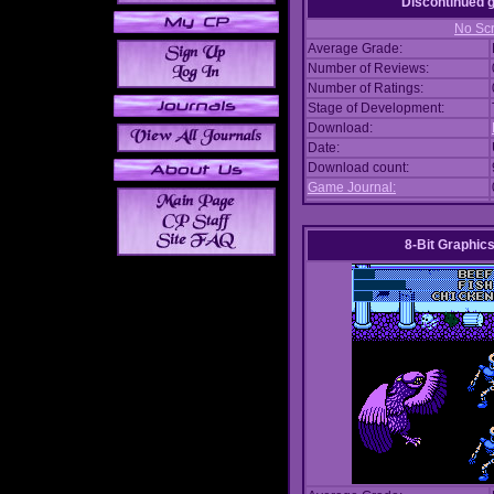
Discontinued
No Scr
Average Grade:
Number of Reviews:
Number of Ratings:
Stage of Development:
Download:
Date:
Download count:
Game Journal:
8-Bit Graphics