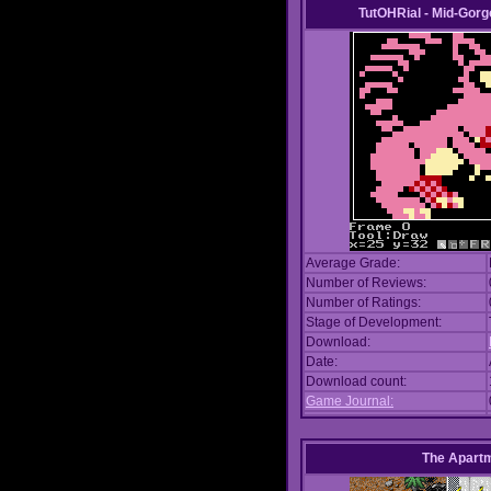
TutOHRial - Mid-Gorg
Average Grade:
Number of Reviews:
Number of Ratings:
Stage of Development:
Download:
Date:
Download count:
Game Journal:
The Apart