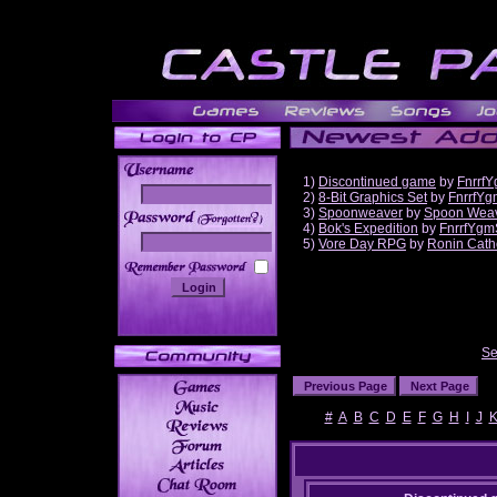
1)
Discontinued game
by
Fnrrf
2)
8-Bit Graphics Set
by
FnrrfYg
3)
Spoonweaver
by
Spoon Wea
______
4)
Bok's Expedition
by
FnrrfYgm
5)
Vore Day RPG
by
Ronin Cath
Se
#
A
B
C
D
E
F
G
H
I
J