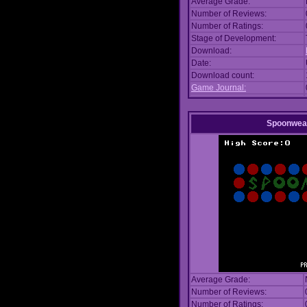
Average Grade:
Number of Reviews:
Number of Ratings:
Stage of Development:
Download:
Date:
Download count:
Game Journal:
Spoonwea
Average Grade:
Number of Reviews:
Number of Ratings: