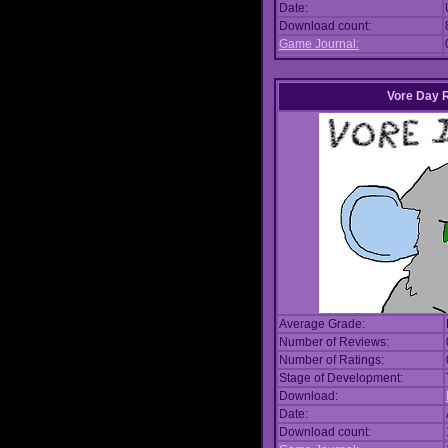
Date:
Download count:
Game Journal:
Vore Day 
Average Grade:
Number of Reviews:
Number of Ratings:
Stage of Development:
Download:
Date:
Download count: