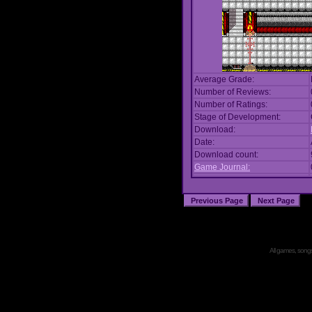
Average Grade:
Number of Reviews:
Number of Ratings:
Stage of Development:
Download:
Date:
Download count:
Game Journal:
All games, songs