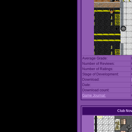
Average Grade:
Number of Reviews:
Number of Ratings:
Stage of Development:
Download:
Date:
Download count:
Game Journal:
Club No