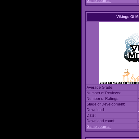
Game Journal:
Vikings Of M
Average Grade:
Number of Reviews:
Number of Ratings:
Stage of Development:
Download:
Date:
Download count:
Game Journal: