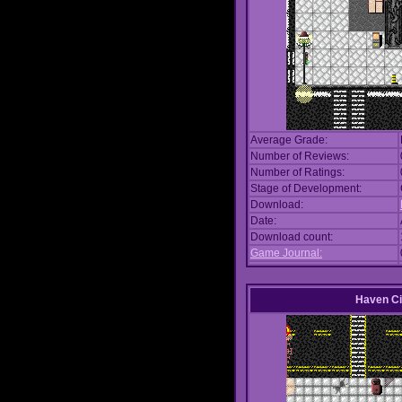
Average Grade:
Number of Reviews:
Number of Ratings:
Stage of Development:
Download:
Date:
Download count:
Game Journal:
Haven Ci