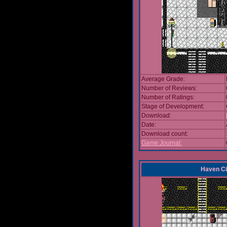
Average Grade:
Number of Reviews:
Number of Ratings:
Stage of Development:
Download:
Date:
Download count:
Game Journal:
Haven Ci