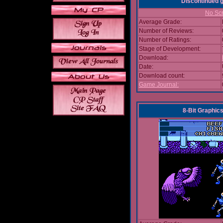
Discontinued
No Scr
Average Grade:
Number of Reviews:
Number of Ratings:
Stage of Development:
Download:
Date:
Download count:
Game Journal:
8-Bit Graphics