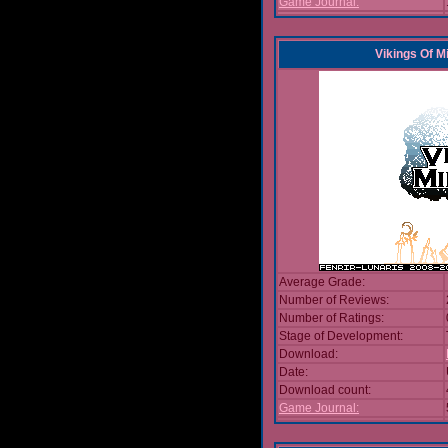
Game Journal:
Vikings Of M
Average Grade:
Number of Reviews:
Number of Ratings:
Stage of Development:
Download:
Date:
Download count:
Game Journal: