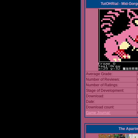
TutOHRial - Mid-Gorg
Average Grade:
Number of Reviews:
Number of Ratings:
Stage of Development:
Download:
Date:
Download count:
Game Journal:
The Apart