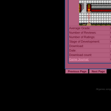
Average Grade:
Number of Reviews:
Number of Ratings:
Stage of Development:
Download:
Date:
Download count:
Game Journal:
All games, songs