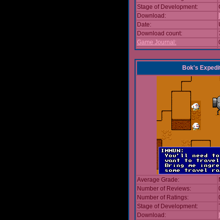
Stage of Development:
Download:
Date:
Download count:
Game Journal:
Bok's Expedi
Average Grade:
Number of Reviews:
Number of Ratings:
Stage of Development:
Download: