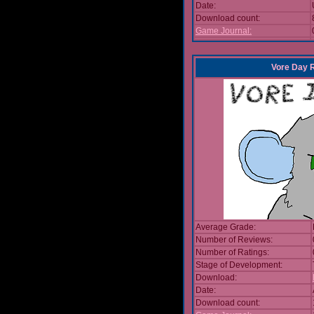
Date:
Download count:
Game Journal:
Vore Day 
Average Grade:
Number of Reviews:
Number of Ratings:
Stage of Development:
Download:
Date:
Download count: