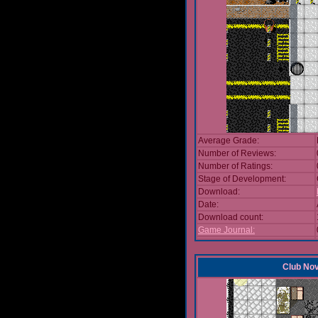
Average Grade:
Number of Reviews:
Number of Ratings:
Stage of Development:
Download:
Date:
Download count:
Game Journal:
Club No