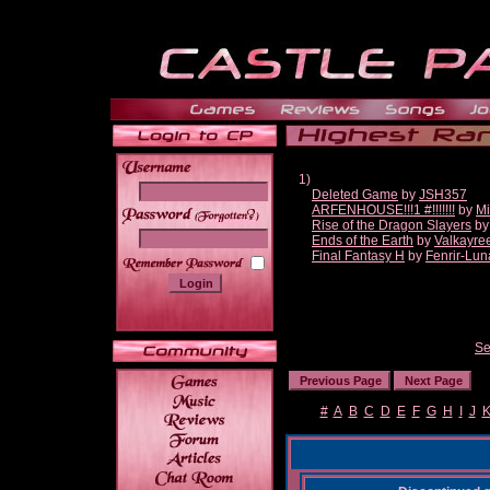
1)
Deleted Game
by
JSH357
ARFENHOUSE!!!1 #!!!!!!!
by
Mi
______
Rise of the Dragon Slayers
b
Ends of the Earth
by
Valkayre
Final Fantasy H
by
Fenrir-Lun
Se
#
A
B
C
D
E
F
G
H
I
J