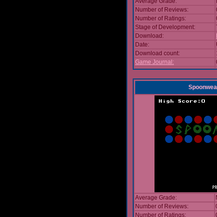
Average Grade:
Number of Reviews:
Number of Ratings:
Stage of Development:
Download:
Date:
Download count:
Game Journal:
Spoonwea
Average Grade:
Number of Reviews:
Number of Ratings: