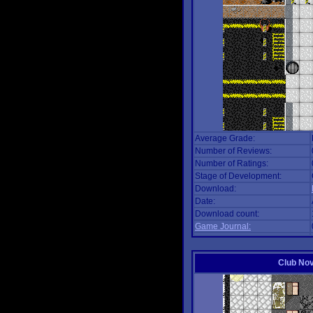
Average Grade:
Number of Reviews:
Number of Ratings:
Stage of Development:
Download:
Date:
Download count:
Game Journal:
Club No