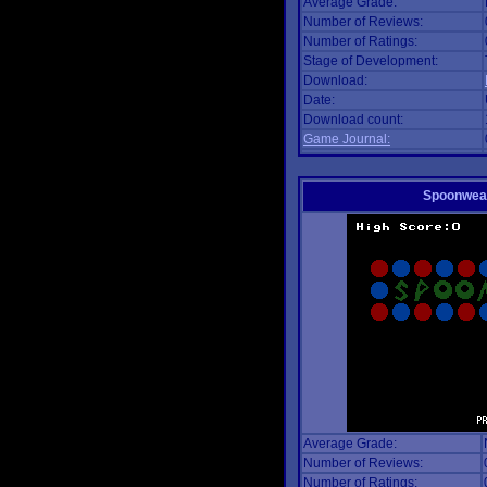
Average Grade:
Number of Reviews:
Number of Ratings:
Stage of Development:
Download:
Date:
Download count:
Game Journal:
Spoonwea
Average Grade:
Number of Reviews:
Number of Ratings: