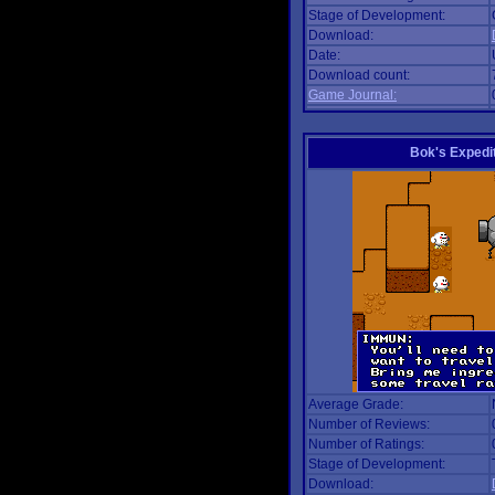
Stage of Development:
Download:
Date:
Download count:
Game Journal:
Bok's Expedi
Average Grade:
Number of Reviews:
Number of Ratings:
Stage of Development:
Download: