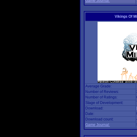
Game Journal:
Vikings Of M
Average Grade:
Number of Reviews:
Number of Ratings:
Stage of Development:
Download:
Date:
Download count:
Game Journal: