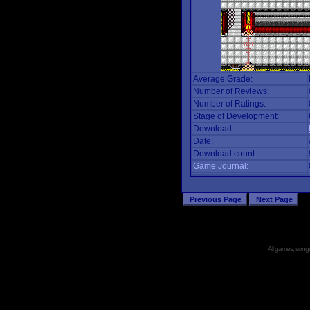
Average Grade:
Number of Reviews:
Number of Ratings:
Stage of Development:
Download:
Date:
Download count:
Game Journal:
All games, songs