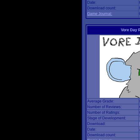
Date:
Download count:
Game Journal:
Vore Day 
Average Grade:
Number of Reviews:
Number of Ratings:
Stage of Development:
Download:
Date:
Download count: