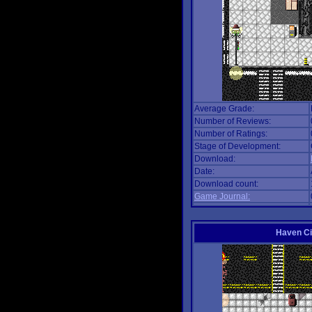
Average Grade:
Number of Reviews:
Number of Ratings:
Stage of Development:
Download:
Date:
Download count:
Game Journal:
Haven Ci