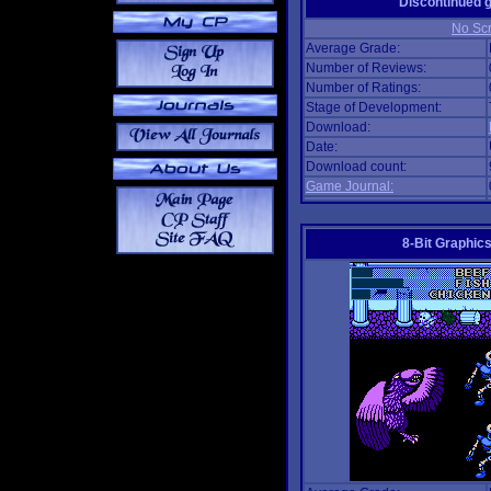
Discontinued
No Scr
Average Grade:
Number of Reviews:
Number of Ratings:
Stage of Development:
Download:
Date:
Download count:
Game Journal:
8-Bit Graphics