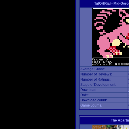
TutOHRial - Mid-Gorg
Average Grade:
Number of Reviews:
Number of Ratings:
Stage of Development:
Download:
Date:
Download count:
Game Journal:
The Apart