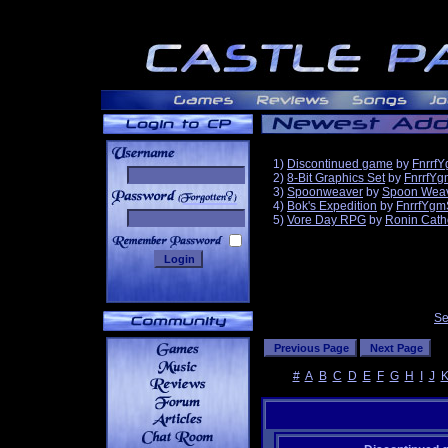
1)
Discontinued game
by
Fnrrf
2)
8-Bit Graphics Set
by
FnrrfYg
3)
Spoonweaver
by
Spoon Wea
______
4)
Bok's Expedition
by
FnrrfYgm
5)
Vore Day RPG
by
Ronin Cath
Se
#
A
B
C
D
E
F
G
H
I
J