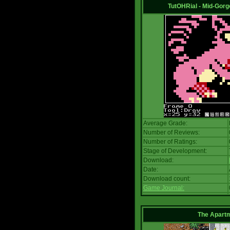
TutOHRial - Mid-Gorg
Average Grade:
Number of Reviews:
Number of Ratings:
Stage of Development:
Download:
Date:
Download count:
Game Journal:
The Apart