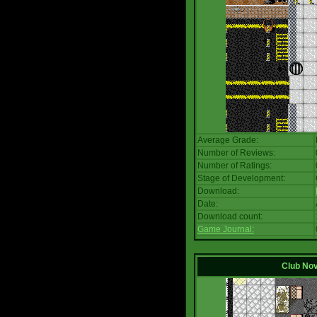
Average Grade:
Number of Reviews:
Number of Ratings:
Stage of Development:
Download:
Date:
Download count:
Game Journal:
Club No