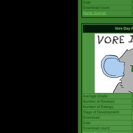
Date:
Download count:
Game Journal:
Vore Day 
Average Grade:
Number of Reviews:
Number of Ratings:
Stage of Development:
Download:
Date:
Download count: