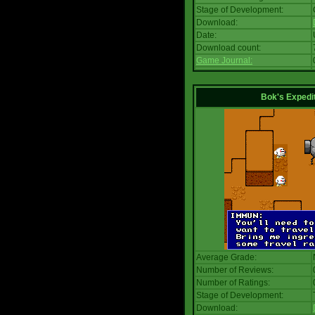
Stage of Development:
Download:
Date:
Download count:
Game Journal:
Bok's Expedi
Average Grade:
Number of Reviews:
Number of Ratings:
Stage of Development:
Download: