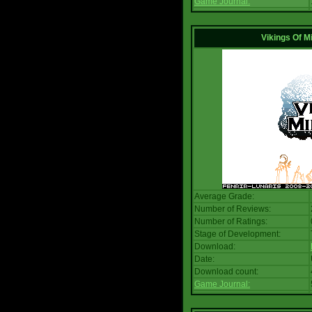
Game Journal:
Vikings Of M
Average Grade:
Number of Reviews:
Number of Ratings:
Stage of Development:
Download:
Date:
Download count:
Game Journal: