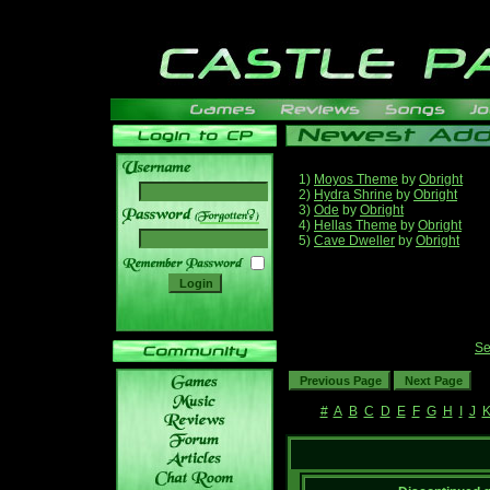
1)
Moyos Theme
by
Obright
2)
Hydra Shrine
by
Obright
3)
Ode
by
Obright
______
4)
Hellas Theme
by
Obright
5)
Cave Dweller
by
Obright
Se
#
A
B
C
D
E
F
G
H
I
J