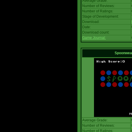
Average Grade:
Number of Reviews:
Number of Ratings:
Stage of Development:
Download:
Date:
Download count:
Game Journal:
Spoonwea
Average Grade:
Number of Reviews:
Number of Ratings: