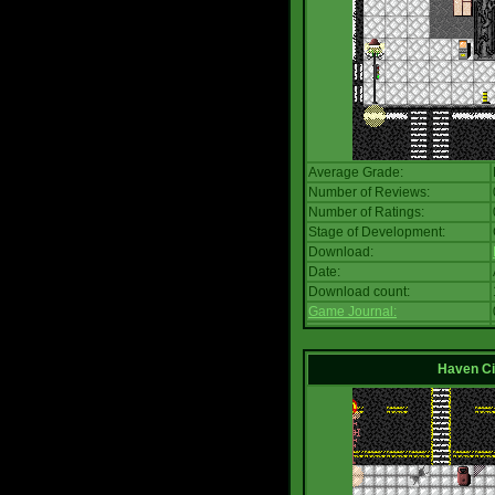
Average Grade:
Number of Reviews:
Number of Ratings:
Stage of Development:
Download:
Date:
Download count:
Game Journal:
Haven Ci