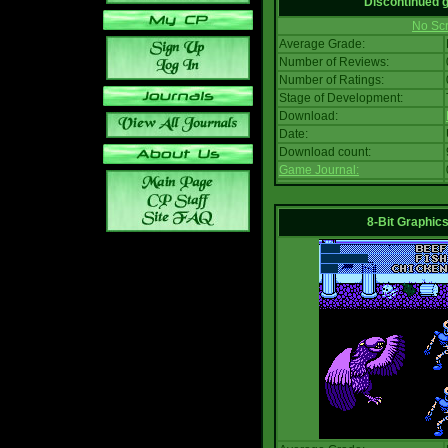
Discontinued
No Scr
Average Grade:
Number of Reviews:
Number of Ratings:
Stage of Development:
Download:
Date:
Download count:
Game Journal:
8-Bit Graphics