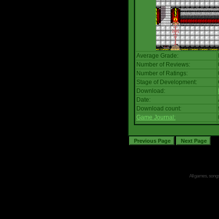
Average Grade:
Number of Reviews:
Number of Ratings:
Stage of Development:
Download:
Date:
Download count:
Game Journal:
All games, songs