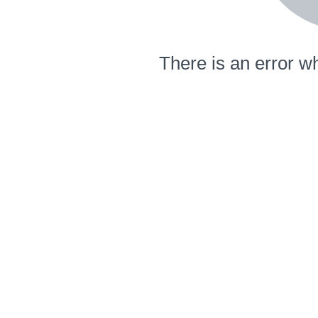
There is an error wh