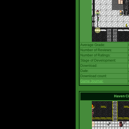
Average Grade:
Number of Reviews:
Number of Ratings:
Stage of Development:
Download:
Date:
Download count:
Game Journal:
Haven Ci