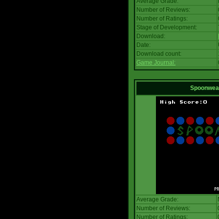
Average Grade:
Number of Reviews:
Number of Ratings:
Stage of Development:
Download:
Date:
Download count:
Game Journal:
Spoonwea
Average Grade:
Number of Reviews:
Number of Ratings: