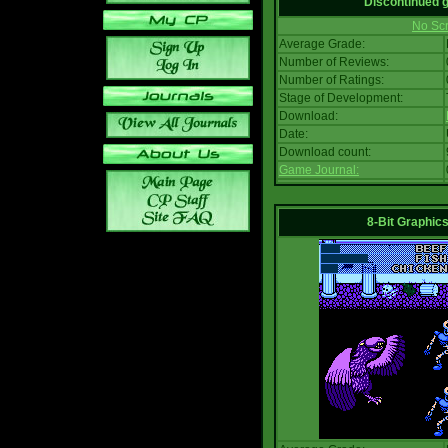
Discontinued
No Scr
Average Grade:
Number of Reviews:
Number of Ratings:
Stage of Development:
Download:
Date:
Download count:
Game Journal:
8-Bit Graphics