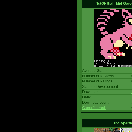
TutOHRial - Mid-Gorg
Average Grade:
Number of Reviews:
Number of Ratings:
Stage of Development:
Download:
Date:
Download count:
Game Journal:
The Apart