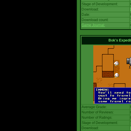
Stage of Development:
Download:
Date:
Download count:
Game Journal:
Bok's Expedi
Average Grade:
Number of Reviews:
Number of Ratings:
Stage of Development:
Download: