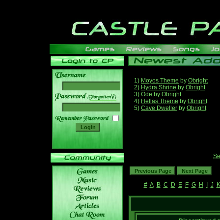
1)
Moyos Theme
by
Obright
2)
Hydra Shrine
by
Obright
3)
Ode
by
Obright
______
4)
Hellas Theme
by
Obright
5)
Cave Dweller
by
Obright
Se
#
A
B
C
D
E
F
G
H
I
J