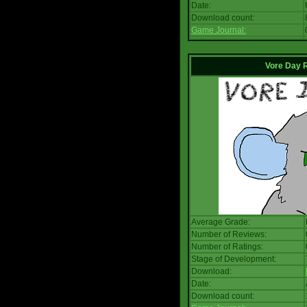
Date:
Download count:
Game Journal:
Vore Day 
Average Grade:
Number of Reviews:
Number of Ratings:
Stage of Development:
Download:
Date:
Download count: