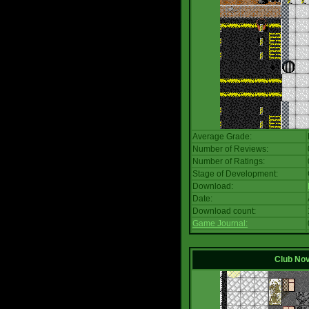
Average Grade:
Number of Reviews:
Number of Ratings:
Stage of Development:
Download:
Date:
Download count:
Game Journal:
Club No