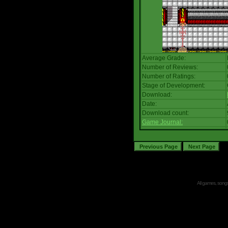
Average Grade:
Number of Reviews:
Number of Ratings:
Stage of Development:
Download:
Date:
Download count:
Game Journal:
All games, songs