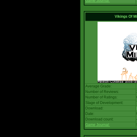
Game Journal:
Vikings Of M
Average Grade:
Number of Reviews:
Number of Ratings:
Stage of Development:
Download:
Date:
Download count:
Game Journal: