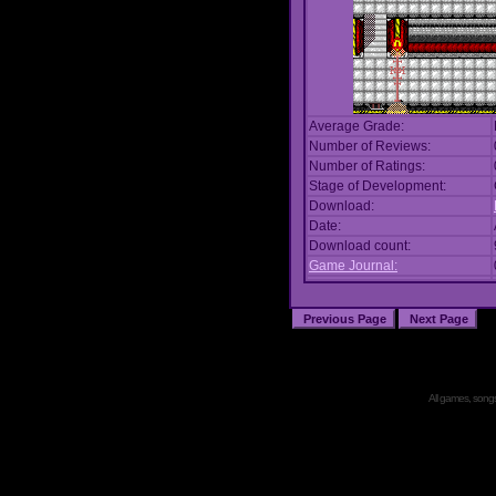
Average Grade:
Number of Reviews:
Number of Ratings:
Stage of Development:
Download:
Date:
Download count:
Game Journal:
All games, songs