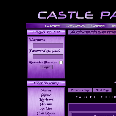
______
Se
#
A
B
C
D
E
F
G
H
I
J