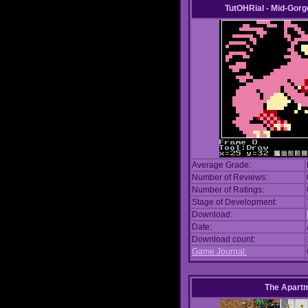
TutOHRial - Mid-Gorg
Average Grade:
Number of Reviews:
Number of Ratings:
Stage of Development:
Download:
Date:
Download count:
Game Journal:
The Apart