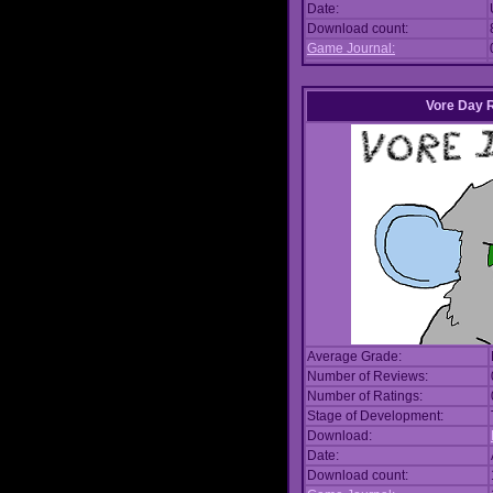
Date:
Download count:
Game Journal:
Vore Day 
Average Grade:
Number of Reviews:
Number of Ratings:
Stage of Development:
Download:
Date:
Download count: