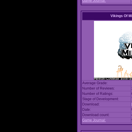
Game Journal:
Vikings Of M
Average Grade:
Number of Reviews:
Number of Ratings:
Stage of Development:
Download:
Date:
Download count:
Game Journal: