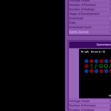
Average Grade:
Number of Reviews:
Number of Ratings:
Stage of Development:
Download:
Date:
Download count:
Game Journal:
Spoonwea
Average Grade:
Number of Reviews:
Number of Ratings: