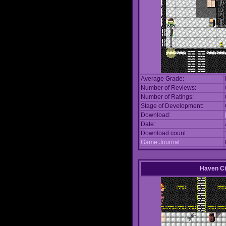
Average Grade:
Number of Reviews:
Number of Ratings:
Stage of Development:
Download:
Date:
Download count:
Game Journal:
Haven Ci