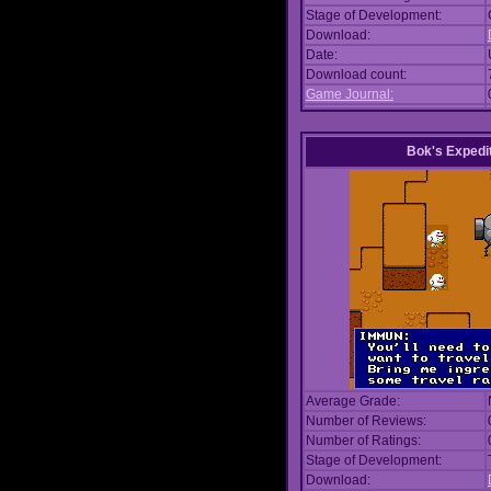
Stage of Development:
Download:
Date:
Download count:
Game Journal:
Bok's Expedi
Average Grade:
Number of Reviews:
Number of Ratings:
Stage of Development:
Download: