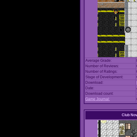
Average Grade:
Number of Reviews:
Number of Ratings:
Stage of Development:
Download:
Date:
Download count:
Game Journal:
Club No