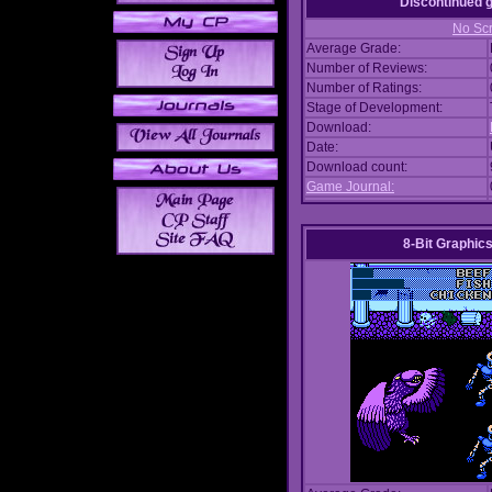
Discontinued
No Scr
Average Grade:
Number of Reviews:
Number of Ratings:
Stage of Development:
Download:
Date:
Download count:
Game Journal:
8-Bit Graphics