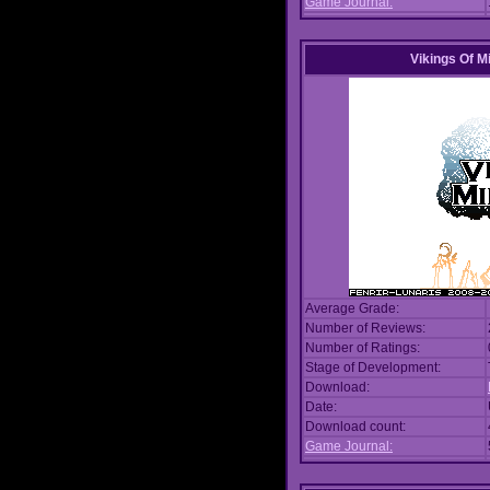
Game Journal:
Vikings Of M
Average Grade:
Number of Reviews:
Number of Ratings:
Stage of Development:
Download:
Date:
Download count:
Game Journal: