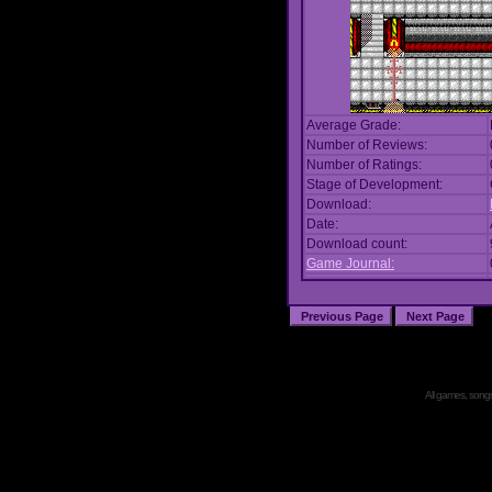
Average Grade:
Number of Reviews:
Number of Ratings:
Stage of Development:
Download:
Date:
Download count:
Game Journal:
All games, songs