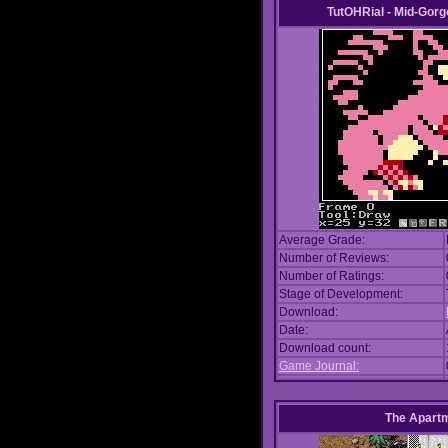
TutOHRial - Mid-Gorg
Average Grade:
Number of Reviews:
Number of Ratings:
Stage of Development:
Download:
Date:
Download count:
Game Journal:
The Apart