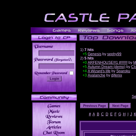
1)
7 hits
+5
Genesis
by
sephy99
2)
5 hits
______
+0
ARFENHOUSE!!!1 #!!!!!!!
by
M
+5
Autumn Dream (demo)
by
Cl
+4
A Wizard's life
by
Sparoku
+3
Avalanche
by
djfenix
Se
#
A
B
C
D
E
F
G
H
I
J