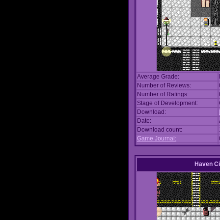
Average Grade:
Number of Reviews:
Number of Ratings:
Stage of Development:
Download:
Date:
Download count:
Game Journal:
Haven Ci