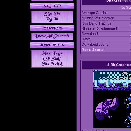
Discontinued
No Scr
Average Grade:
Number of Reviews:
Number of Ratings:
Stage of Development:
Download:
Date:
Download count:
Game Journal:
8-Bit Graphics