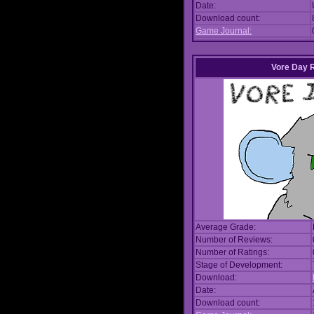
Date:
Download count:
Game Journal:
Vore Day 
Average Grade:
Number of Reviews:
Number of Ratings:
Stage of Development:
Download:
Date:
Download count: