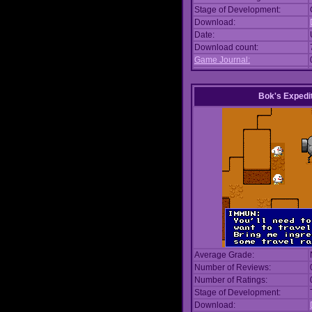
Stage of Development:
Download:
Date:
Download count:
Game Journal:
Bok's Expedi
Average Grade:
Number of Reviews:
Number of Ratings:
Stage of Development:
Download: