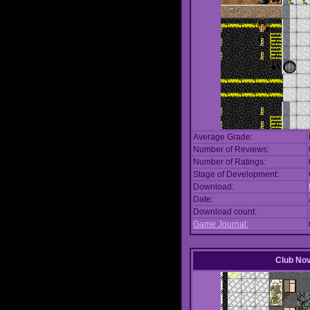
Average Grade:
Number of Reviews:
Number of Ratings:
Stage of Development:
Download:
Date:
Download count:
Game Journal:
Club No