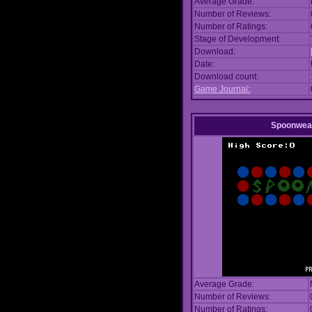
Average Grade:
Number of Reviews:
Number of Ratings:
Stage of Development:
Download:
Date:
Download count:
Game Journal:
Spoonwea
Average Grade:
Number of Reviews:
Number of Ratings: