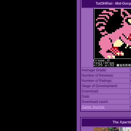
TutOHRial - Mid-Gorg
Average Grade:
Number of Reviews:
Number of Ratings:
Stage of Development:
Download:
Date:
Download count:
Game Journal:
The Apart