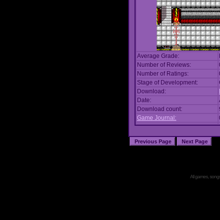
Average Grade:
Number of Reviews:
Number of Ratings:
Stage of Development:
Download:
Date:
Download count:
Game Journal:
All games, songs