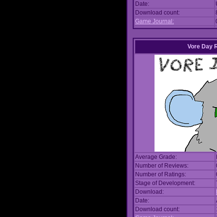
Date:
Download count:
Game Journal:
Vore Day 
Average Grade:
Number of Reviews:
Number of Ratings:
Stage of Development:
Download:
Date:
Download count: