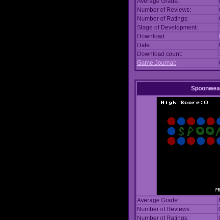
Average Grade:
Number of Reviews:
Number of Ratings:
Stage of Development:
Download:
Date:
Download count:
Game Journal:
Spoonwea
Average Grade:
Number of Reviews:
Number of Ratings: