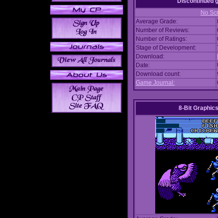
Discontinued
No Scr
Average Grade:
Number of Reviews:
Number of Ratings:
Stage of Development:
Download:
Date:
Download count:
Game Journal:
8-Bit Graphics