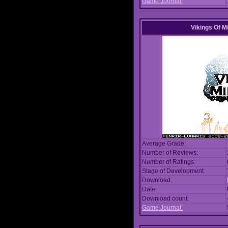
Game Journal:
Vikings Of M
Average Grade:
Number of Reviews:
Number of Ratings:
Stage of Development:
Download:
Date:
Download count:
Game Journal: