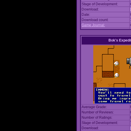
Stage of Development:
Download:
Date:
Download count:
Game Journal:
Bok's Expedi
Average Grade:
Number of Reviews:
Number of Ratings:
Stage of Development:
Download: