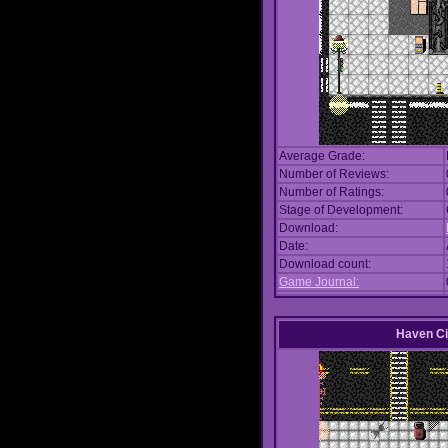
Average Grade:
Number of Reviews:
Number of Ratings:
Stage of Development:
Download:
Date:
Download count:
Game Journal:
Haven Ci