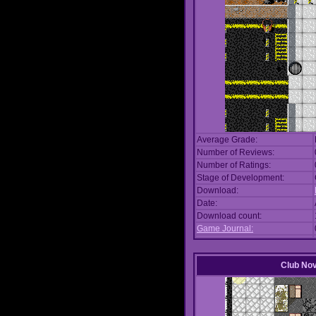
Average Grade:
Number of Reviews:
Number of Ratings:
Stage of Development:
Download:
Date:
Download count:
Game Journal:
Club No