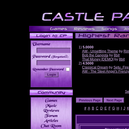
1)
5.0000
AW - Unsettling Theme
by
Ri
Bob the Gangsta
by
8bit
______
That Money [DEMO]
by
8bit
2)
4.5000
Classical Dream
by
Setu_Fire
AW - The Steel Angel's Frenzy
Se
#
A
B
C
D
E
F
G
H
I
J