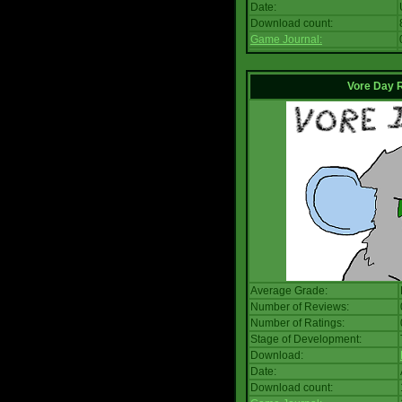
Date:
Download count:
Game Journal:
Vore Day 
Average Grade:
Number of Reviews:
Number of Ratings:
Stage of Development:
Download:
Date:
Download count: