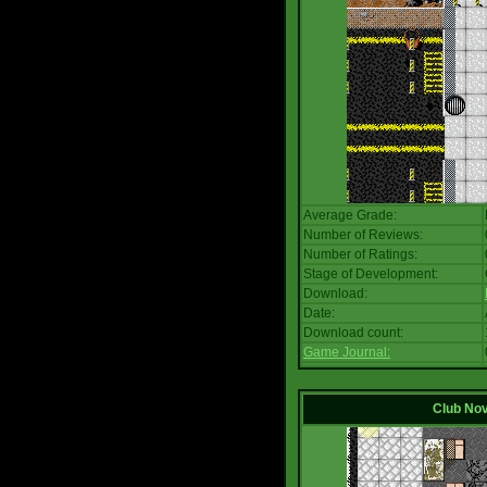
Average Grade:
Number of Reviews:
Number of Ratings:
Stage of Development:
Download:
Date:
Download count:
Game Journal:
Club No