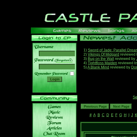
1)
Sword of Jade: Parallel Drea
2)
Vikings Of Midgard
reviewed
3)
Bug on the Wall
reviewed by
______
4)
Tightfloss Maiden
reviewed 
5)
A Blank Mind
reviewed by
Do
Se
#
A
B
C
D
E
F
G
H
I
J