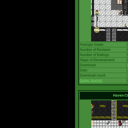
Average Grade:
Number of Reviews:
Number of Ratings:
Stage of Development:
Download:
Date:
Download count:
Game Journal:
Haven Ci