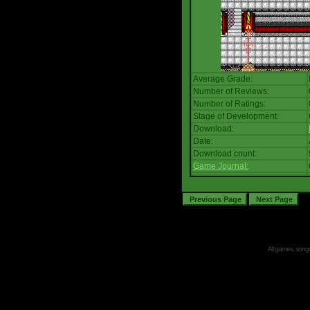
Average Grade:
Number of Reviews:
Number of Ratings:
Stage of Development:
Download:
Date:
Download count:
Game Journal:
All games, songs