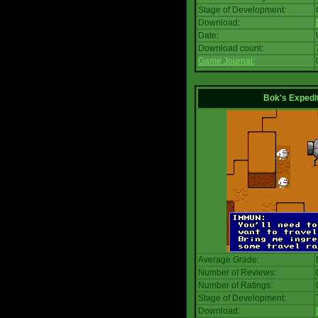
Stage of Development:
Download:
Date:
Download count:
Game Journal:
Bok's Expedi
Average Grade:
Number of Reviews:
Number of Ratings:
Stage of Development:
Download: