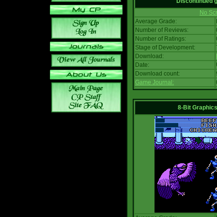
Discontinued
No Scr
Average Grade:
Number of Reviews:
Number of Ratings:
Stage of Development:
Download:
Date:
Download count:
Game Journal:
8-Bit Graphics