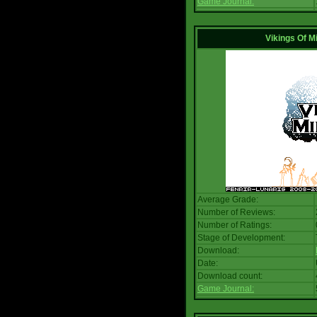
Game Journal:
Vikings Of M
Average Grade:
Number of Reviews:
Number of Ratings:
Stage of Development:
Download:
Date:
Download count:
Game Journal: