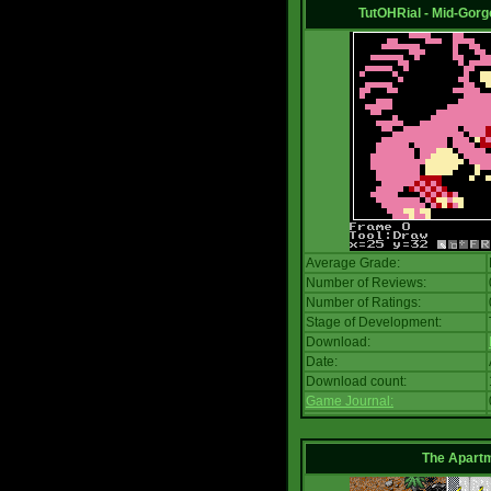
TutOHRial - Mid-Gorg
Average Grade:
Number of Reviews:
Number of Ratings:
Stage of Development:
Download:
Date:
Download count:
Game Journal:
The Apart