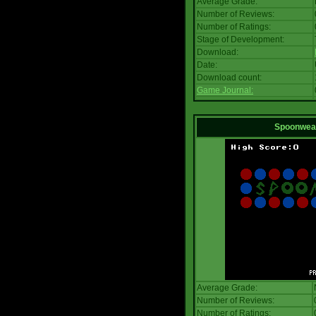
Average Grade:
Number of Reviews:
Number of Ratings:
Stage of Development:
Download:
Date:
Download count:
Game Journal:
Spoonwea
Average Grade:
Number of Reviews:
Number of Ratings: