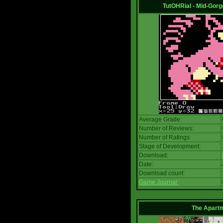
TutOHRial - Mid-Gorg
Average Grade:
Number of Reviews:
Number of Ratings:
Stage of Development:
Download:
Date:
Download count:
Game Journal:
The Apart