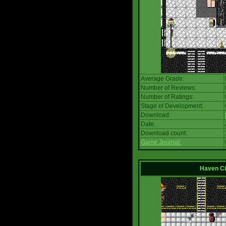
Average Grade:
Number of Reviews:
Number of Ratings:
Stage of Development:
Download:
Date:
Download count:
Game Journal:
Haven Ci