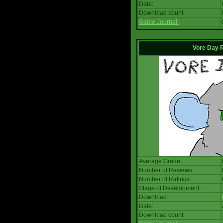
Date:
Download count:
Game Journal:
Vore Day 
Average Grade:
Number of Reviews:
Number of Ratings:
Stage of Development:
Download:
Date:
Download count: