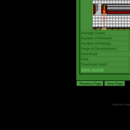
Average Grade:
Number of Reviews:
Number of Ratings:
Stage of Development:
Download:
Date:
Download count:
Game Journal:
All games, songs