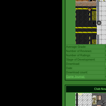
Average Grade:
Number of Reviews:
Number of Ratings:
Stage of Development:
Download:
Date:
Download count:
Game Journal:
Club No