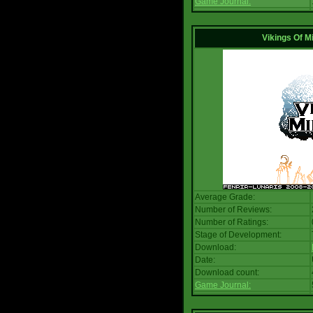
Game Journal:
Vikings Of M
Average Grade:
Number of Reviews:
Number of Ratings:
Stage of Development:
Download:
Date:
Download count:
Game Journal: