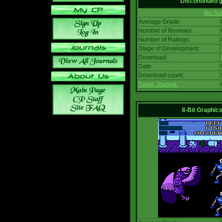
Discontinued
No Scr
Average Grade:
Number of Reviews:
Number of Ratings:
Stage of Development:
Download:
Date:
Download count:
Game Journal:
8-Bit Graphics