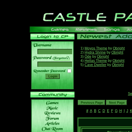
1)
Moyos Theme
by
Obright
2)
Hydra Shrine
by
Obright
3)
Ode
by
Obright
______
4)
Hellas Theme
by
Obright
5)
Cave Dweller
by
Obright
Se
#
A
B
C
D
E
F
G
H
I
J