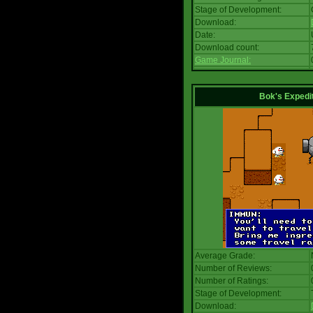
Stage of Development:
Download:
Date:
Download count:
Game Journal:
Bok's Expedi
Average Grade:
Number of Reviews:
Number of Ratings:
Stage of Development:
Download: