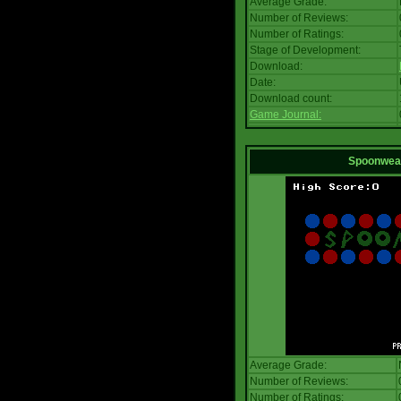
Average Grade:
Number of Reviews:
Number of Ratings:
Stage of Development:
Download:
Date:
Download count:
Game Journal:
Spoonwea
Average Grade:
Number of Reviews:
Number of Ratings: