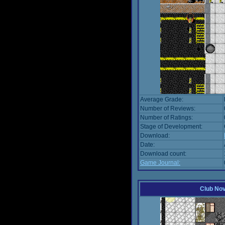
Average Grade:
Number of Reviews:
Number of Ratings:
Stage of Development:
Download:
Date:
Download count:
Game Journal:
Club No