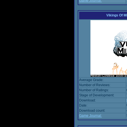
Game Journal:
Vikings Of M
Average Grade:
Number of Reviews:
Number of Ratings:
Stage of Development:
Download:
Date:
Download count:
Game Journal: