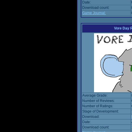
Date:
Download count:
Game Journal:
Vore Day 
Average Grade:
Number of Reviews:
Number of Ratings:
Stage of Development:
Download:
Date:
Download count: