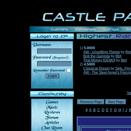
1)
5.0000
AW - Unsettling Theme
by
Ri
Bob the Gangsta
by
8bit
______
That Money [DEMO]
by
8bit
2)
4.5000
Classical Dream
by
Setu_Fire
AW - The Steel Angel's Frenzy
Se
#
A
B
C
D
E
F
G
H
I
J