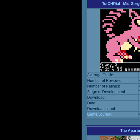
TutOHRial - Mid-Gorg
Average Grade:
Number of Reviews:
Number of Ratings:
Stage of Development:
Download:
Date:
Download count:
Game Journal:
The Apart