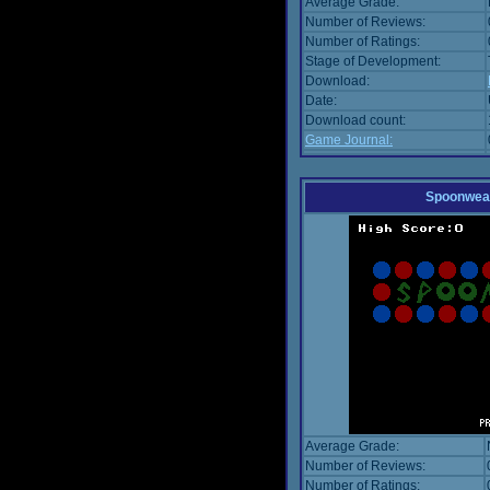
Average Grade:
Number of Reviews:
Number of Ratings:
Stage of Development:
Download:
Date:
Download count:
Game Journal:
Spoonwea
Average Grade:
Number of Reviews:
Number of Ratings: