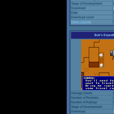
Stage of Development:
Download:
Date:
Download count:
Game Journal:
Bok's Expedi
Average Grade:
Number of Reviews:
Number of Ratings:
Stage of Development:
Download: