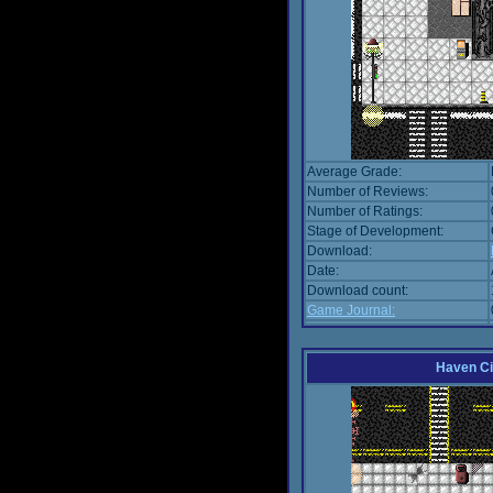
Average Grade:
Number of Reviews:
Number of Ratings:
Stage of Development:
Download:
Date:
Download count:
Game Journal:
Haven Ci