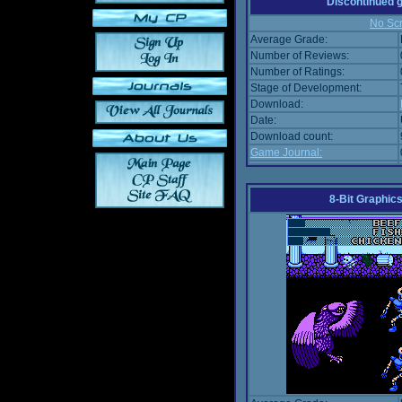
Discontinued
No Scr
Average Grade:
Number of Reviews:
Number of Ratings:
Stage of Development:
Download:
Date:
Download count:
Game Journal:
8-Bit Graphics