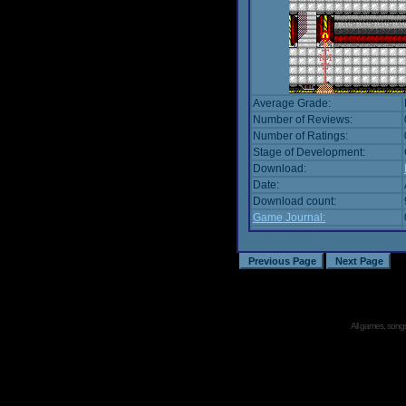
Average Grade:
Number of Reviews:
Number of Ratings:
Stage of Development:
Download:
Date:
Download count:
Game Journal:
All games, songs