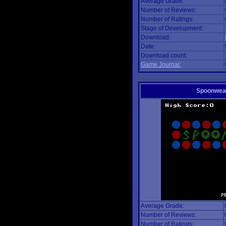
Average Grade:
Number of Reviews:
Number of Ratings:
Stage of Development:
Download:
Date:
Download count:
Game Journal:
Spoonwea
Average Grade:
Number of Reviews:
Number of Ratings: