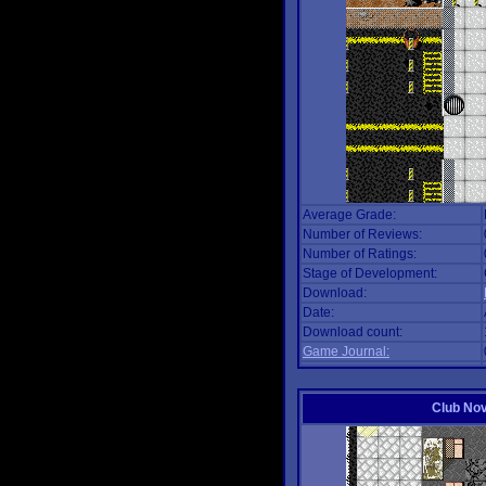
Average Grade:
Number of Reviews:
Number of Ratings:
Stage of Development:
Download:
Date:
Download count:
Game Journal:
Club No