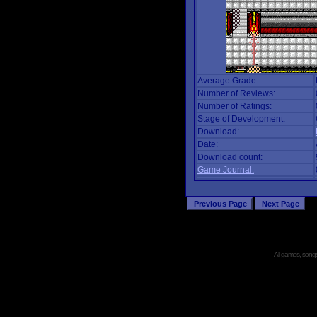
Average Grade:
Number of Reviews:
Number of Ratings:
Stage of Development:
Download:
Date:
Download count:
Game Journal:
All games, songs