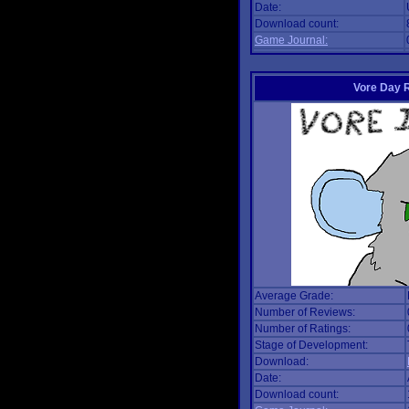
Date:
Download count:
Game Journal:
Vore Day 
Average Grade:
Number of Reviews:
Number of Ratings:
Stage of Development:
Download:
Date:
Download count: