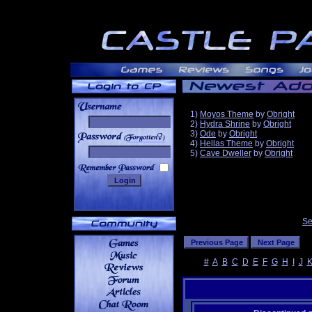
1)
Moyos Theme
by
Obright
2)
Hydra Shrine
by
Obright
3)
Ode
by
Obright
______
4)
Hellas Theme
by
Obright
5)
Cave Dweller
by
Obright
Se
#
A
B
C
D
E
F
G
H
I
J