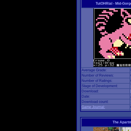
TutOHRial - Mid-Gorg
Average Grade:
Number of Reviews:
Number of Ratings:
Stage of Development:
Download:
Date:
Download count:
Game Journal:
The Apart