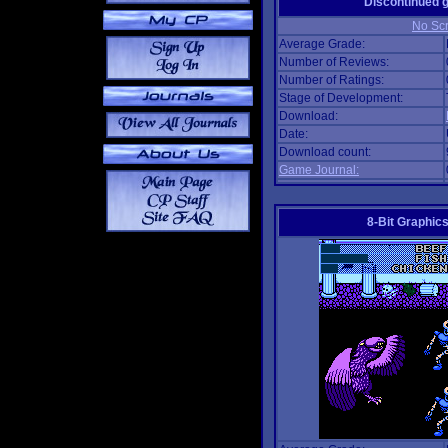
Discontinued
No Scr
Average Grade:
Number of Reviews:
Number of Ratings:
Stage of Development:
Download:
Date:
Download count:
Game Journal:
8-Bit Graphics