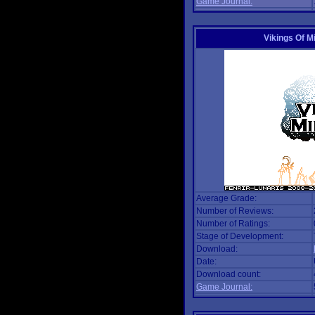
Game Journal:
Vikings Of M
Average Grade:
Number of Reviews:
Number of Ratings:
Stage of Development:
Download:
Date:
Download count:
Game Journal: