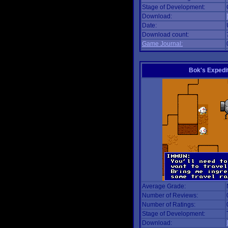
Stage of Development:
Download:
Date:
Download count:
Game Journal:
Bok's Expedi
Average Grade:
Number of Reviews:
Number of Ratings:
Stage of Development:
Download: