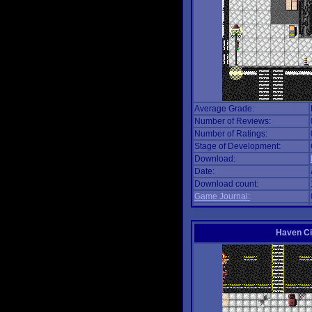
Average Grade:
Number of Reviews:
Number of Ratings:
Stage of Development:
Download:
Date:
Download count:
Game Journal:
Haven Ci