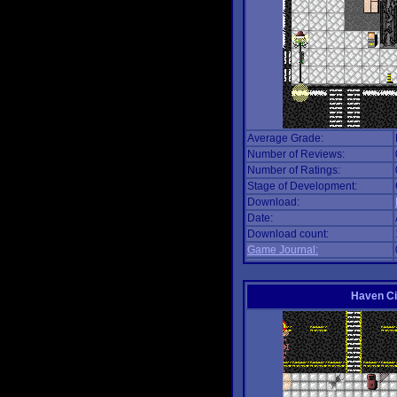
Average Grade:
Number of Reviews:
Number of Ratings:
Stage of Development:
Download:
Date:
Download count:
Game Journal:
Haven Ci