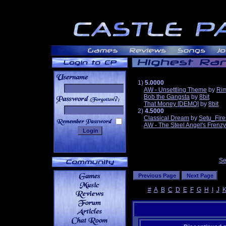
1)
5.0000
AW - Unsettling Theme
by
Ri
Bob the Gangsta
by
8bit
______
That Money [DEMO]
by
8bit
2)
4.5000
Classical Dream
by
Setu_Fire
AW - The Steel Angel's Frenzy
Se
#
A
B
C
D
E
F
G
H
I
J