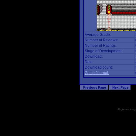
Average Grade:
Number of Reviews:
Number of Ratings:
Stage of Development:
Download:
Date:
Download count:
Game Journal:
All games, songs