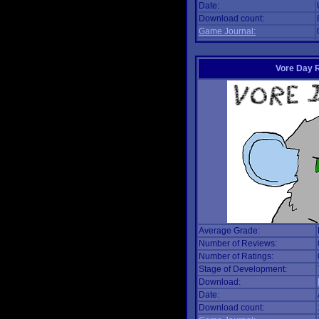
Date:
Download count:
Game Journal:
Vore Day 
Average Grade:
Number of Reviews:
Number of Ratings:
Stage of Development:
Download:
Date:
Download count: