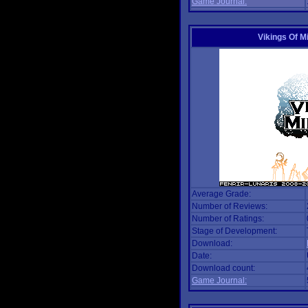
Game Journal:
Vikings Of M
Average Grade:
Number of Reviews:
Number of Ratings:
Stage of Development:
Download:
Date:
Download count:
Game Journal: