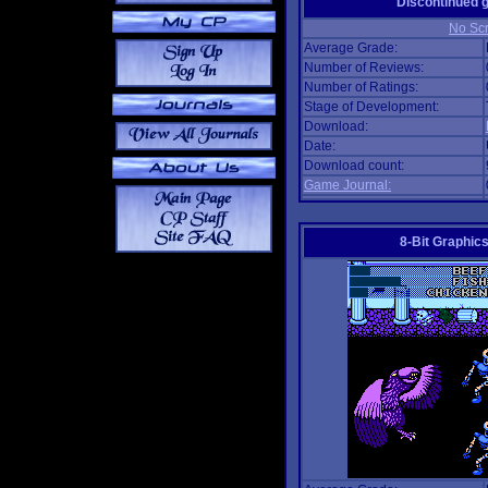
Discontinued
No Scr
Average Grade:
Number of Reviews:
Number of Ratings:
Stage of Development:
Download:
Date:
Download count:
Game Journal:
8-Bit Graphics