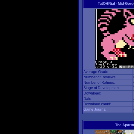
TutOHRial - Mid-Gorg
Average Grade:
Number of Reviews:
Number of Ratings:
Stage of Development:
Download:
Date:
Download count:
Game Journal:
The Apart