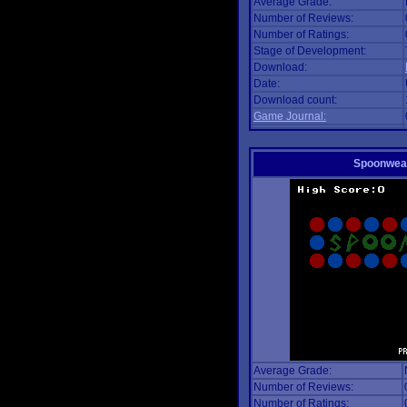
Average Grade:
Number of Reviews:
Number of Ratings:
Stage of Development:
Download:
Date:
Download count:
Game Journal:
Spoonwea
Average Grade:
Number of Reviews:
Number of Ratings: