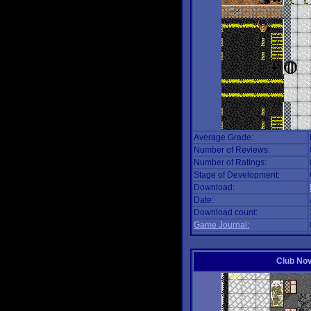
Average Grade:
Number of Reviews:
Number of Ratings:
Stage of Development:
Download:
Date:
Download count:
Game Journal:
Club No