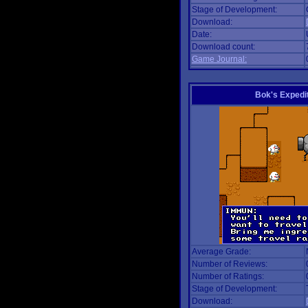
Stage of Development:
Download:
Date:
Download count:
Game Journal:
Bok's Expedi
Average Grade:
Number of Reviews:
Number of Ratings:
Stage of Development:
Download: