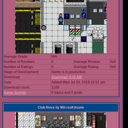
Average Grade:
N/A
Number of Reviews:
0
Average Review:
N/A
Number of Ratings:
0
Average Rating:
N/A
Stage of Development:
Game is in production
Download:
Download: 9.55 MB
Date:
Added Wed Jul 24, 2019 10:51 am
Download count:
1100
Game Journal:
0 topics and 0 posts
Club Nova
by
MirceaKitsune