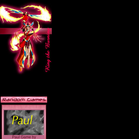
Paul Game
by