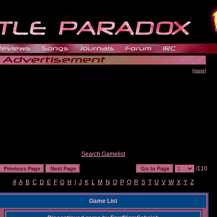
[more]
Search Gamelist
/110
#
A
B
C
D
E
F
G
H
I
J
K
L
M
N
O
P
Q
R
S
T
U
V
W
X
Y
Z
Game List