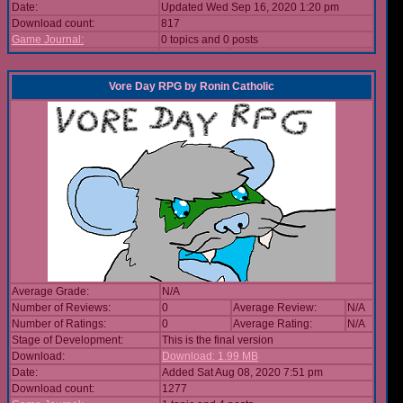
Date:
Updated Wed Sep 16, 2020 1:20 pm
Download count:
817
Game Journal:
0 topics and 0 posts
Vore Day RPG
by
Ronin Catholic
Average Grade:
N/A
Number of Reviews:
0
Average Review:
N/A
Number of Ratings:
0
Average Rating:
N/A
Stage of Development:
This is the final version
Download:
Download: 1.99 MB
Date:
Added Sat Aug 08, 2020 7:51 pm
Download count:
1277