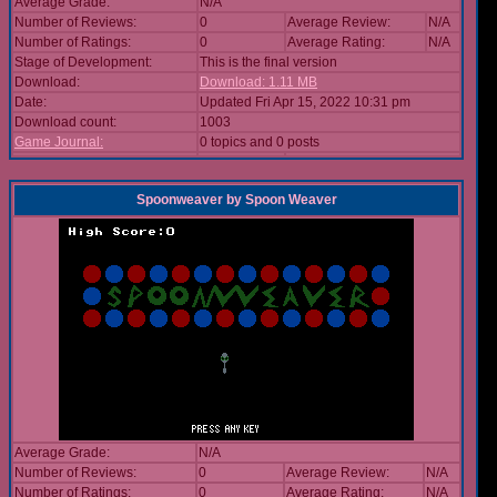
Average Grade:
N/A
Number of Reviews:
0
Average Review:
N/A
Number of Ratings:
0
Average Rating:
N/A
Stage of Development:
This is the final version
Download:
Download: 1.11 MB
Date:
Updated Fri Apr 15, 2022 10:31 pm
Download count:
1003
Game Journal:
0 topics and 0 posts
Spoonweaver
by
Spoon Weaver
Average Grade:
N/A
Number of Reviews:
0
Average Review:
N/A
Number of Ratings:
0
Average Rating:
N/A