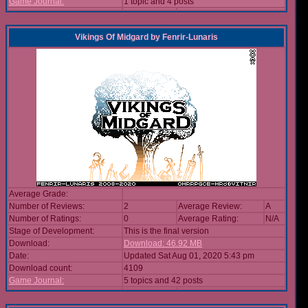
Game Journal:
1 topic and 4 posts
Vikings Of Midgard
by
Fenrir-Lunaris
Average Grade:
Number of Reviews:
2
Average Review:
A
Number of Ratings:
0
Average Rating:
N/A
Stage of Development:
This is the final version
Download:
Download: 46.92 MB
Date:
Updated Sat Aug 01, 2020 5:43 pm
Download count:
4109
Game Journal:
5 topics and 42 posts