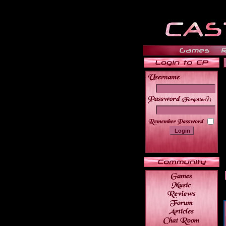
______