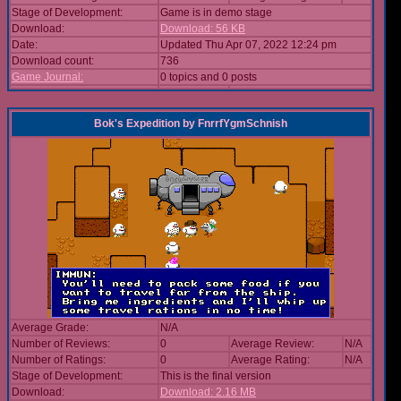
Stage of Development:
Game is in demo stage
Download:
Download: 56 KB
Date:
Updated Thu Apr 07, 2022 12:24 pm
Download count:
736
Game Journal:
0 topics and 0 posts
Bok's Expedition
by
FnrrfYgmSchnish
Average Grade:
N/A
Number of Reviews:
0
Average Review:
N/A
Number of Ratings:
0
Average Rating:
N/A
Stage of Development:
This is the final version
Download:
Download: 2.16 MB