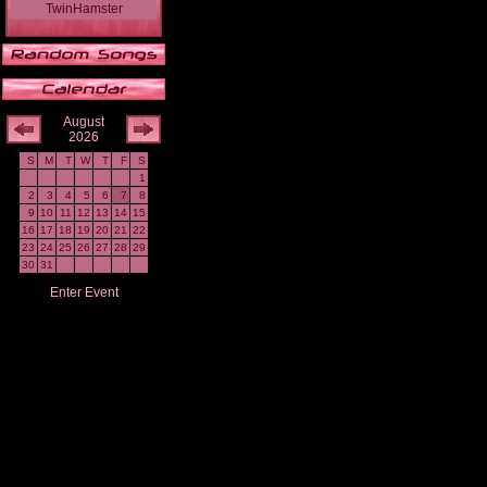
TwinHamster
August
2026
S
M
T
W
T
F
S
1
2
3
4
5
6
7
8
9
10
11
12
13
14
15
16
17
18
19
20
21
22
23
24
25
26
27
28
29
30
31
Enter Event