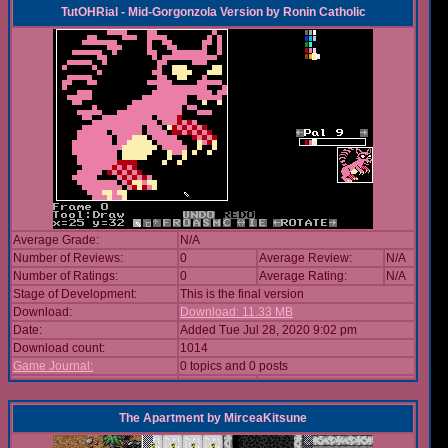
TutOHRial - Mid-Gorgonzola Version
by
Ronin Catholic
Average Grade:
N/A
Number of Reviews:
0
Average Review:
N/A
Number of Ratings:
0
Average Rating:
N/A
Stage of Development:
This is the final version
Download:
Download: 11.33 MB
Date:
Added Tue Jul 28, 2020 9:02 pm
Download count:
1014
Game Journal:
0 topics and 0 posts
The Apartment
by
MirceaKitsune