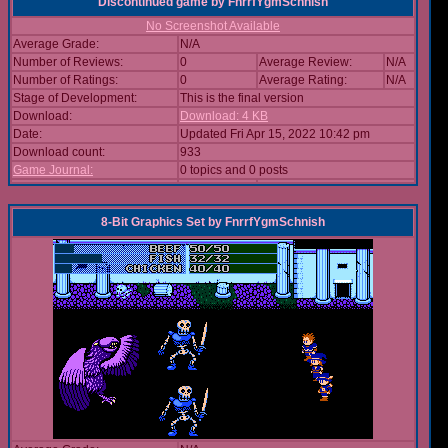
Discontinued game
by
FnrrfYgmSchnish
No Screenshot Available
Average Grade:
N/A
Number of Reviews:
0
Average Review:
N/A
Number of Ratings:
0
Average Rating:
N/A
Stage of Development:
This is the final version
Download:
Download: 4 KB
Date:
Updated Fri Apr 15, 2022 10:42 pm
Download count:
933
Game Journal:
0 topics and 0 posts
8-Bit Graphics Set
by
FnrrfYgmSchnish