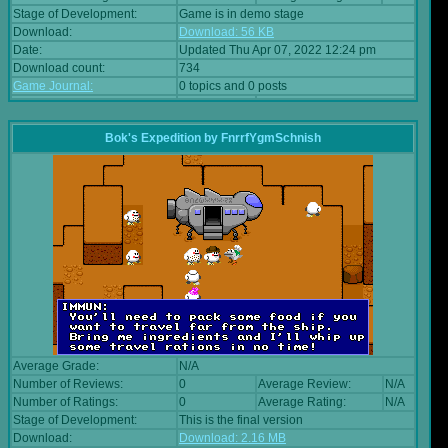
Stage of Development:
Game is in demo stage
Download:
Download: 56 KB
Date:
Updated Thu Apr 07, 2022 12:24 pm
Download count:
734
Game Journal:
0 topics and 0 posts
Bok's Expedition
by
FnrrfYgmSchnish
Average Grade:
N/A
Number of Reviews:
0
Average Review:
N/A
Number of Ratings:
0
Average Rating:
N/A
Stage of Development:
This is the final version
Download:
Download: 2.16 MB