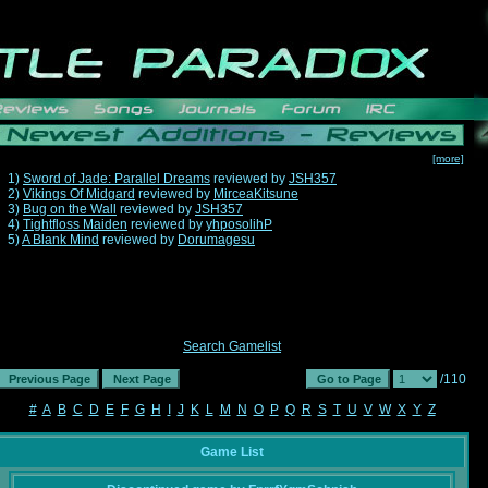
[more]
1)
Sword of Jade: Parallel Dreams
reviewed by
JSH357
2)
Vikings Of Midgard
reviewed by
MirceaKitsune
3)
Bug on the Wall
reviewed by
JSH357
4)
Tightfloss Maiden
reviewed by
yhposolihP
5)
A Blank Mind
reviewed by
Dorumagesu
Search Gamelist
/110
#
A
B
C
D
E
F
G
H
I
J
K
L
M
N
O
P
Q
R
S
T
U
V
W
X
Y
Z
Game List