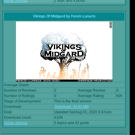
Game Journal:
1 topic and 4 posts
Vikings Of Midgard
by
Fenrir-Lunaris
Average Grade:
Number of Reviews:
2
Average Review:
A
Number of Ratings:
0
Average Rating:
N/A
Stage of Development:
This is the final version
Download:
Download: 46.92 MB
Date:
Updated Sat Aug 01, 2020 5:43 pm
Download count:
4109
Game Journal:
5 topics and 42 posts