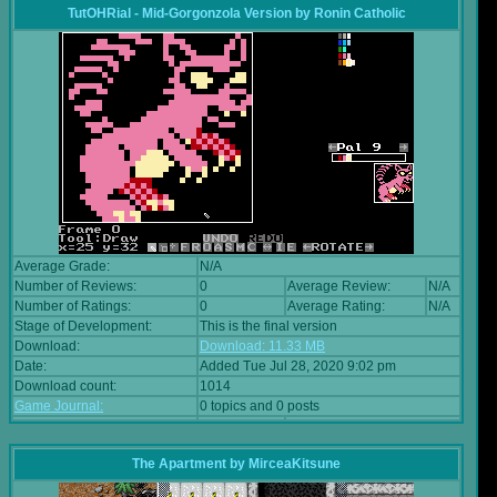
TutOHRial - Mid-Gorgonzola Version
by
Ronin Catholic
Average Grade:
N/A
Number of Reviews:
0
Average Review:
N/A
Number of Ratings:
0
Average Rating:
N/A
Stage of Development:
This is the final version
Download:
Download: 11.33 MB
Date:
Added Tue Jul 28, 2020 9:02 pm
Download count:
1014
Game Journal:
0 topics and 0 posts
The Apartment
by
MirceaKitsune