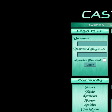
______