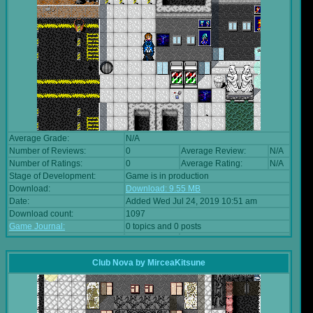
Average Grade:
N/A
Number of Reviews:
0
Average Review:
N/A
Number of Ratings:
0
Average Rating:
N/A
Stage of Development:
Game is in production
Download:
Download: 9.55 MB
Date:
Added Wed Jul 24, 2019 10:51 am
Download count:
1097
Game Journal:
0 topics and 0 posts
Club Nova
by
MirceaKitsune