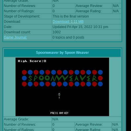
Average Grade:
N/A
Number of Reviews:
0
Average Review:
N/A
Number of Ratings:
0
Average Rating:
N/A
Stage of Development:
This is the final version
Download:
Download: 1.11 MB
Date:
Updated Fri Apr 15, 2022 10:31 pm
Download count:
1002
Game Journal:
0 topics and 0 posts
Spoonweaver
by
Spoon Weaver
Average Grade:
N/A
Number of Reviews:
0
Average Review:
N/A
Number of Ratings:
0
Average Rating:
N/A