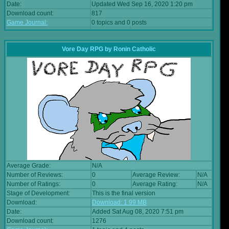
Date:
Updated Wed Sep 16, 2020 1:20 pm
Download count:
817
Game Journal:
0 topics and 0 posts
Vore Day RPG
by
Ronin Catholic
Average Grade:
N/A
Number of Reviews:
0
Average Review:
N/A
Number of Ratings:
0
Average Rating:
N/A
Stage of Development:
This is the final version
Download:
Download: 1.99 MB
Date:
Added Sat Aug 08, 2020 7:51 pm
Download count:
1276