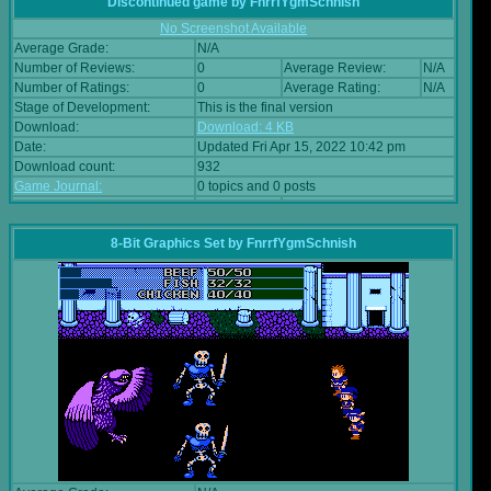
Discontinued game
by
FnrrfYgmSchnish
No Screenshot Available
Average Grade:
N/A
Number of Reviews:
0
Average Review:
N/A
Number of Ratings:
0
Average Rating:
N/A
Stage of Development:
This is the final version
Download:
Download: 4 KB
Date:
Updated Fri Apr 15, 2022 10:42 pm
Download count:
932
Game Journal:
0 topics and 0 posts
8-Bit Graphics Set
by
FnrrfYgmSchnish