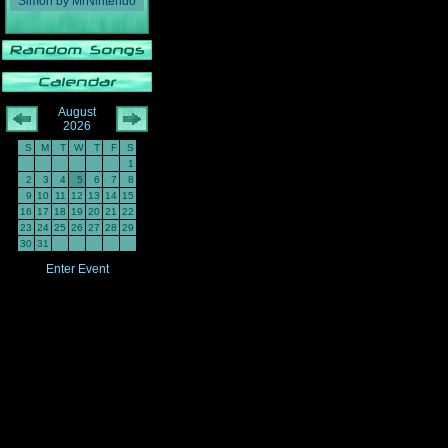
Simon
by
MrNintendo
August
2026
S
M
T
W
T
F
S
1
2
3
4
5
6
7
8
9
10
11
12
13
14
15
16
17
18
19
20
21
22
23
24
25
26
27
28
29
30
31
Enter Event