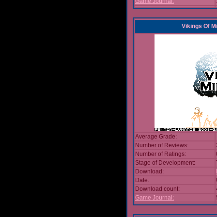
Game Journal:
Vikings Of M
Average Grade:
Number of Reviews:
Number of Ratings:
Stage of Development:
Download:
Date:
Download count:
Game Journal: