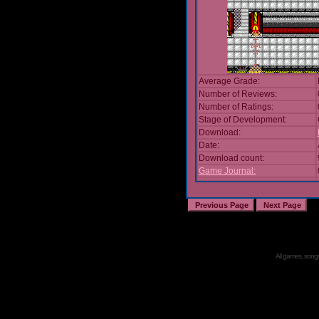
Average Grade:
Number of Reviews:
Number of Ratings:
Stage of Development:
Download:
Date:
Download count:
Game Journal:
All games, songs