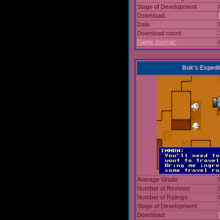
Stage of Development:
Download:
Date:
Download count:
Game Journal:
Bok's Expedi
Average Grade:
Number of Reviews:
Number of Ratings:
Stage of Development:
Download: