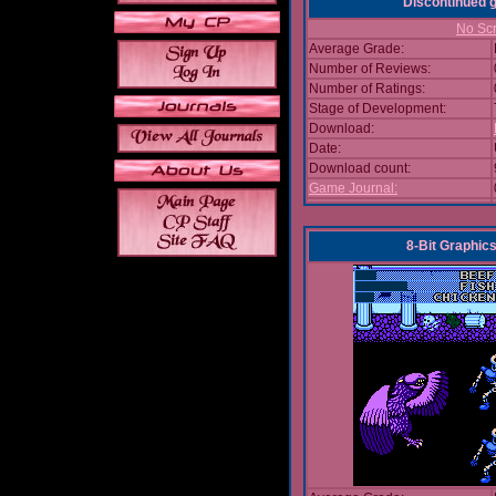
Discontinued
No Scr
Average Grade:
Number of Reviews:
Number of Ratings:
Stage of Development:
Download:
Date:
Download count:
Game Journal:
8-Bit Graphics