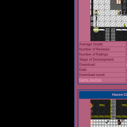
Average Grade:
Number of Reviews:
Number of Ratings:
Stage of Development:
Download:
Date:
Download count:
Game Journal:
Haven Ci