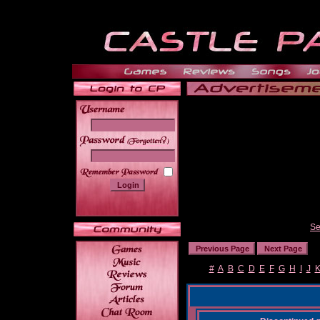
______
Se
#
A
B
C
D
E
F
G
H
I
J