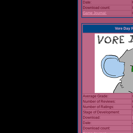
Date:
Download count:
Game Journal:
Vore Day 
Average Grade:
Number of Reviews:
Number of Ratings:
Stage of Development:
Download:
Date:
Download count: