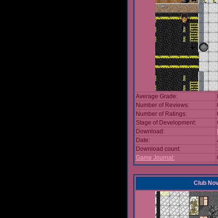
Average Grade:
Number of Reviews:
Number of Ratings:
Stage of Development:
Download:
Date:
Download count:
Game Journal:
Club No