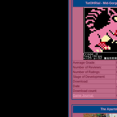
TutOHRial - Mid-Gorg
Average Grade:
Number of Reviews:
Number of Ratings:
Stage of Development:
Download:
Date:
Download count:
Game Journal:
The Apart