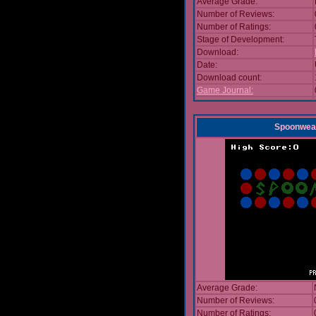
Average Grade:
Number of Reviews:
Number of Ratings:
Stage of Development:
Download:
Date:
Download count:
Game Journal:
Spoonwea
Average Grade:
Number of Reviews:
Number of Ratings: