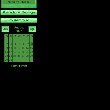
zelda
by
LiNkDG
August
2026
S
M
T
W
T
F
S
1
2
3
4
5
6
7
8
9
10
11
12
13
14
15
16
17
18
19
20
21
22
23
24
25
26
27
28
29
30
31
Enter Event