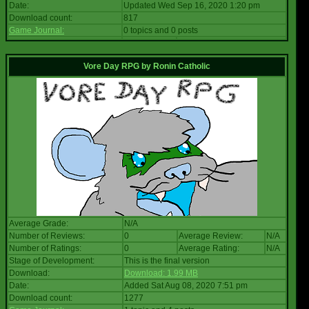
Date:
Updated Wed Sep 16, 2020 1:20 pm
Download count:
817
Game Journal:
0 topics and 0 posts
Vore Day RPG
by
Ronin Catholic
Average Grade:
N/A
Number of Reviews:
0
Average Review:
N/A
Number of Ratings:
0
Average Rating:
N/A
Stage of Development:
This is the final version
Download:
Download: 1.99 MB
Date:
Added Sat Aug 08, 2020 7:51 pm
Download count:
1277