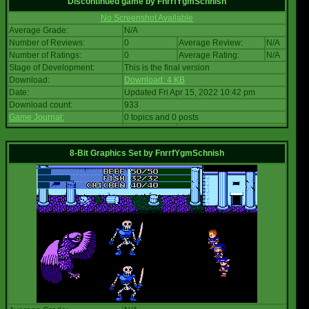
Discontinued game
by
FnrrfYgmSchnish
No Screenshot Available
Average Grade:
N/A
Number of Reviews:
0
Average Review:
N/A
Number of Ratings:
0
Average Rating:
N/A
Stage of Development:
This is the final version
Download:
Download: 4 KB
Date:
Updated Fri Apr 15, 2022 10:42 pm
Download count:
933
Game Journal:
0 topics and 0 posts
8-Bit Graphics Set
by
FnrrfYgmSchnish