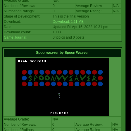
Average Grade:
N/A
Number of Reviews:
0
Average Review:
N/A
Number of Ratings:
0
Average Rating:
N/A
Stage of Development:
This is the final version
Download:
Download: 1.11 MB
Date:
Updated Fri Apr 15, 2022 10:31 pm
Download count:
1003
Game Journal:
0 topics and 0 posts
Spoonweaver
by
Spoon Weaver
Average Grade:
N/A
Number of Reviews:
0
Average Review:
N/A
Number of Ratings:
0
Average Rating:
N/A