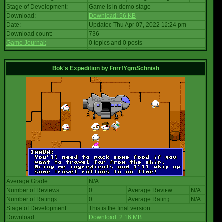
Stage of Development:
Game is in demo stage
Download:
Download: 56 KB
Date:
Updated Thu Apr 07, 2022 12:24 pm
Download count:
736
Game Journal:
0 topics and 0 posts
Bok's Expedition
by
FnrrfYgmSchnish
Average Grade:
N/A
Number of Reviews:
0
Average Review:
N/A
Number of Ratings:
0
Average Rating:
N/A
Stage of Development:
This is the final version
Download:
Download: 2.16 MB