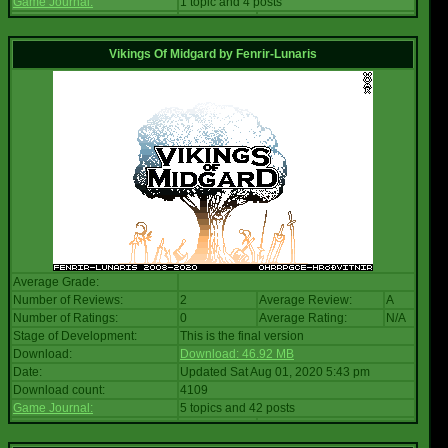
Game Journal:
1 topic and 4 posts
Vikings Of Midgard
by
Fenrir-Lunaris
Average Grade:
Number of Reviews:
2
Average Review:
A
Number of Ratings:
0
Average Rating:
N/A
Stage of Development:
This is the final version
Download:
Download: 46.92 MB
Date:
Updated Sat Aug 01, 2020 5:43 pm
Download count:
4109
Game Journal:
5 topics and 42 posts