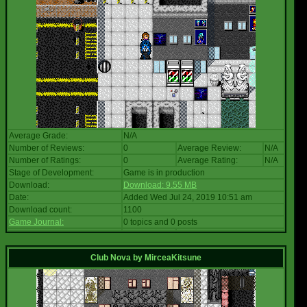
Average Grade:
N/A
Number of Reviews:
0
Average Review:
N/A
Number of Ratings:
0
Average Rating:
N/A
Stage of Development:
Game is in production
Download:
Download: 9.55 MB
Date:
Added Wed Jul 24, 2019 10:51 am
Download count:
1100
Game Journal:
0 topics and 0 posts
Club Nova
by
MirceaKitsune