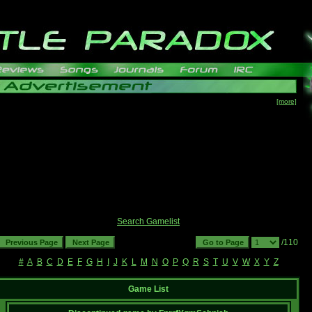
[more]
Search Gamelist
/110
#
A
B
C
D
E
F
G
H
I
J
K
L
M
N
O
P
Q
R
S
T
U
V
W
X
Y
Z
Game List