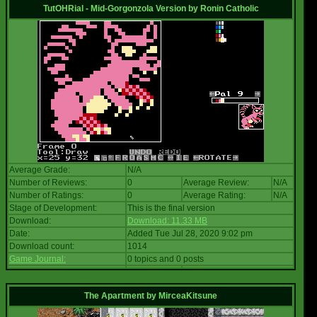
TutOHRial - Mid-Gorgonzola Version
by
Ronin Catholic
Average Grade:
N/A
Number of Reviews:
0
Average Review:
N/A
Number of Ratings:
0
Average Rating:
N/A
Stage of Development:
This is the final version
Download:
Download: 11.33 MB
Date:
Added Tue Jul 28, 2020 9:02 pm
Download count:
1014
Game Journal:
0 topics and 0 posts
The Apartment
by
MirceaKitsune