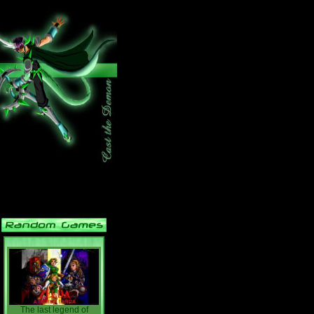
The last legend of