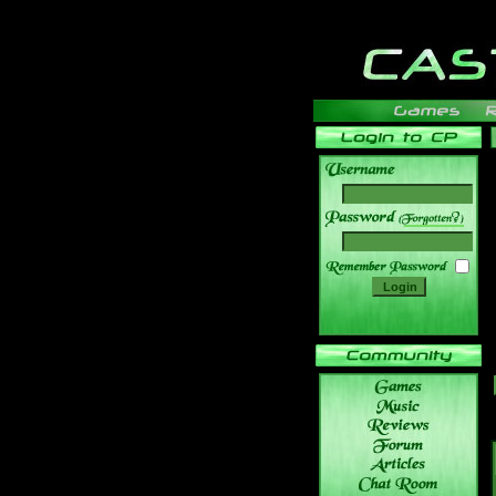
______