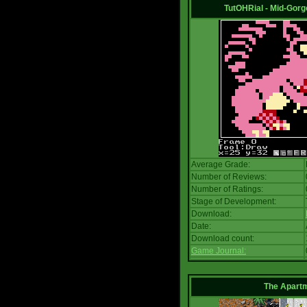
TutOHRial - Mid-Gorg
Average Grade:
Number of Reviews:
Number of Ratings:
Stage of Development:
Download:
Date:
Download count:
Game Journal:
The Apart