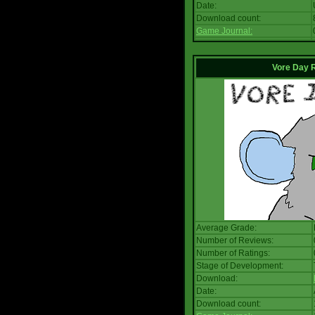
Date:
Download count:
Game Journal:
Vore Day 
Average Grade:
Number of Reviews:
Number of Ratings:
Stage of Development:
Download:
Date:
Download count: