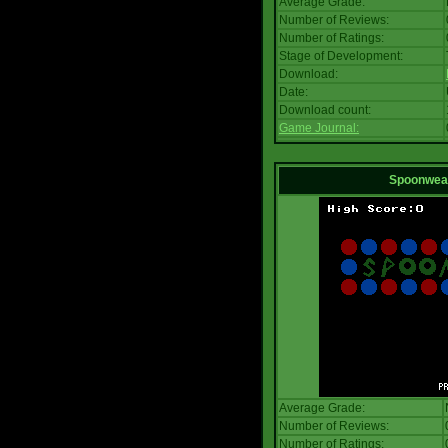
Average Grade:
Number of Reviews:
Number of Ratings:
Stage of Development:
Download:
Date:
Download count:
Game Journal:
Spoonwea
Average Grade:
Number of Reviews:
Number of Ratings: