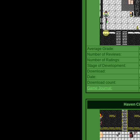
Average Grade:
Number of Reviews:
Number of Ratings:
Stage of Development:
Download:
Date:
Download count:
Game Journal:
Haven Ci