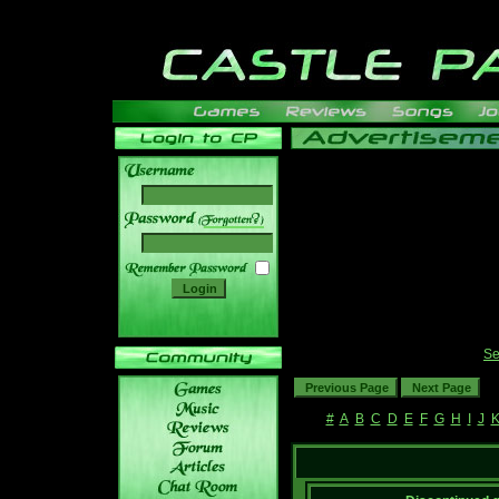
______
Se
#
A
B
C
D
E
F
G
H
I
J