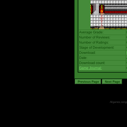
Average Grade:
Number of Reviews:
Number of Ratings:
Stage of Development:
Download:
Date:
Download count:
Game Journal:
All games, songs