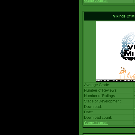
Game Journal:
Vikings Of M
Average Grade:
Number of Reviews:
Number of Ratings:
Stage of Development:
Download:
Date:
Download count:
Game Journal: