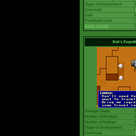
Stage of Development:
Download:
Date:
Download count:
Game Journal:
Bok's Expedi
Average Grade:
Number of Reviews:
Number of Ratings:
Stage of Development:
Download: