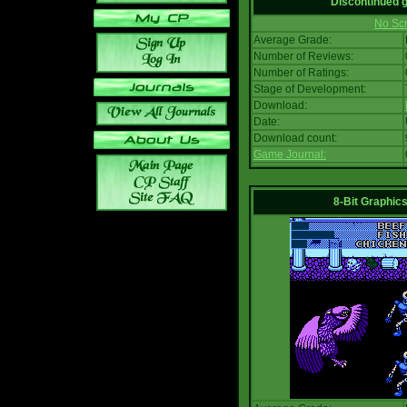
Discontinued
No Scr
Average Grade:
Number of Reviews:
Number of Ratings:
Stage of Development:
Download:
Date:
Download count:
Game Journal:
8-Bit Graphics