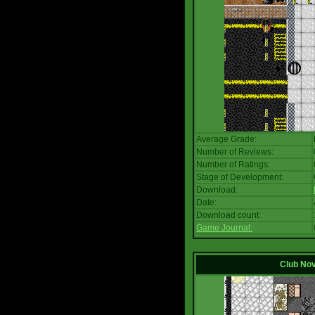
Average Grade:
Number of Reviews:
Number of Ratings:
Stage of Development:
Download:
Date:
Download count:
Game Journal:
Club No