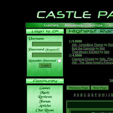
1)
5.0000
AW - Unsettling Theme
by
Ri
Bob the Gangsta
by
8bit
______
That Money [DEMO]
by
8bit
2)
4.5000
Classical Dream
by
Setu_Fire
AW - The Steel Angel's Frenzy
Se
#
A
B
C
D
E
F
G
H
I
J