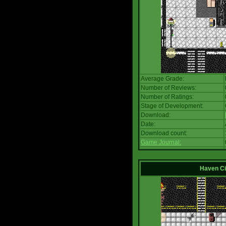
Average Grade:
Number of Reviews:
Number of Ratings:
Stage of Development:
Download:
Date:
Download count:
Game Journal:
Haven Ci