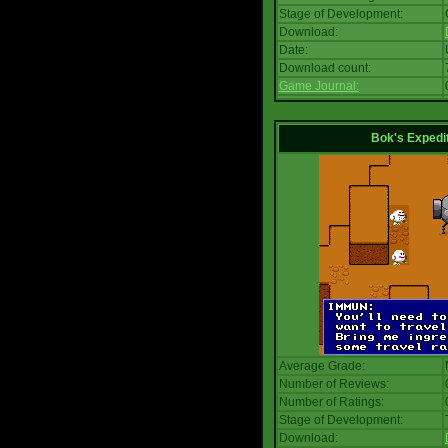
Stage of Development:
Download:
Date:
Download count:
Game Journal:
Bok's Expedi
Average Grade:
Number of Reviews:
Number of Ratings:
Stage of Development:
Download: