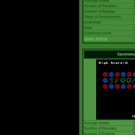
Average Grade:
Number of Reviews:
Number of Ratings:
Stage of Development:
Download:
Date:
Download count:
Game Journal:
Spoonwea
Average Grade:
Number of Reviews:
Number of Ratings: