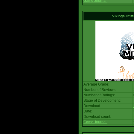
Game Journal:
Vikings Of M
Average Grade:
Number of Reviews:
Number of Ratings:
Stage of Development:
Download:
Date:
Download count:
Game Journal: