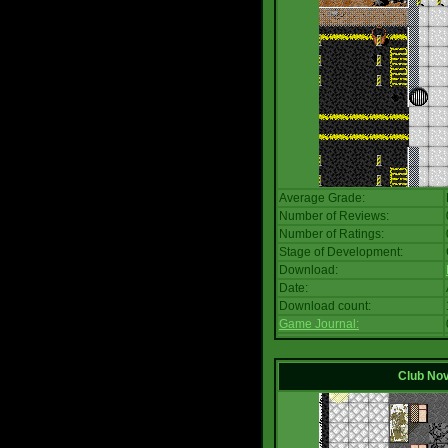
Average Grade:
Number of Reviews:
Number of Ratings:
Stage of Development:
Download:
Date:
Download count:
Game Journal:
Club No