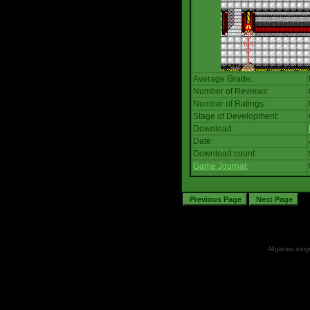
Average Grade:
Number of Reviews:
Number of Ratings:
Stage of Development:
Download:
Date:
Download count:
Game Journal:
All games, songs