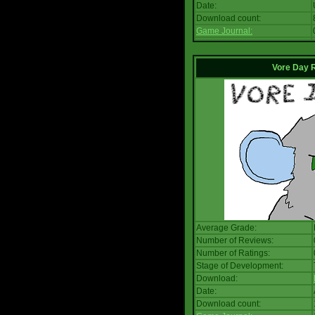
Date:
Download count:
Game Journal:
Vore Day 
Average Grade:
Number of Reviews:
Number of Ratings:
Stage of Development:
Download:
Date:
Download count: