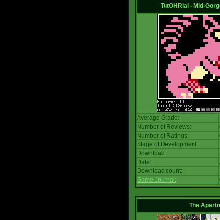
TutOHRial - Mid-Gorg
Average Grade:
Number of Reviews:
Number of Ratings:
Stage of Development:
Download:
Date:
Download count:
Game Journal:
The Apart