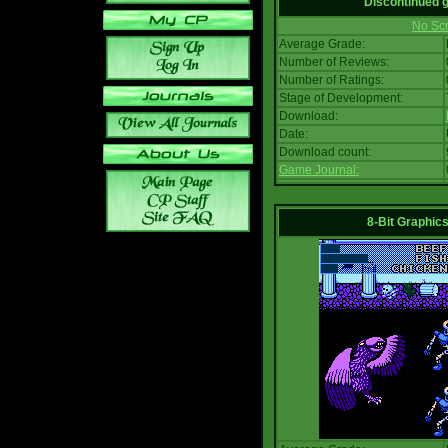
Discontinued
No Scr
Average Grade:
Number of Reviews:
Number of Ratings:
Stage of Development:
Download:
Date:
Download count:
Game Journal:
8-Bit Graphics