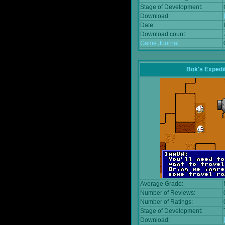
Stage of Development:
Download:
Date:
Download count:
Game Journal:
Bok's Expedi
Average Grade:
Number of Reviews:
Number of Ratings:
Stage of Development:
Download: