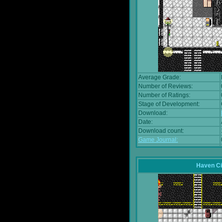
Average Grade:
Number of Reviews:
Number of Ratings:
Stage of Development:
Download:
Date:
Download count:
Game Journal:
Haven Ci