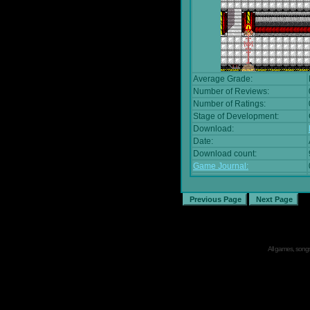
Average Grade:
Number of Reviews:
Number of Ratings:
Stage of Development:
Download:
Date:
Download count:
Game Journal:
All games, songs