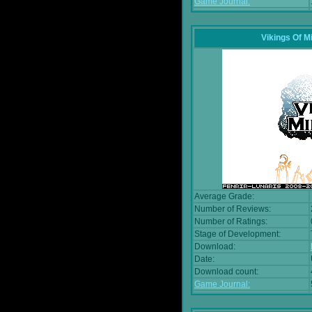
Game Journal:
Vikings Of M
Average Grade:
Number of Reviews:
Number of Ratings:
Stage of Development:
Download:
Date:
Download count:
Game Journal: