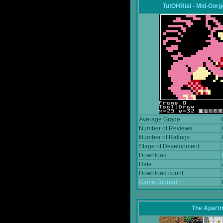
TutOHRial - Mid-Gorg
Average Grade:
Number of Reviews:
Number of Ratings:
Stage of Development:
Download:
Date:
Download count:
Game Journal:
The Apart