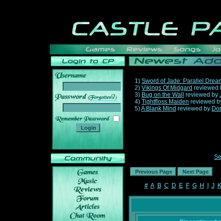
1)
Sword of Jade: Parallel Drea
2)
Vikings Of Midgard
reviewed
3)
Bug on the Wall
reviewed by
______
4)
Tightfloss Maiden
reviewed 
5)
A Blank Mind
reviewed by
Do
Se
#
A
B
C
D
E
F
G
H
I
J