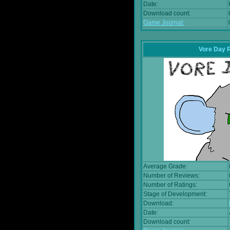
Date:
Download count:
Game Journal:
Vore Day 
Average Grade:
Number of Reviews:
Number of Ratings:
Stage of Development:
Download:
Date:
Download count: