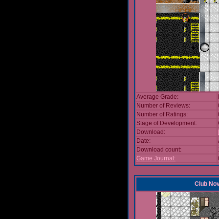
Average Grade:
Number of Reviews:
Number of Ratings:
Stage of Development:
Download:
Date:
Download count:
Game Journal:
Club No