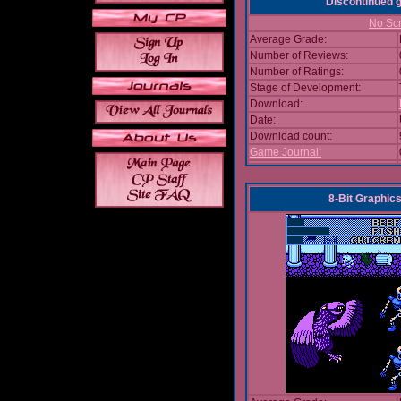
Discontinued
No Scr
Average Grade:
Number of Reviews:
Number of Ratings:
Stage of Development:
Download:
Date:
Download count:
Game Journal:
8-Bit Graphics