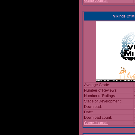
Game Journal:
Vikings Of M
Average Grade:
Number of Reviews:
Number of Ratings:
Stage of Development:
Download:
Date:
Download count:
Game Journal: