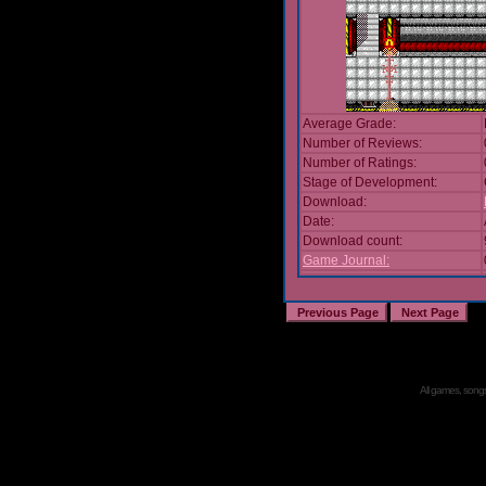
Average Grade:
Number of Reviews:
Number of Ratings:
Stage of Development:
Download:
Date:
Download count:
Game Journal:
All games, songs