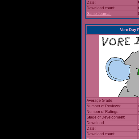
Date:
Download count:
Game Journal:
Vore Day 
Average Grade:
Number of Reviews:
Number of Ratings:
Stage of Development:
Download:
Date:
Download count: