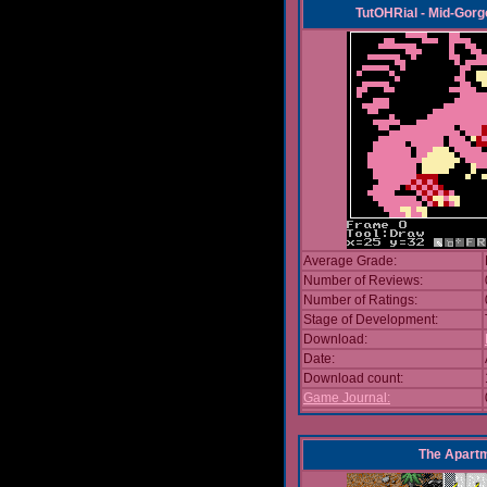
TutOHRial - Mid-Gorg
Average Grade:
Number of Reviews:
Number of Ratings:
Stage of Development:
Download:
Date:
Download count:
Game Journal:
The Apart