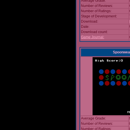
Average Grade:
Number of Reviews:
Number of Ratings:
Stage of Development:
Download:
Date:
Download count:
Game Journal:
Spoonwea
Average Grade:
Number of Reviews:
Number of Ratings: