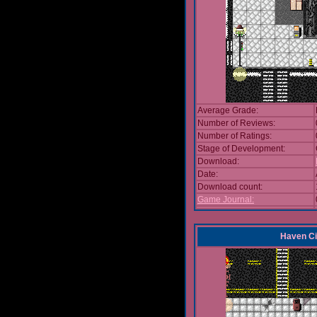
Average Grade:
Number of Reviews:
Number of Ratings:
Stage of Development:
Download:
Date:
Download count:
Game Journal:
Haven Ci