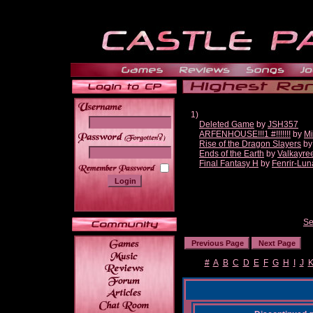
1)
Deleted Game
by
JSH357
ARFENHOUSE!!!1 #!!!!!!!
by
Mi
______
Rise of the Dragon Slayers
b
Ends of the Earth
by
Valkayre
Final Fantasy H
by
Fenrir-Lun
Se
#
A
B
C
D
E
F
G
H
I
J