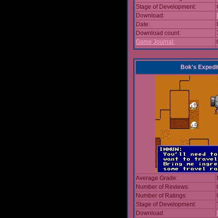
Stage of Development:
Download:
Date:
Download count:
Game Journal:
Bok's Expedi
Average Grade:
Number of Reviews:
Number of Ratings:
Stage of Development:
Download: