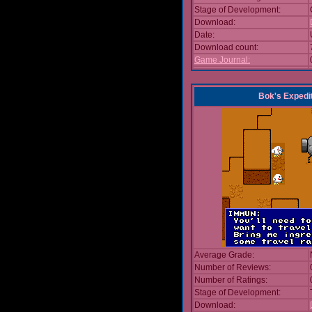
Stage of Development:
Download:
Date:
Download count:
Game Journal:
Bok's Expedi
Average Grade:
Number of Reviews:
Number of Ratings:
Stage of Development:
Download: