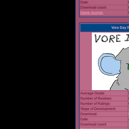
Date:
Download count:
Game Journal:
Vore Day 
Average Grade:
Number of Reviews:
Number of Ratings:
Stage of Development:
Download:
Date:
Download count: