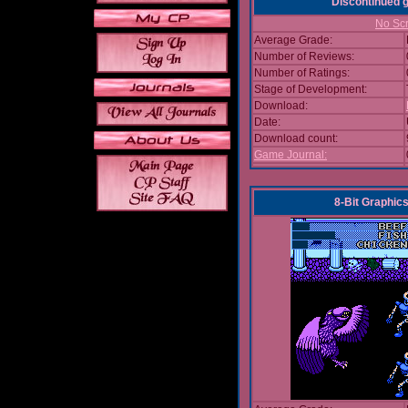
Discontinued
No Scr
Average Grade:
Number of Reviews:
Number of Ratings:
Stage of Development:
Download:
Date:
Download count:
Game Journal:
8-Bit Graphics