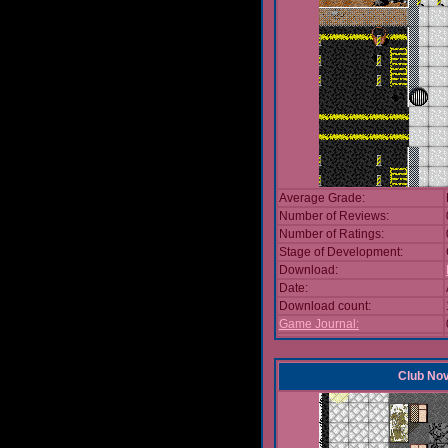
Average Grade:
Number of Reviews:
Number of Ratings:
Stage of Development:
Download:
Date:
Download count:
Game Journal:
Club No