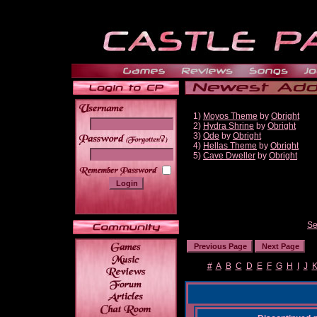
1)
Moyos Theme
by
Obright
2)
Hydra Shrine
by
Obright
3)
Ode
by
Obright
______
4)
Hellas Theme
by
Obright
5)
Cave Dweller
by
Obright
Se
#
A
B
C
D
E
F
G
H
I
J