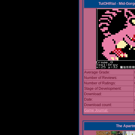
TutOHRial - Mid-Gorg
Average Grade:
Number of Reviews:
Number of Ratings:
Stage of Development:
Download:
Date:
Download count:
Game Journal:
The Apart