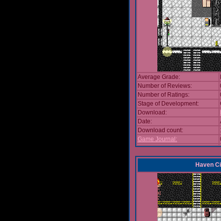
Average Grade:
Number of Reviews:
Number of Ratings:
Stage of Development:
Download:
Date:
Download count:
Game Journal:
Haven Ci