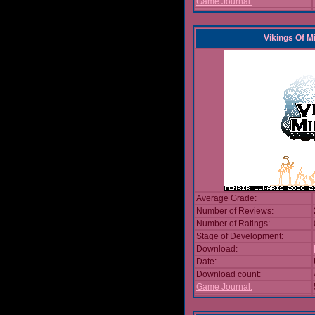
Game Journal:
Vikings Of M
Average Grade:
Number of Reviews:
Number of Ratings:
Stage of Development:
Download:
Date:
Download count:
Game Journal: