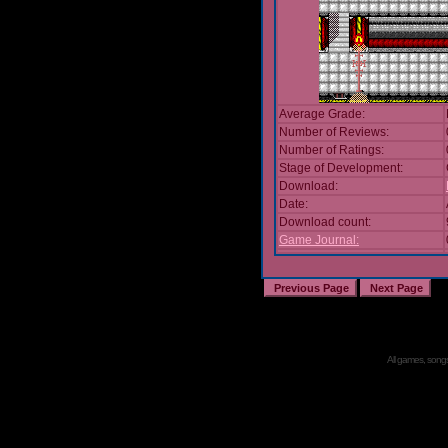
Average Grade:
Number of Reviews:
Number of Ratings:
Stage of Development:
Download:
Date:
Download count:
Game Journal:
All games, songs