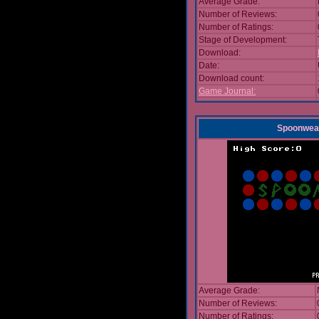
Average Grade:
Number of Reviews:
Number of Ratings:
Stage of Development:
Download:
Date:
Download count:
Game Journal:
Spoonwea
Average Grade:
Number of Reviews:
Number of Ratings: