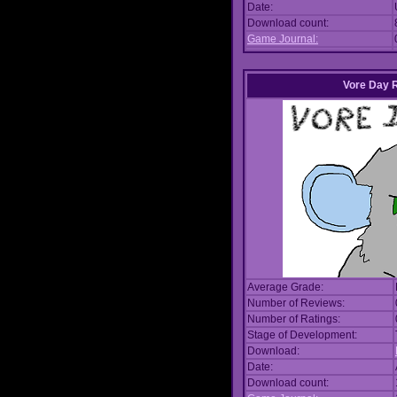
Date:
Download count:
Game Journal:
Vore Day 
Average Grade:
Number of Reviews:
Number of Ratings:
Stage of Development:
Download:
Date:
Download count: