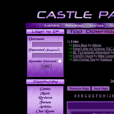
1)
3 hits
+3
Ethro Blue
by
djfenix
+2
Pope's War on Science TGC 
______
+3
Mr. T's Fantastic Adventure!
b
+3
ClichÃ© Quest
by
Mike Caron
+3
Ogg Format Test
by
Raekuul
Se
#
A
B
C
D
E
F
G
H
I
J