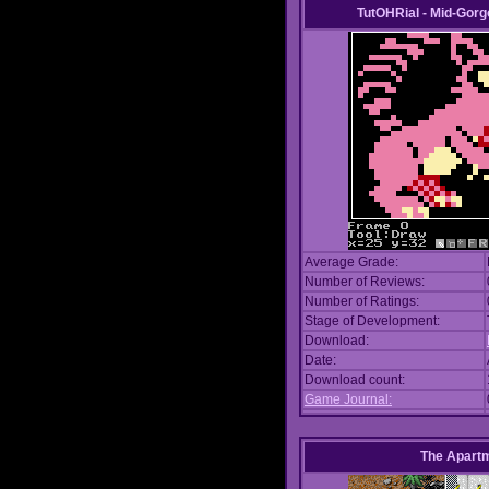
TutOHRial - Mid-Gorg
Average Grade:
Number of Reviews:
Number of Ratings:
Stage of Development:
Download:
Date:
Download count:
Game Journal:
The Apart