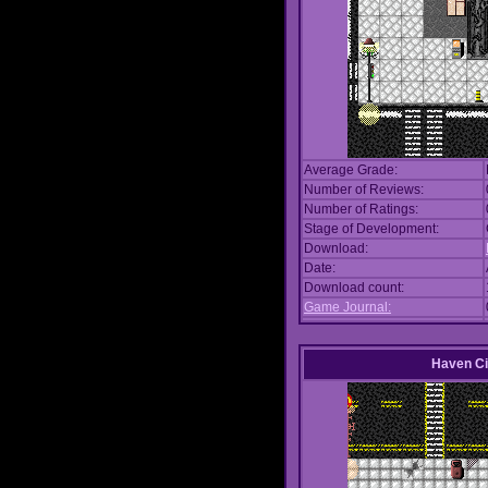
Average Grade:
Number of Reviews:
Number of Ratings:
Stage of Development:
Download:
Date:
Download count:
Game Journal:
Haven Ci