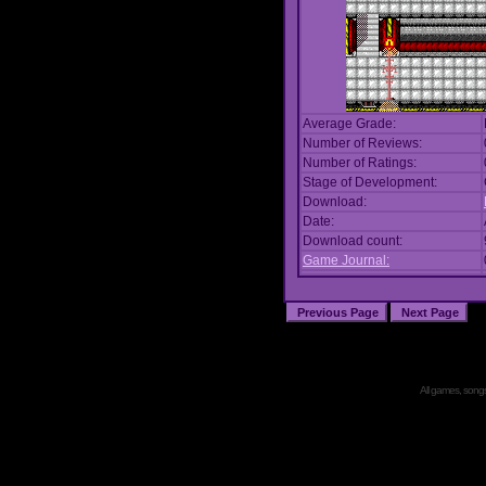
Average Grade:
Number of Reviews:
Number of Ratings:
Stage of Development:
Download:
Date:
Download count:
Game Journal:
All games, songs