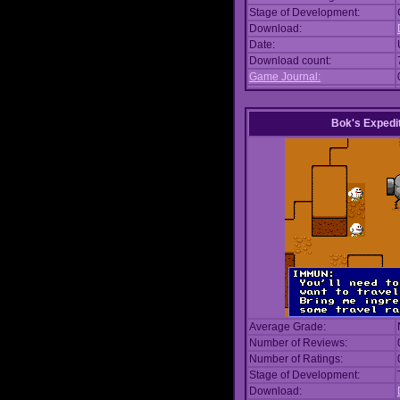
Stage of Development:
Download:
Date:
Download count:
Game Journal:
Bok's Expedi
Average Grade:
Number of Reviews:
Number of Ratings:
Stage of Development:
Download: