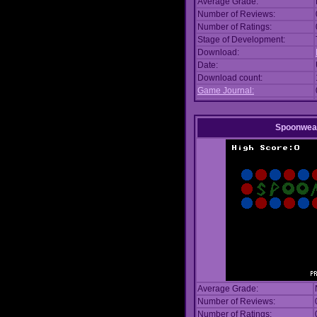
Average Grade:
Number of Reviews:
Number of Ratings:
Stage of Development:
Download:
Date:
Download count:
Game Journal:
Spoonwea
Average Grade:
Number of Reviews:
Number of Ratings: