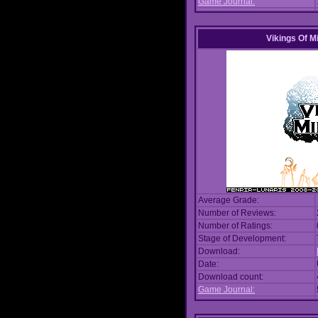
Game Journal:
Vikings Of M
Average Grade:
Number of Reviews:
Number of Ratings:
Stage of Development:
Download:
Date:
Download count:
Game Journal: