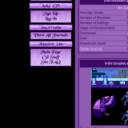
Discontinued
No Scr
Average Grade:
Number of Reviews:
Number of Ratings:
Stage of Development:
Download:
Date:
Download count:
Game Journal:
8-Bit Graphics