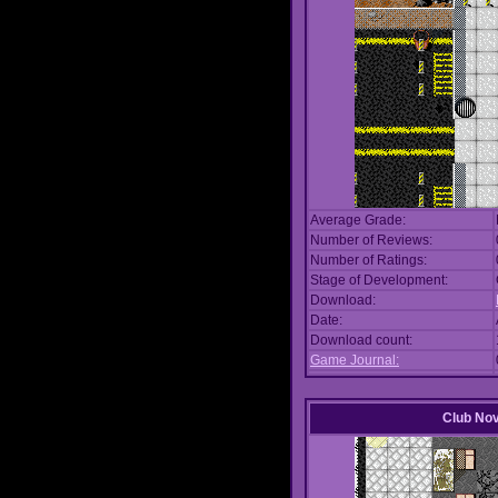
Average Grade:
Number of Reviews:
Number of Ratings:
Stage of Development:
Download:
Date:
Download count:
Game Journal:
Club No