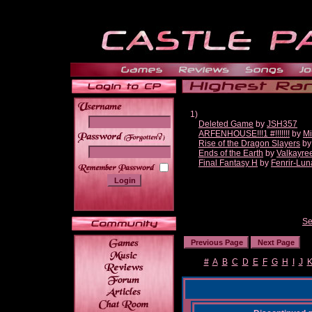
1)
Deleted Game
by
JSH357
ARFENHOUSE!!!1 #!!!!!!!
by
Mi
______
Rise of the Dragon Slayers
b
Ends of the Earth
by
Valkayre
Final Fantasy H
by
Fenrir-Lun
Se
#
A
B
C
D
E
F
G
H
I
J