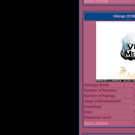
Game Journal:
Vikings Of M
Average Grade:
Number of Reviews:
Number of Ratings:
Stage of Development:
Download:
Date:
Download count:
Game Journal: