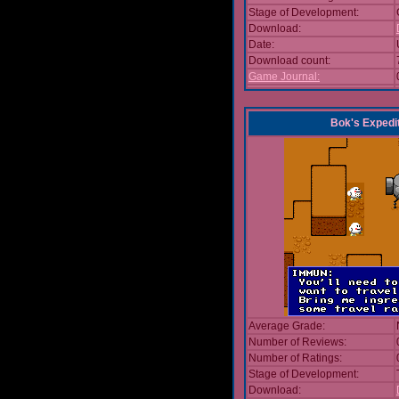
Stage of Development:
Download:
Date:
Download count:
Game Journal:
Bok's Expedi
Average Grade:
Number of Reviews:
Number of Ratings:
Stage of Development:
Download: