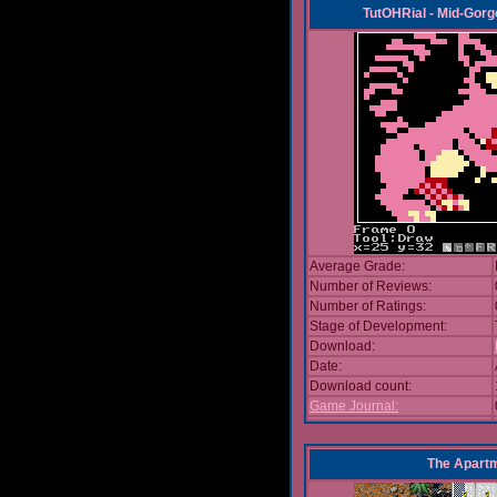
TutOHRial - Mid-Gorg
Average Grade:
Number of Reviews:
Number of Ratings:
Stage of Development:
Download:
Date:
Download count:
Game Journal:
The Apart