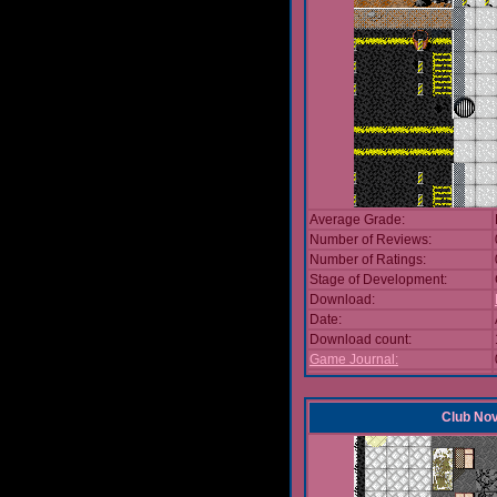
Average Grade:
Number of Reviews:
Number of Ratings:
Stage of Development:
Download:
Date:
Download count:
Game Journal:
Club No