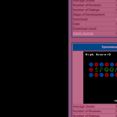
Average Grade:
Number of Reviews:
Number of Ratings:
Stage of Development:
Download:
Date:
Download count:
Game Journal:
Spoonwea
Average Grade:
Number of Reviews:
Number of Ratings: