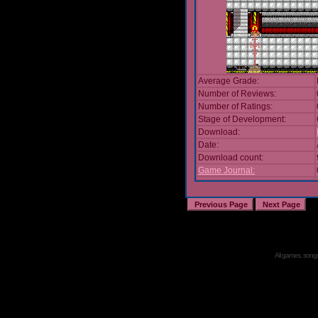
Average Grade:
Number of Reviews:
Number of Ratings:
Stage of Development:
Download:
Date:
Download count:
Game Journal:
All games, songs