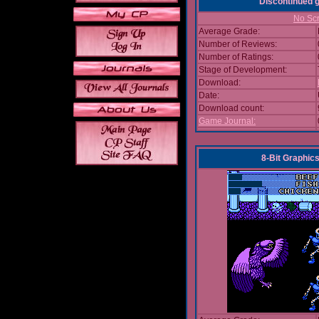
Discontinued
No Scr
Average Grade:
Number of Reviews:
Number of Ratings:
Stage of Development:
Download:
Date:
Download count:
Game Journal:
8-Bit Graphics