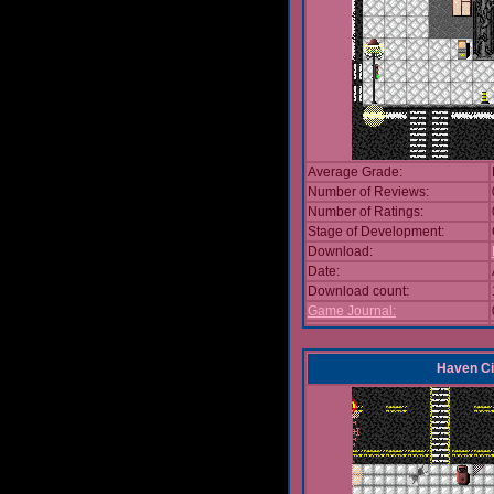
Average Grade:
Number of Reviews:
Number of Ratings:
Stage of Development:
Download:
Date:
Download count:
Game Journal:
Haven Ci