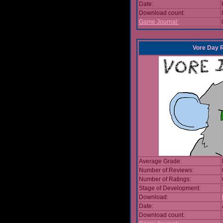
Date:
Download count:
Game Journal:
Vore Day 
Average Grade:
Number of Reviews:
Number of Ratings:
Stage of Development:
Download:
Date:
Download count: