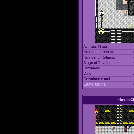
Average Grade:
Number of Reviews:
Number of Ratings:
Stage of Development:
Download:
Date:
Download count:
Game Journal:
Haven Ci