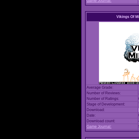
Game Journal:
Vikings Of M
Average Grade:
Number of Reviews:
Number of Ratings:
Stage of Development:
Download:
Date:
Download count:
Game Journal: