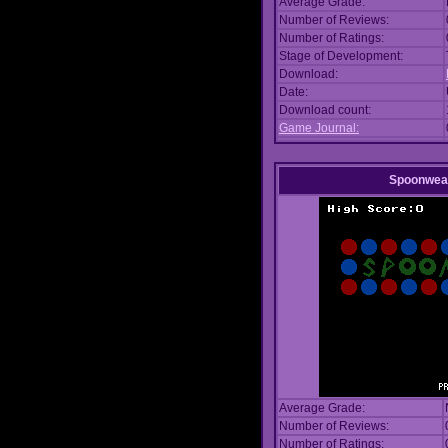
Average Grade:
Number of Reviews:
Number of Ratings:
Stage of Development:
Download:
Date:
Download count:
Game Journal:
Spoonwea
Average Grade:
Number of Reviews:
Number of Ratings: