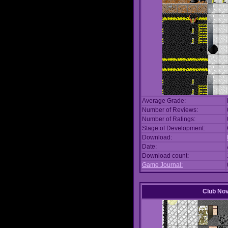
Average Grade:
Number of Reviews:
Number of Ratings:
Stage of Development:
Download:
Date:
Download count:
Game Journal:
Club No