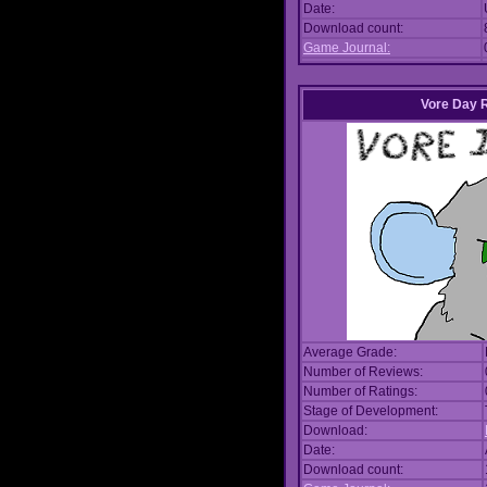
Date:
Download count:
Game Journal:
Vore Day 
Average Grade:
Number of Reviews:
Number of Ratings:
Stage of Development:
Download:
Date:
Download count: