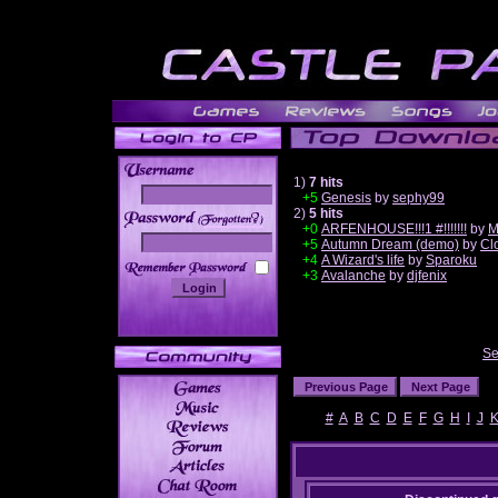
1)
7 hits
+5
Genesis
by
sephy99
2)
5 hits
______
+0
ARFENHOUSE!!!1 #!!!!!!!
by
M
+5
Autumn Dream (demo)
by
Cl
+4
A Wizard's life
by
Sparoku
+3
Avalanche
by
djfenix
Se
#
A
B
C
D
E
F
G
H
I
J