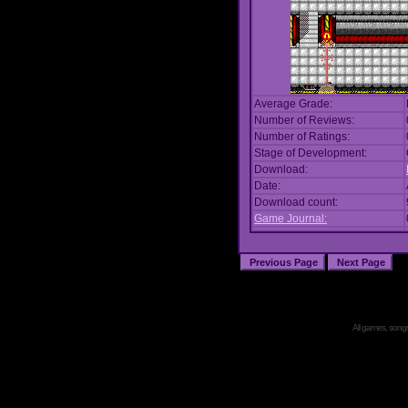
Average Grade:
Number of Reviews:
Number of Ratings:
Stage of Development:
Download:
Date:
Download count:
Game Journal:
All games, songs