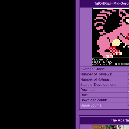
TutOHRial - Mid-Gorg
Average Grade:
Number of Reviews:
Number of Ratings:
Stage of Development:
Download:
Date:
Download count:
Game Journal:
The Apart