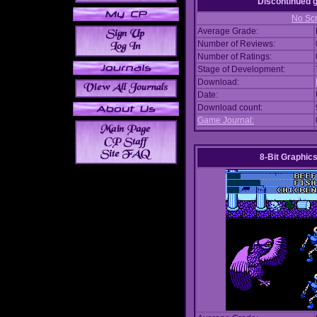
Discontinued
No Scr
Average Grade:
Number of Reviews:
Number of Ratings:
Stage of Development:
Download:
Date:
Download count:
Game Journal:
8-Bit Graphics