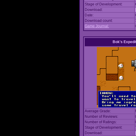
Stage of Development:
Download:
Date:
Download count:
Game Journal:
Bok's Expedi
Average Grade:
Number of Reviews:
Number of Ratings:
Stage of Development:
Download: