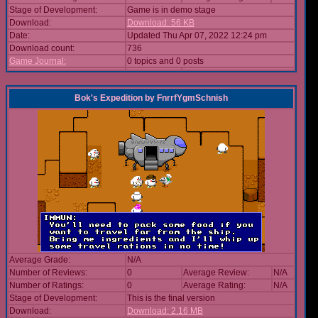
Stage of Development:
Game is in demo stage
Download:
Download: 56 KB
Date:
Updated Thu Apr 07, 2022 12:24 pm
Download count:
736
Game Journal:
0 topics and 0 posts
Bok's Expedition
by
FnrrfYgmSchnish
Average Grade:
N/A
Number of Reviews:
0
Average Review:
N/A
Number of Ratings:
0
Average Rating:
N/A
Stage of Development:
This is the final version
Download:
Download: 2.16 MB