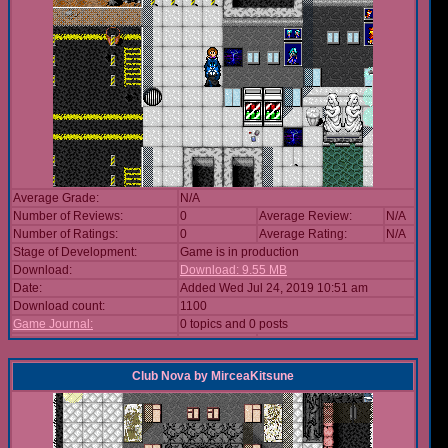
Average Grade:
N/A
Number of Reviews:
0
Average Review:
N/A
Number of Ratings:
0
Average Rating:
N/A
Stage of Development:
Game is in production
Download:
Download: 9.55 MB
Date:
Added Wed Jul 24, 2019 10:51 am
Download count:
1100
Game Journal:
0 topics and 0 posts
Club Nova
by
MirceaKitsune