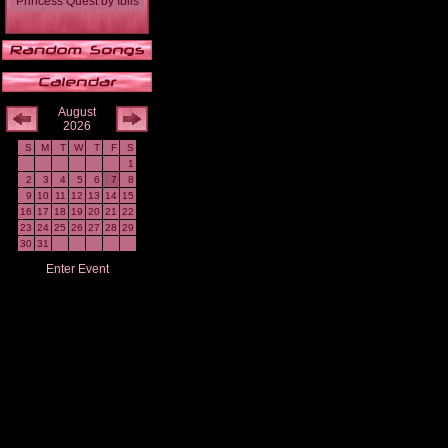
Princess Quest
by
Iblis
August
2026
S
M
T
W
T
F
S
1
2
3
4
5
6
7
8
9
10
11
12
13
14
15
16
17
18
19
20
21
22
23
24
25
26
27
28
29
30
31
Enter Event