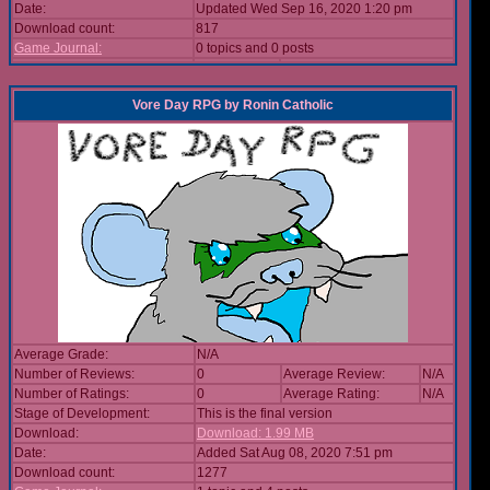
Date:
Updated Wed Sep 16, 2020 1:20 pm
Download count:
817
Game Journal:
0 topics and 0 posts
Vore Day RPG
by
Ronin Catholic
Average Grade:
N/A
Number of Reviews:
0
Average Review:
N/A
Number of Ratings:
0
Average Rating:
N/A
Stage of Development:
This is the final version
Download:
Download: 1.99 MB
Date:
Added Sat Aug 08, 2020 7:51 pm
Download count:
1277