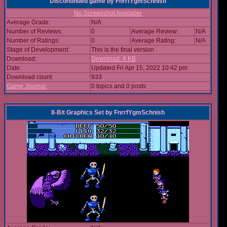
Discontinued game
by
FnrrfYgmSchnish
No Screenshot Available
Average Grade:
N/A
Number of Reviews:
0
Average Review:
N/A
Number of Ratings:
0
Average Rating:
N/A
Stage of Development:
This is the final version
Download:
Download: 4 KB
Date:
Updated Fri Apr 15, 2022 10:42 pm
Download count:
933
Game Journal:
0 topics and 0 posts
8-Bit Graphics Set
by
FnrrfYgmSchnish