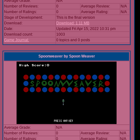
Average Grade:
N/A
Number of Reviews:
0
Average Review:
N/A
Number of Ratings:
0
Average Rating:
N/A
Stage of Development:
This is the final version
Download:
Download: 1.11 MB
Date:
Updated Fri Apr 15, 2022 10:31 pm
Download count:
1003
Game Journal:
0 topics and 0 posts
Spoonweaver
by
Spoon Weaver
Average Grade:
N/A
Number of Reviews:
0
Average Review:
N/A
Number of Ratings:
0
Average Rating:
N/A