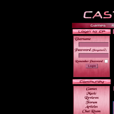
______