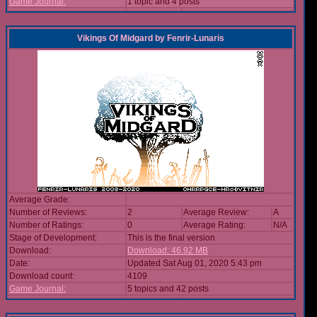
Game Journal:
1 topic and 4 posts
Vikings Of Midgard
by
Fenrir-Lunaris
Average Grade:
Number of Reviews:
2
Average Review:
A
Number of Ratings:
0
Average Rating:
N/A
Stage of Development:
This is the final version
Download:
Download: 46.92 MB
Date:
Updated Sat Aug 01, 2020 5:43 pm
Download count:
4109
Game Journal:
5 topics and 42 posts