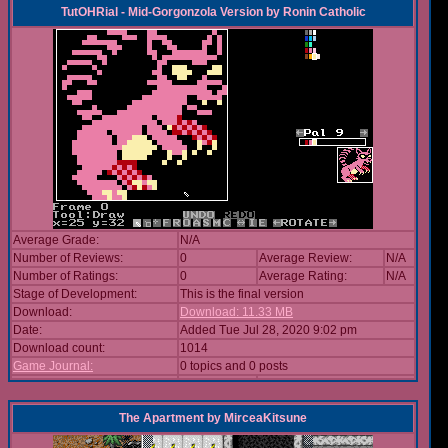
TutOHRial - Mid-Gorgonzola Version
by
Ronin Catholic
Average Grade:
N/A
Number of Reviews:
0
Average Review:
N/A
Number of Ratings:
0
Average Rating:
N/A
Stage of Development:
This is the final version
Download:
Download: 11.33 MB
Date:
Added Tue Jul 28, 2020 9:02 pm
Download count:
1014
Game Journal:
0 topics and 0 posts
The Apartment
by
MirceaKitsune