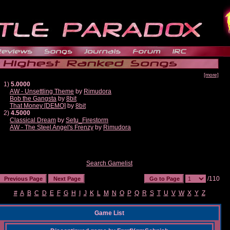
[more]
1)
5.0000
AW - Unsettling Theme
by
Rimudora
Bob the Gangsta
by
8bit
That Money [DEMO]
by
8bit
2)
4.5000
Classical Dream
by
Setu_Firestorm
AW - The Steel Angel's Frenzy
by
Rimudora
Search Gamelist
/110
#
A
B
C
D
E
F
G
H
I
J
K
L
M
N
O
P
Q
R
S
T
U
V
W
X
Y
Z
Game List