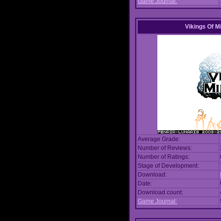
Game Journal:
Vikings Of M
Average Grade:
Number of Reviews:
Number of Ratings:
Stage of Development:
Download:
Date:
Download count:
Game Journal: