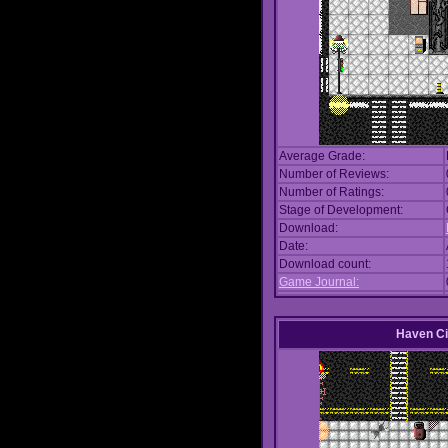
Average Grade:
Number of Reviews:
Number of Ratings:
Stage of Development:
Download:
Date:
Download count:
Game Journal:
Haven Ci