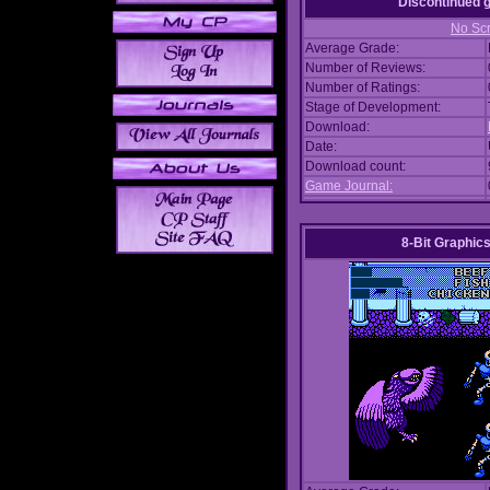
Discontinued
No Scr
Average Grade:
Number of Reviews:
Number of Ratings:
Stage of Development:
Download:
Date:
Download count:
Game Journal:
8-Bit Graphics