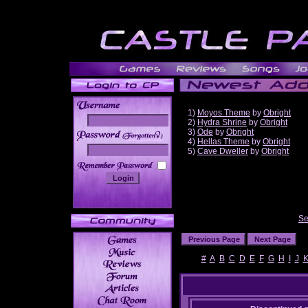
1)
Moyos Theme
by
Obright
2)
Hydra Shrine
by
Obright
3)
Ode
by
Obright
______
4)
Hellas Theme
by
Obright
5)
Cave Dweller
by
Obright
Se
#
A
B
C
D
E
F
G
H
I
J