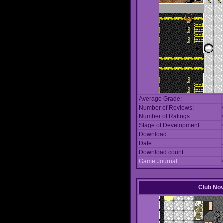
Average Grade:
Number of Reviews:
Number of Ratings:
Stage of Development:
Download:
Date:
Download count:
Game Journal:
Club No