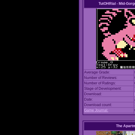
TutOHRial - Mid-Gorg
Average Grade:
Number of Reviews:
Number of Ratings:
Stage of Development:
Download:
Date:
Download count:
Game Journal:
The Apart