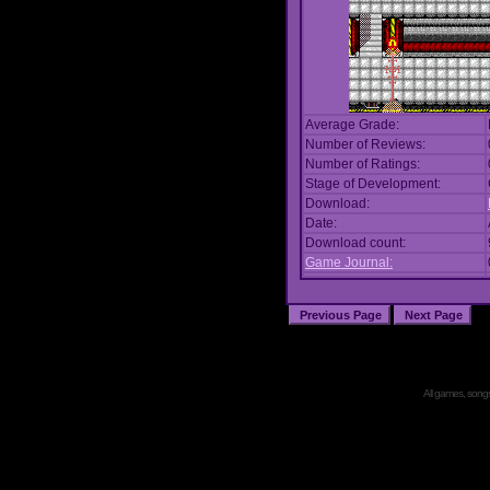
Average Grade:
Number of Reviews:
Number of Ratings:
Stage of Development:
Download:
Date:
Download count:
Game Journal:
All games, songs