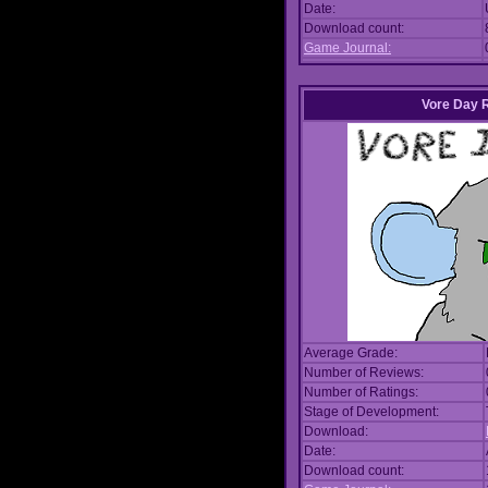
Date:
Download count:
Game Journal:
Vore Day 
Average Grade:
Number of Reviews:
Number of Ratings:
Stage of Development:
Download:
Date:
Download count: