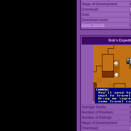
Stage of Development:
Download:
Date:
Download count:
Game Journal:
Bok's Expedi
Average Grade:
Number of Reviews:
Number of Ratings:
Stage of Development:
Download: