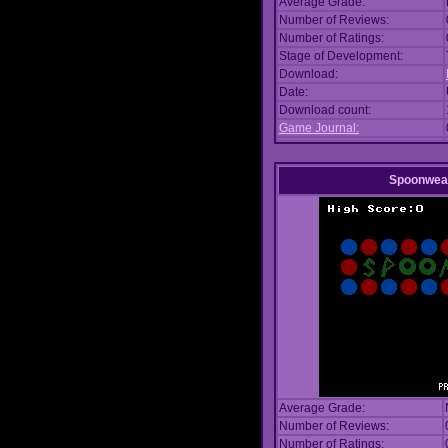
Average Grade:
Number of Reviews:
Number of Ratings:
Stage of Development:
Download:
Date:
Download count:
Game Journal:
Spoonwea
Average Grade:
Number of Reviews:
Number of Ratings: