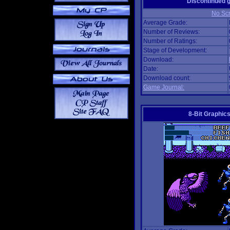
Discontinued
No Scr
Average Grade:
Number of Reviews:
Number of Ratings:
Stage of Development:
Download:
Date:
Download count:
Game Journal:
8-Bit Graphics