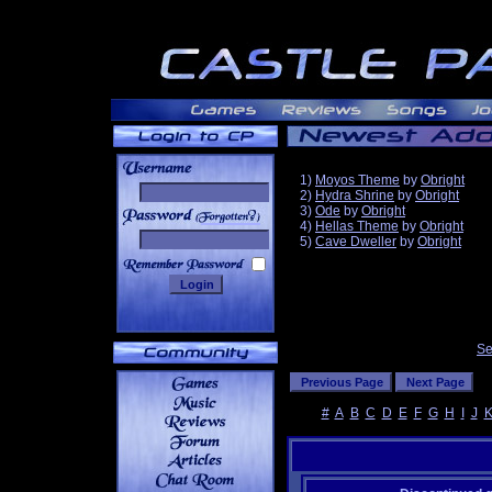
1)
Moyos Theme
by
Obright
2)
Hydra Shrine
by
Obright
3)
Ode
by
Obright
______
4)
Hellas Theme
by
Obright
5)
Cave Dweller
by
Obright
Se
#
A
B
C
D
E
F
G
H
I
J