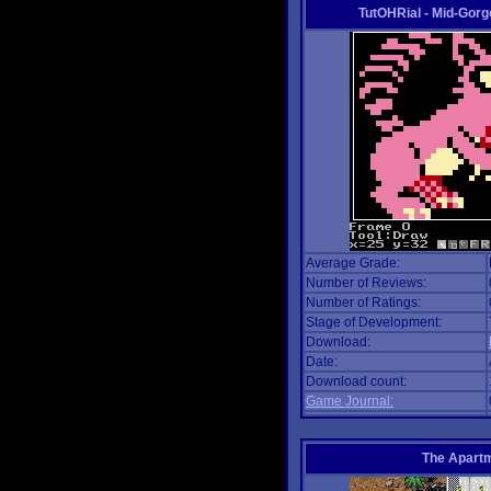
TutOHRial - Mid-Gorg
Average Grade:
Number of Reviews:
Number of Ratings:
Stage of Development:
Download:
Date:
Download count:
Game Journal:
The Apart