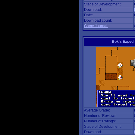
Stage of Development:
Download:
Date:
Download count:
Game Journal:
Bok's Expedi
Average Grade:
Number of Reviews:
Number of Ratings:
Stage of Development:
Download: