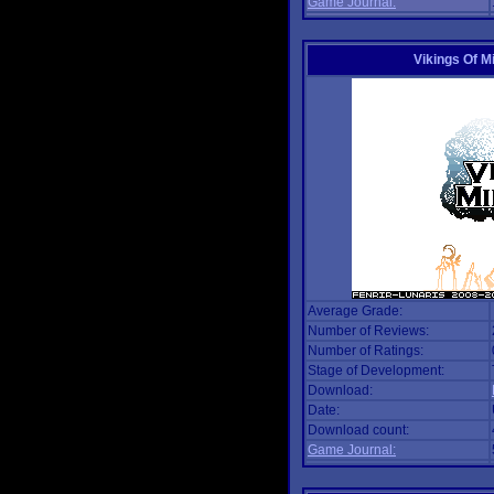
Game Journal:
Vikings Of M
Average Grade:
Number of Reviews:
Number of Ratings:
Stage of Development:
Download:
Date:
Download count:
Game Journal: