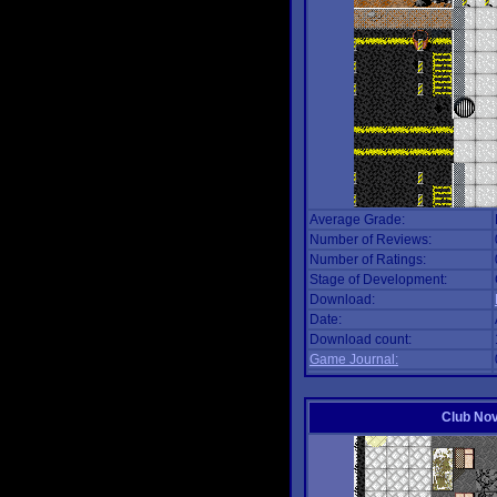
Average Grade:
Number of Reviews:
Number of Ratings:
Stage of Development:
Download:
Date:
Download count:
Game Journal:
Club No