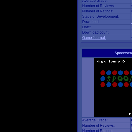
Average Grade:
Number of Reviews:
Number of Ratings:
Stage of Development:
Download:
Date:
Download count:
Game Journal:
Spoonwea
Average Grade:
Number of Reviews:
Number of Ratings: