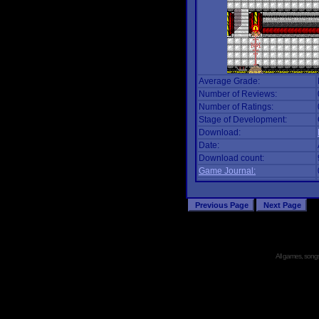
Average Grade:
Number of Reviews:
Number of Ratings:
Stage of Development:
Download:
Date:
Download count:
Game Journal:
All games, songs