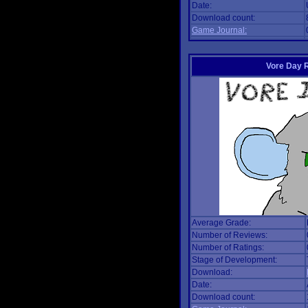
Date:
Download count:
Game Journal:
Vore Day 
Average Grade:
Number of Reviews:
Number of Ratings:
Stage of Development:
Download:
Date:
Download count: