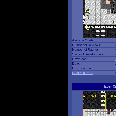
Average Grade:
Number of Reviews:
Number of Ratings:
Stage of Development:
Download:
Date:
Download count:
Game Journal:
Haven Ci