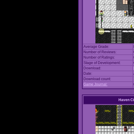
Average Grade:
Number of Reviews:
Number of Ratings:
Stage of Development:
Download:
Date:
Download count:
Game Journal:
Haven Ci