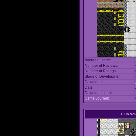
Average Grade:
Number of Reviews:
Number of Ratings:
Stage of Development:
Download:
Date:
Download count:
Game Journal:
Club No