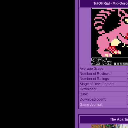
TutOHRial - Mid-Gorg
Average Grade:
Number of Reviews:
Number of Ratings:
Stage of Development:
Download:
Date:
Download count:
Game Journal:
The Apart