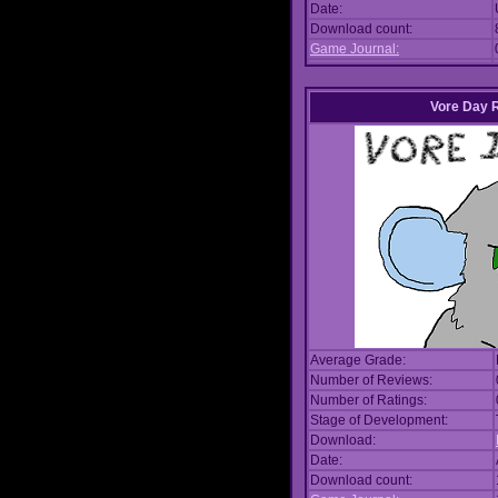
Date:
Download count:
Game Journal:
Vore Day 
Average Grade:
Number of Reviews:
Number of Ratings:
Stage of Development:
Download:
Date:
Download count: