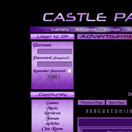
______
Se
#
A
B
C
D
E
F
G
H
I
J