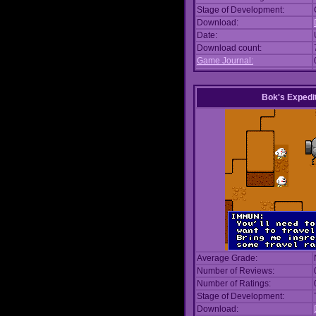
Stage of Development:
Download:
Date:
Download count:
Game Journal:
Bok's Expedi
Average Grade:
Number of Reviews:
Number of Ratings:
Stage of Development:
Download: