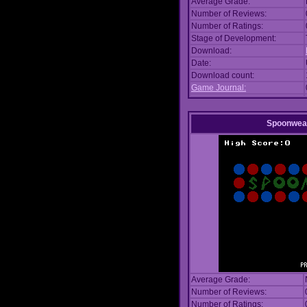
Average Grade:
Number of Reviews:
Number of Ratings:
Stage of Development:
Download:
Date:
Download count:
Game Journal:
Spoonwea
Average Grade:
Number of Reviews:
Number of Ratings: