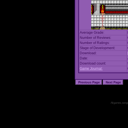
Average Grade:
Number of Reviews:
Number of Ratings:
Stage of Development:
Download:
Date:
Download count:
Game Journal:
All games, songs