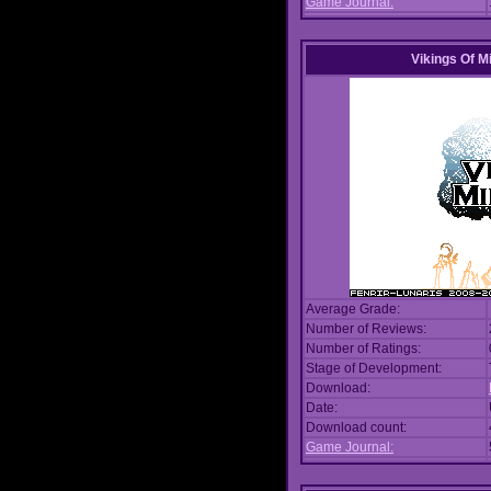
Game Journal:
Vikings Of M
Average Grade:
Number of Reviews:
Number of Ratings:
Stage of Development:
Download:
Date:
Download count:
Game Journal: