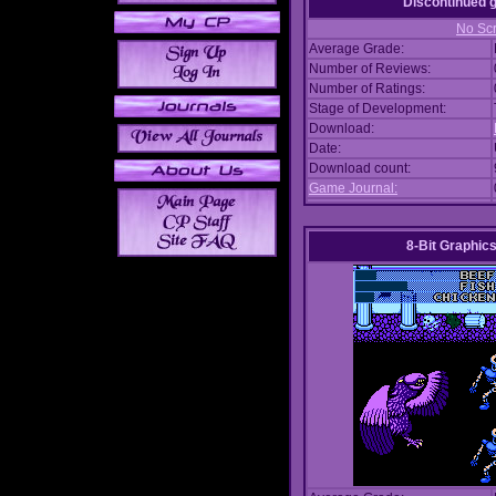
Discontinued
No Scr
Average Grade:
Number of Reviews:
Number of Ratings:
Stage of Development:
Download:
Date:
Download count:
Game Journal:
8-Bit Graphics