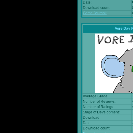
Date:
Download count:
Game Journal:
Vore Day 
Average Grade:
Number of Reviews:
Number of Ratings:
Stage of Development:
Download:
Date:
Download count: