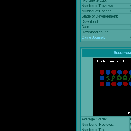
Average Grade:
Number of Reviews:
Number of Ratings:
Stage of Development:
Download:
Date:
Download count:
Game Journal:
Spoonwea
Average Grade:
Number of Reviews:
Number of Ratings: