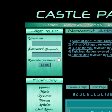
1)
Sword of Jade: Parallel Drea
2)
Vikings Of Midgard
reviewed
3)
Bug on the Wall
reviewed by
______
4)
Tightfloss Maiden
reviewed 
5)
A Blank Mind
reviewed by
Do
Se
#
A
B
C
D
E
F
G
H
I
J