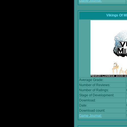
Game Journal:
Vikings Of M
Average Grade:
Number of Reviews:
Number of Ratings:
Stage of Development:
Download:
Date:
Download count:
Game Journal: