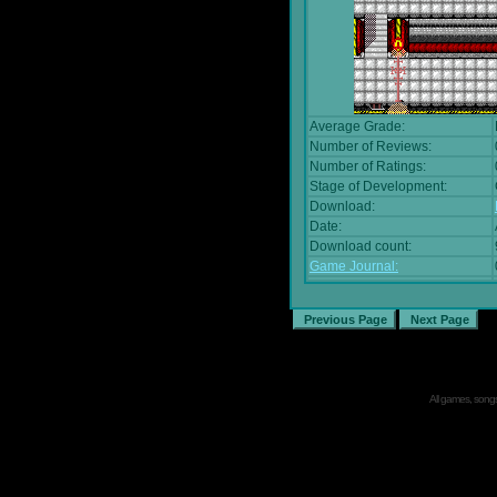
Average Grade:
Number of Reviews:
Number of Ratings:
Stage of Development:
Download:
Date:
Download count:
Game Journal:
All games, songs