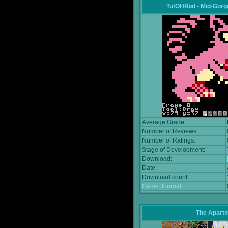
TutOHRial - Mid-Gorg
Average Grade:
Number of Reviews:
Number of Ratings:
Stage of Development:
Download:
Date:
Download count:
Game Journal:
The Apart