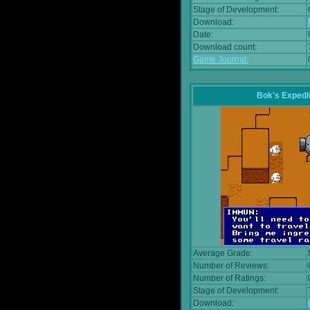
Stage of Development:
Download:
Date:
Download count:
Game Journal:
Bok's Expedi
Average Grade:
Number of Reviews:
Number of Ratings:
Stage of Development:
Download: