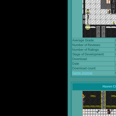
Average Grade:
Number of Reviews:
Number of Ratings:
Stage of Development:
Download:
Date:
Download count:
Game Journal:
Haven Ci