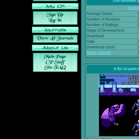
Discontinued
No Scr
Average Grade:
Number of Reviews:
Number of Ratings:
Stage of Development:
Download:
Date:
Download count:
Game Journal:
8-Bit Graphics