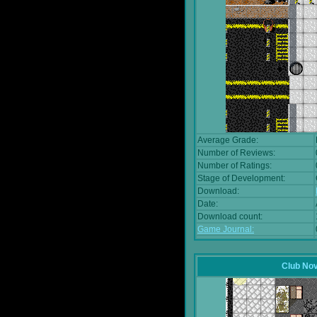
Average Grade:
Number of Reviews:
Number of Ratings:
Stage of Development:
Download:
Date:
Download count:
Game Journal:
Club No