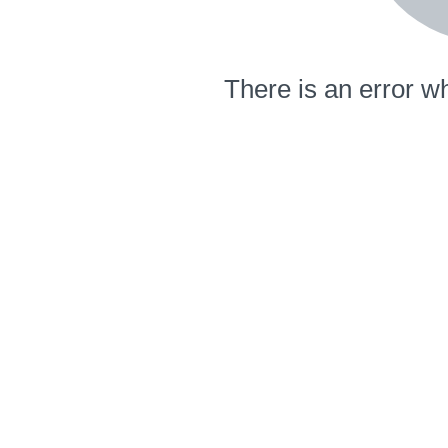
There is an error wh