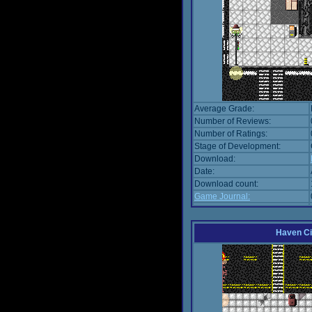
Average Grade:
Number of Reviews:
Number of Ratings:
Stage of Development:
Download:
Date:
Download count:
Game Journal:
Haven Ci