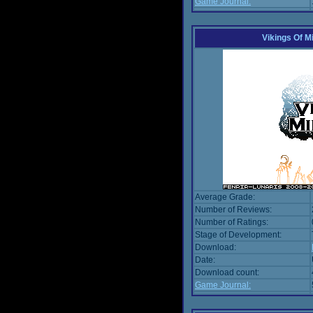
Game Journal:
Vikings Of M
Average Grade:
Number of Reviews:
Number of Ratings:
Stage of Development:
Download:
Date:
Download count:
Game Journal: