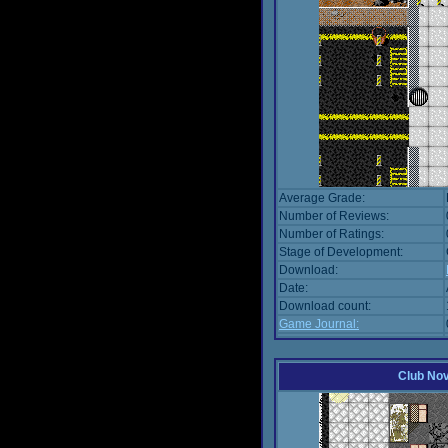
Average Grade:
Number of Reviews:
Number of Ratings:
Stage of Development:
Download:
Date:
Download count:
Game Journal:
Club No