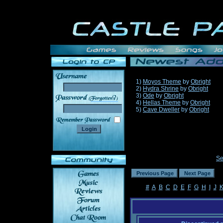
1)
Moyos Theme
by
Obright
2)
Hydra Shrine
by
Obright
3)
Ode
by
Obright
______
4)
Hellas Theme
by
Obright
5)
Cave Dweller
by
Obright
Se
#
A
B
C
D
E
F
G
H
I
J