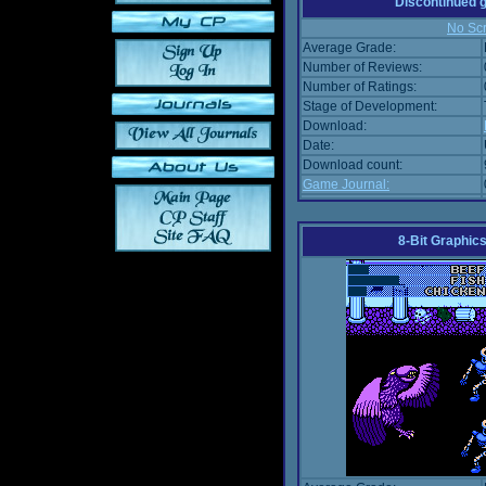
Discontinued
No Scr
Average Grade:
Number of Reviews:
Number of Ratings:
Stage of Development:
Download:
Date:
Download count:
Game Journal:
8-Bit Graphics