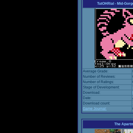
TutOHRial - Mid-Gorg
Average Grade:
Number of Reviews:
Number of Ratings:
Stage of Development:
Download:
Date:
Download count:
Game Journal:
The Apart