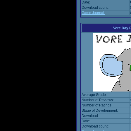
Date:
Download count:
Game Journal:
Vore Day 
Average Grade:
Number of Reviews:
Number of Ratings:
Stage of Development:
Download:
Date:
Download count: