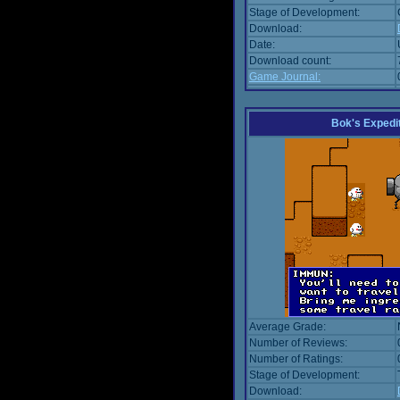
Stage of Development:
Download:
Date:
Download count:
Game Journal:
Bok's Expedi
Average Grade:
Number of Reviews:
Number of Ratings:
Stage of Development:
Download: