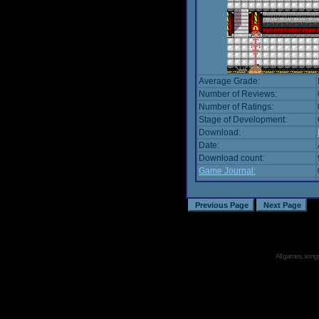
Average Grade:
Number of Reviews:
Number of Ratings:
Stage of Development:
Download:
Date:
Download count:
Game Journal:
All games, songs