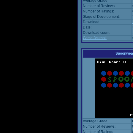
Average Grade:
Number of Reviews:
Number of Ratings:
Stage of Development:
Download:
Date:
Download count:
Game Journal:
Spoonwea
Average Grade:
Number of Reviews:
Number of Ratings: