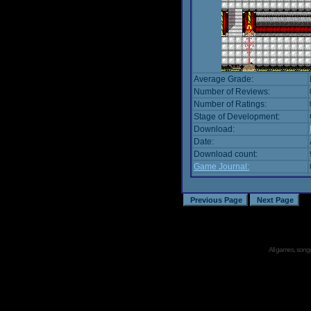
Average Grade:
Number of Reviews:
Number of Ratings:
Stage of Development:
Download:
Date:
Download count:
Game Journal:
All games, songs