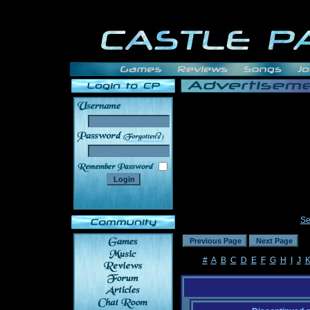
______
Se
#
A
B
C
D
E
F
G
H
I
J