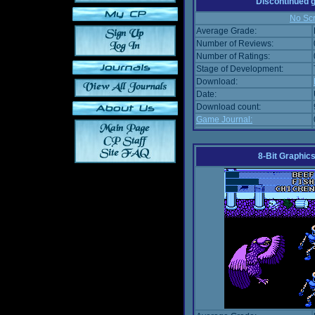
Discontinued
No Scr
Average Grade:
Number of Reviews:
Number of Ratings:
Stage of Development:
Download:
Date:
Download count:
Game Journal:
8-Bit Graphics