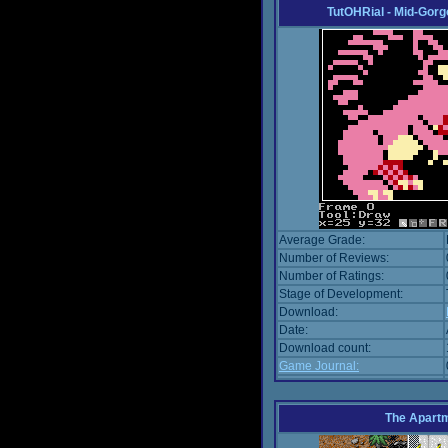
TutOHRial - Mid-Gorg
Average Grade:
Number of Reviews:
Number of Ratings:
Stage of Development:
Download:
Date:
Download count:
Game Journal:
The Apart