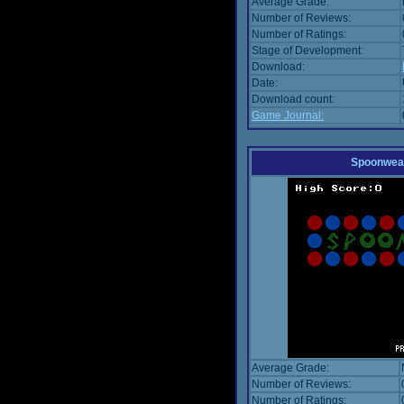
Average Grade:
Number of Reviews:
Number of Ratings:
Stage of Development:
Download:
Date:
Download count:
Game Journal:
Spoonwea
Average Grade:
Number of Reviews:
Number of Ratings: