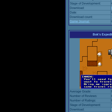
Stage of Development:
Download:
Date:
Download count:
Game Journal:
Bok's Expedi
Average Grade:
Number of Reviews:
Number of Ratings:
Stage of Development:
Download: