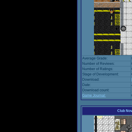
Average Grade:
Number of Reviews:
Number of Ratings:
Stage of Development:
Download:
Date:
Download count:
Game Journal:
Club No