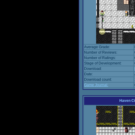
Average Grade:
Number of Reviews:
Number of Ratings:
Stage of Development:
Download:
Date:
Download count:
Game Journal:
Haven Ci