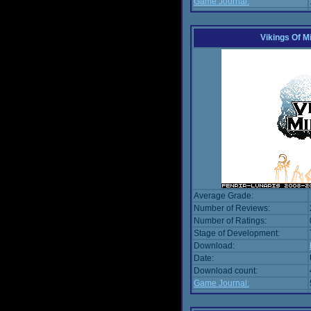
Game Journal:
Vikings Of M
Average Grade:
Number of Reviews:
Number of Ratings:
Stage of Development:
Download:
Date:
Download count:
Game Journal: