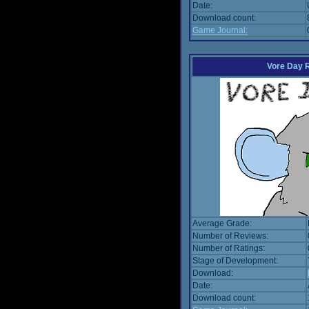
Date:
Download count:
Game Journal:
Vore Day 
Average Grade:
Number of Reviews:
Number of Ratings:
Stage of Development:
Download:
Date:
Download count: