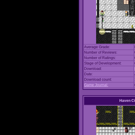
Average Grade:
Number of Reviews:
Number of Ratings:
Stage of Development:
Download:
Date:
Download count:
Game Journal:
Haven Ci