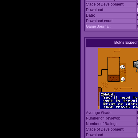
Stage of Development:
Download:
Date:
Download count:
Game Journal:
Bok's Expedi
Average Grade:
Number of Reviews:
Number of Ratings:
Stage of Development:
Download: