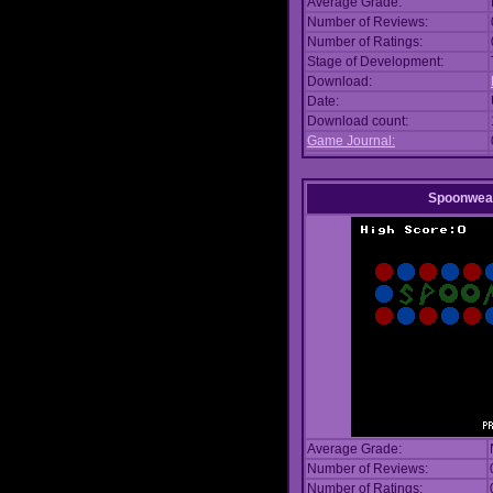
Average Grade:
Number of Reviews:
Number of Ratings:
Stage of Development:
Download:
Date:
Download count:
Game Journal:
Spoonwea
Average Grade:
Number of Reviews:
Number of Ratings: