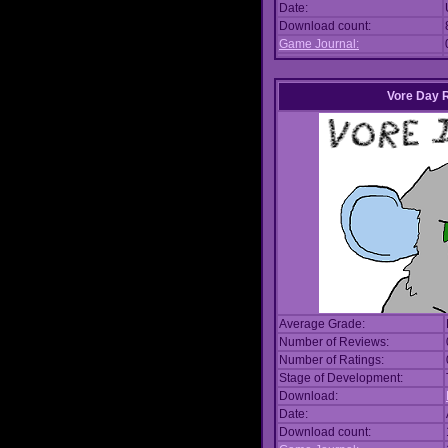
Date:
Download count:
Game Journal:
Vore Day 
Average Grade:
Number of Reviews:
Number of Ratings:
Stage of Development:
Download:
Date:
Download count: