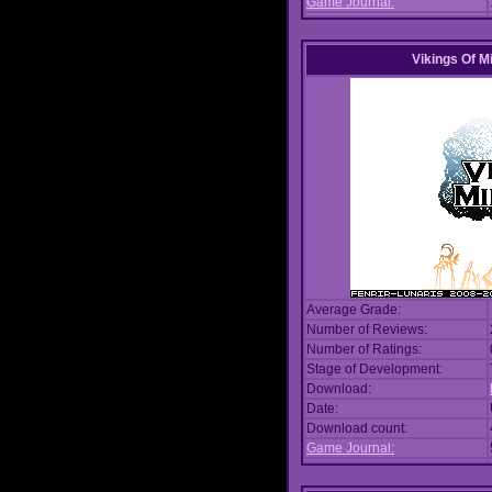
Game Journal:
Vikings Of M
Average Grade:
Number of Reviews:
Number of Ratings:
Stage of Development:
Download:
Date:
Download count:
Game Journal: