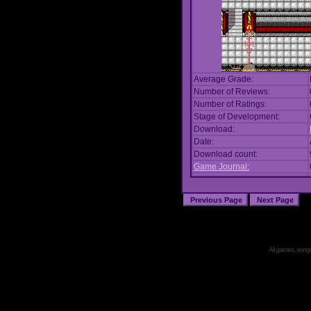
Average Grade:
Number of Reviews:
Number of Ratings:
Stage of Development:
Download:
Date:
Download count:
Game Journal:
All games, songs