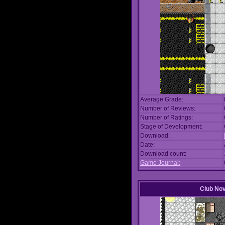
Average Grade:
Number of Reviews:
Number of Ratings:
Stage of Development:
Download:
Date:
Download count:
Game Journal:
Club No