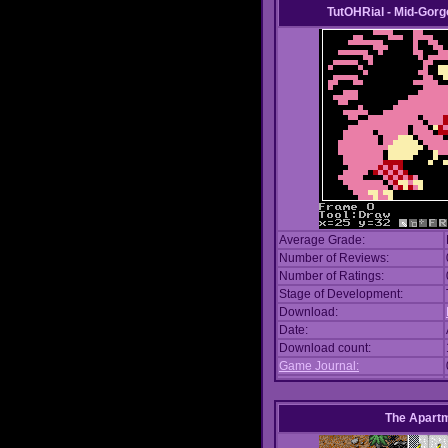
TutOHRial - Mid-Gorg
Average Grade:
Number of Reviews:
Number of Ratings:
Stage of Development:
Download:
Date:
Download count:
Game Journal:
The Apart