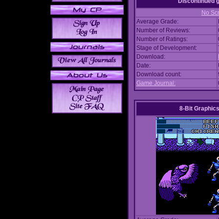
Discontinued
No Scr
Average Grade:
Number of Reviews:
Number of Ratings:
Stage of Development:
Download:
Date:
Download count:
Game Journal:
8-Bit Graphics