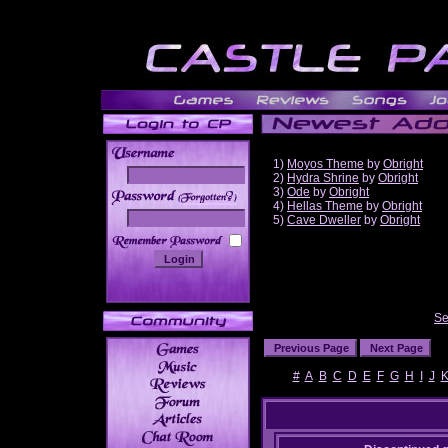
1)
Moyos Theme
by
Obright
2)
Hydra Shrine
by
Obright
3)
Ode
by
Obright
______
4)
Hellas Theme
by
Obright
5)
Cave Dweller
by
Obright
Se
#
A
B
C
D
E
F
G
H
I
J