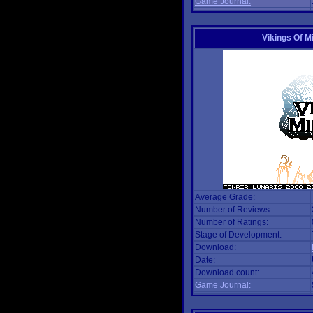
Game Journal:
Vikings Of M
Average Grade:
Number of Reviews:
Number of Ratings:
Stage of Development:
Download:
Date:
Download count:
Game Journal: