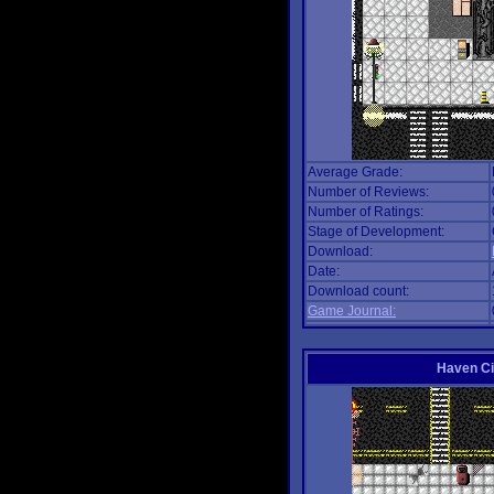
Average Grade:
Number of Reviews:
Number of Ratings:
Stage of Development:
Download:
Date:
Download count:
Game Journal:
Haven Ci