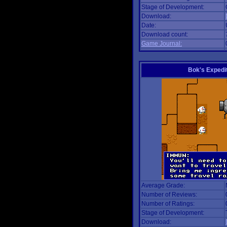
Stage of Development:
Download:
Date:
Download count:
Game Journal:
Bok's Expedi
Average Grade:
Number of Reviews:
Number of Ratings:
Stage of Development:
Download: