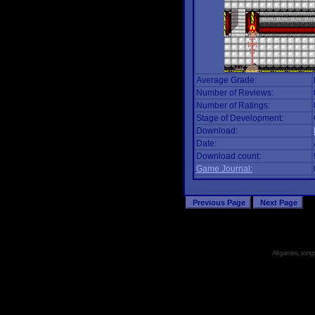
Average Grade:
Number of Reviews:
Number of Ratings:
Stage of Development:
Download:
Date:
Download count:
Game Journal:
All games, songs