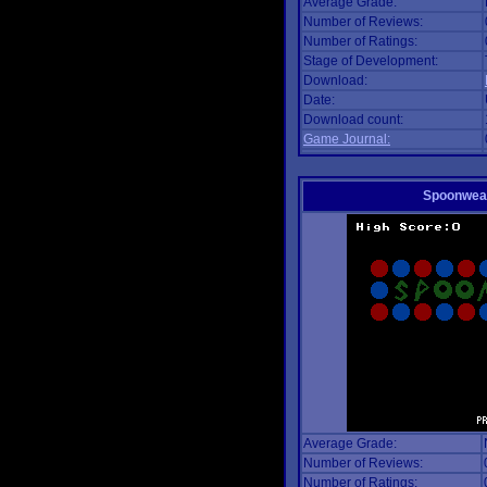
Average Grade:
Number of Reviews:
Number of Ratings:
Stage of Development:
Download:
Date:
Download count:
Game Journal:
Spoonwea
Average Grade:
Number of Reviews:
Number of Ratings: