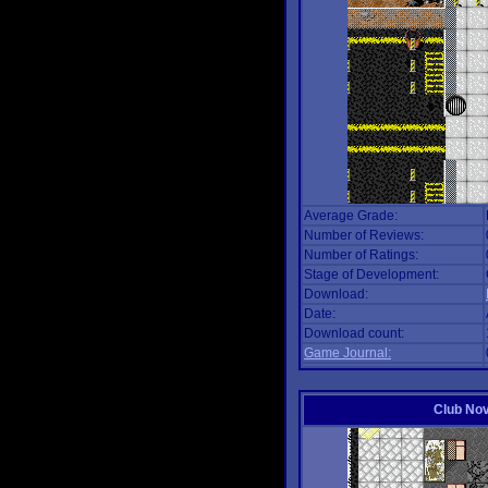
Average Grade:
Number of Reviews:
Number of Ratings:
Stage of Development:
Download:
Date:
Download count:
Game Journal:
Club No