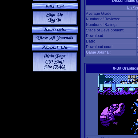
Discontinued
No Scr
Average Grade:
Number of Reviews:
Number of Ratings:
Stage of Development:
Download:
Date:
Download count:
Game Journal:
8-Bit Graphics