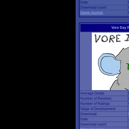
Date:
Download count:
Game Journal:
Vore Day 
Average Grade:
Number of Reviews:
Number of Ratings:
Stage of Development:
Download:
Date:
Download count: