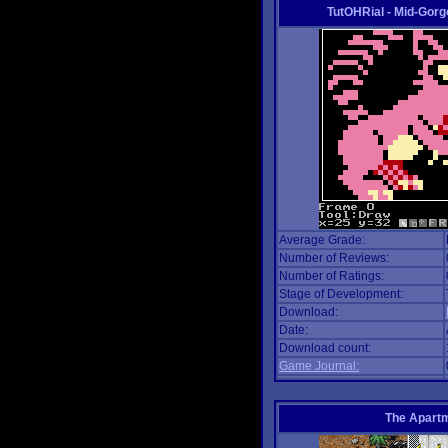
TutOHRial - Mid-Gorg
Average Grade:
Number of Reviews:
Number of Ratings:
Stage of Development:
Download:
Date:
Download count:
Game Journal:
The Apart