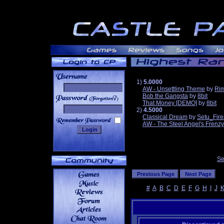
1)
5.0000
AW - Unsettling Theme
by
Ri
Bob the Gangsta
by
8bit
______
That Money [DEMO]
by
8bit
2)
4.5000
Classical Dream
by
Setu_Fire
AW - The Steel Angel's Frenzy
Se
#
A
B
C
D
E
F
G
H
I
J