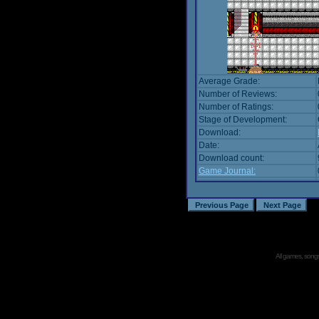
Average Grade:
Number of Reviews:
Number of Ratings:
Stage of Development:
Download:
Date:
Download count:
Game Journal:
All games, songs