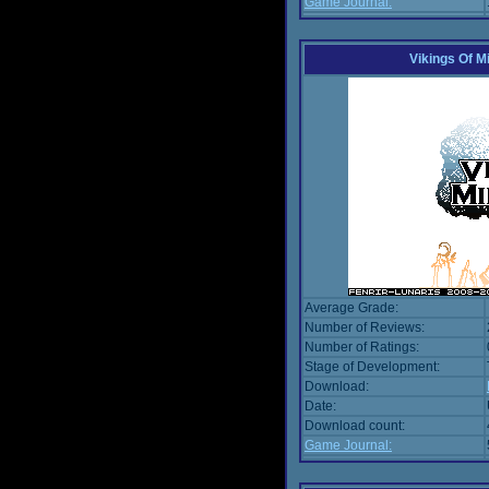
Game Journal:
Vikings Of M
Average Grade:
Number of Reviews:
Number of Ratings:
Stage of Development:
Download:
Date:
Download count:
Game Journal: