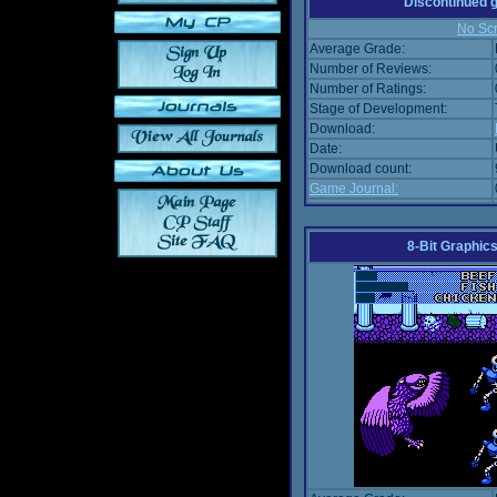
Discontinued
No Scr
Average Grade:
Number of Reviews:
Number of Ratings:
Stage of Development:
Download:
Date:
Download count:
Game Journal:
8-Bit Graphics