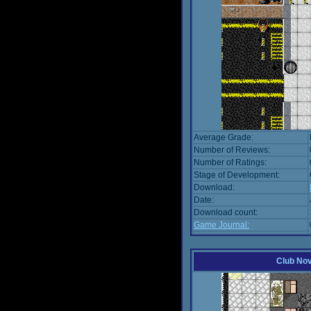
Average Grade:
Number of Reviews:
Number of Ratings:
Stage of Development:
Download:
Date:
Download count:
Game Journal:
Club No