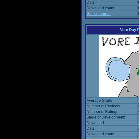
Date:
Download count:
Game Journal:
Vore Day 
Average Grade:
Number of Reviews:
Number of Ratings:
Stage of Development:
Download:
Date:
Download count: