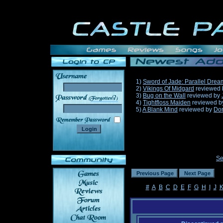
1)
Sword of Jade: Parallel Drea
2)
Vikings Of Midgard
reviewed
3)
Bug on the Wall
reviewed by
______
4)
Tightfloss Maiden
reviewed 
5)
A Blank Mind
reviewed by
Do
Se
#
A
B
C
D
E
F
G
H
I
J