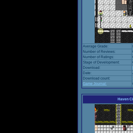
Average Grade:
Number of Reviews:
Number of Ratings:
Stage of Development:
Download:
Date:
Download count:
Game Journal:
Haven Ci