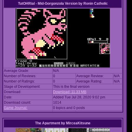
TutOHRial - Mid-Gorgonzola Version
by
Ronin Catholic
Average Grade:
N/A
Number of Reviews:
0
Average Review:
N/A
Number of Ratings:
0
Average Rating:
N/A
Stage of Development:
This is the final version
Download:
Download: 11.33 MB
Date:
Added Tue Jul 28, 2020 9:02 pm
Download count:
1014
Game Journal:
0 topics and 0 posts
The Apartment
by
MirceaKitsune