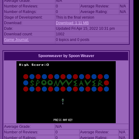
Average Grade:
N/A
Number of Reviews:
0
Average Review:
N/A
Number of Ratings:
0
Average Rating:
N/A
Stage of Development:
This is the final version
Download:
Download: 1.11 MB
Date:
Updated Fri Apr 15, 2022 10:31 pm
Download count:
1002
Game Journal:
0 topics and 0 posts
Spoonweaver
by
Spoon Weaver
Average Grade:
N/A
Number of Reviews:
0
Average Review:
N/A
Number of Ratings:
0
Average Rating:
N/A