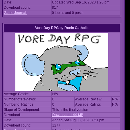
Date:
Updated Wed Sep 16, 2020 1:20 pm
Download count:
817
Game Journal:
0 topics and 0 posts
Vore Day RPG
by
Ronin Catholic
Average Grade:
N/A
Number of Reviews:
0
Average Review:
N/A
Number of Ratings:
0
Average Rating:
N/A
Stage of Development:
This is the final version
Download:
Download: 1.99 MB
Date:
Added Sat Aug 08, 2020 7:51 pm
Download count:
1277