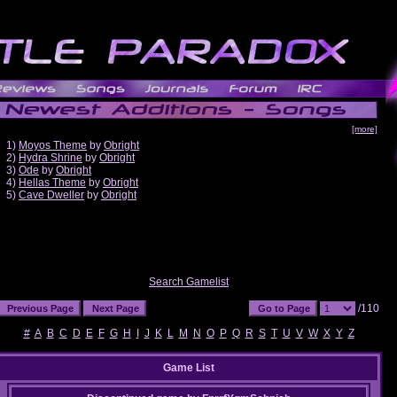
[more]
1)
Moyos Theme
by
Obright
2)
Hydra Shrine
by
Obright
3)
Ode
by
Obright
4)
Hellas Theme
by
Obright
5)
Cave Dweller
by
Obright
Search Gamelist
/110
#
A
B
C
D
E
F
G
H
I
J
K
L
M
N
O
P
Q
R
S
T
U
V
W
X
Y
Z
Game List