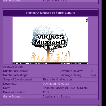
Game Journal:
1 topic and 4 posts
Vikings Of Midgard
by
Fenrir-Lunaris
Average Grade:
Number of Reviews:
2
Average Review:
A
Number of Ratings:
0
Average Rating:
N/A
Stage of Development:
This is the final version
Download:
Download: 46.92 MB
Date:
Updated Sat Aug 01, 2020 5:43 pm
Download count:
4109
Game Journal:
5 topics and 42 posts