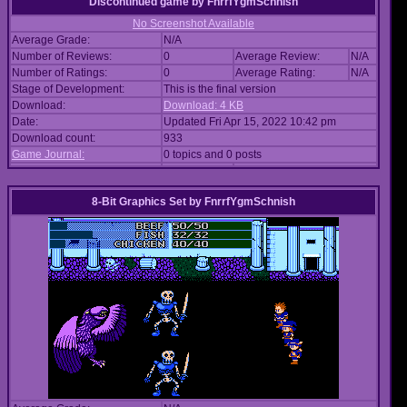
Discontinued game
by
FnrrfYgmSchnish
No Screenshot Available
Average Grade:
N/A
Number of Reviews:
0
Average Review:
N/A
Number of Ratings:
0
Average Rating:
N/A
Stage of Development:
This is the final version
Download:
Download: 4 KB
Date:
Updated Fri Apr 15, 2022 10:42 pm
Download count:
933
Game Journal:
0 topics and 0 posts
8-Bit Graphics Set
by
FnrrfYgmSchnish