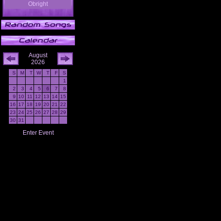
Obright
August
2026
S
M
T
W
T
F
S
1
2
3
4
5
6
7
8
9
10
11
12
13
14
15
16
17
18
19
20
21
22
23
24
25
26
27
28
29
30
31
Enter Event