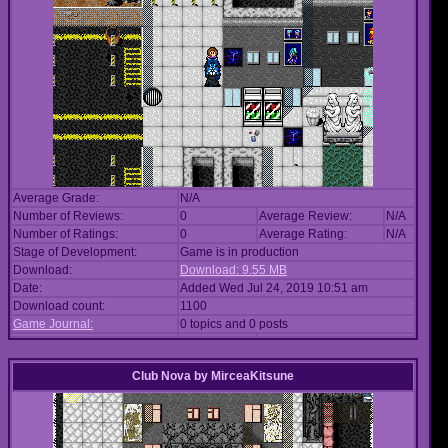
Average Grade:
N/A
Number of Reviews:
0
Average Review:
N/A
Number of Ratings:
0
Average Rating:
N/A
Stage of Development:
Game is in production
Download:
Download: 9.55 MB
Date:
Added Wed Jul 24, 2019 10:51 am
Download count:
1100
Game Journal:
0 topics and 0 posts
Club Nova
by
MirceaKitsune