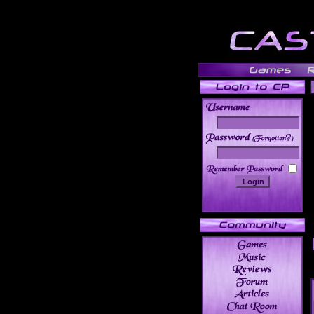
______