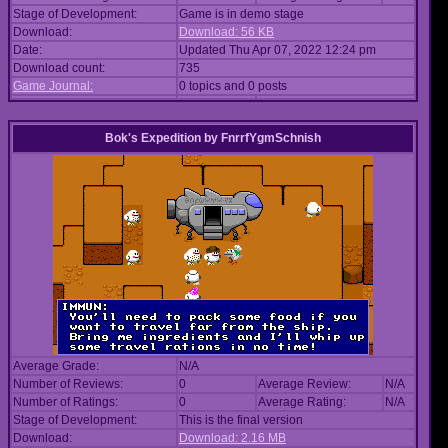
Stage of Development:
Game is in demo stage
Download:
Download: 56 KB
Date:
Updated Thu Apr 07, 2022 12:24 pm
Download count:
735
Game Journal:
0 topics and 0 posts
Bok's Expedition
by
FnrrfYgmSchnish
Average Grade:
N/A
Number of Reviews:
0
Average Review:
N/A
Number of Ratings:
0
Average Rating:
N/A
Stage of Development:
This is the final version
Download:
Download: 2.16 MB