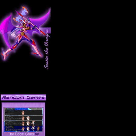
The Local Gods
by