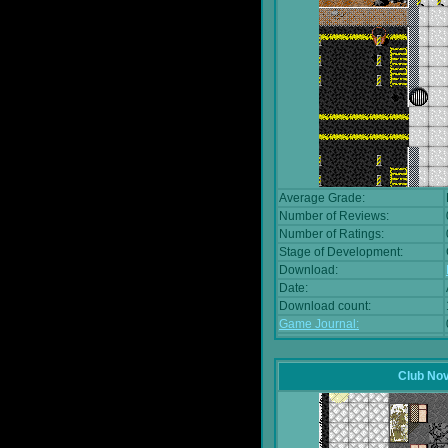
Average Grade:
Number of Reviews:
Number of Ratings:
Stage of Development:
Download:
Date:
Download count:
Game Journal:
Club No