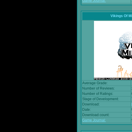
Game Journal:
Vikings Of M
Average Grade:
Number of Reviews:
Number of Ratings:
Stage of Development:
Download:
Date:
Download count:
Game Journal: