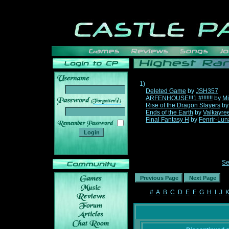
1)
Deleted Game
by
JSH357
ARFENHOUSE!!!1 #!!!!!!!
by
Mi
______
Rise of the Dragon Slayers
b
Ends of the Earth
by
Valkayre
Final Fantasy H
by
Fenrir-Lun
Se
#
A
B
C
D
E
F
G
H
I
J