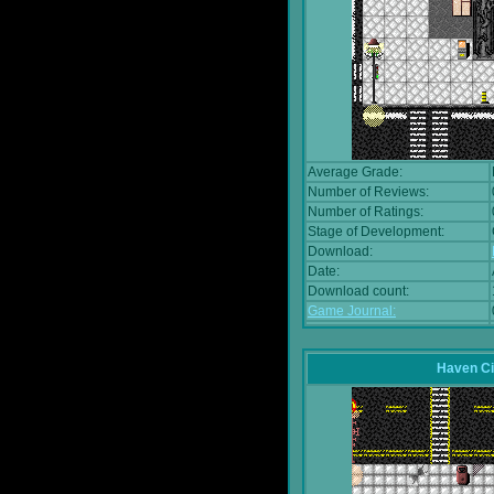
Average Grade:
Number of Reviews:
Number of Ratings:
Stage of Development:
Download:
Date:
Download count:
Game Journal:
Haven Ci