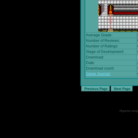
Average Grade:
Number of Reviews:
Number of Ratings:
Stage of Development:
Download:
Date:
Download count:
Game Journal:
All games, songs