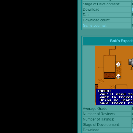
Stage of Development:
Download:
Date:
Download count:
Game Journal:
Bok's Expedi
Average Grade:
Number of Reviews:
Number of Ratings:
Stage of Development:
Download: