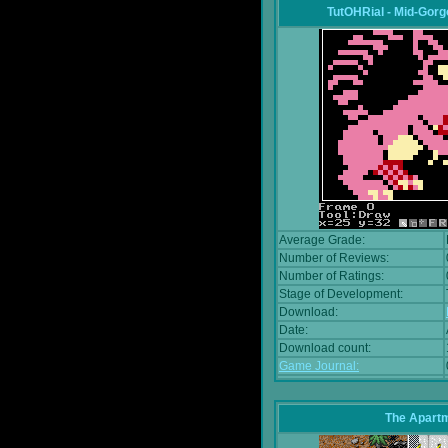
TutOHRial - Mid-Gorg
Average Grade:
Number of Reviews:
Number of Ratings:
Stage of Development:
Download:
Date:
Download count:
Game Journal:
The Apart