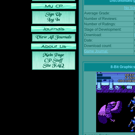
Discontinued
No Scr
Average Grade:
Number of Reviews:
Number of Ratings:
Stage of Development:
Download:
Date:
Download count:
Game Journal:
8-Bit Graphics