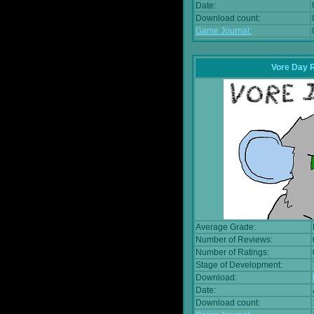
Date:
Download count:
Game Journal:
Vore Day 
Average Grade:
Number of Reviews:
Number of Ratings:
Stage of Development:
Download:
Date:
Download count: