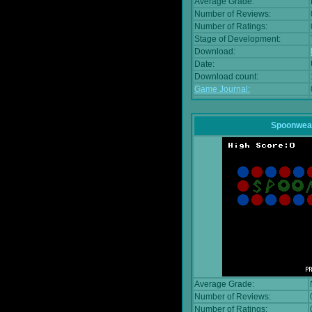
Average Grade:
Number of Reviews:
Number of Ratings:
Stage of Development:
Download:
Date:
Download count:
Game Journal:
Spoonwea
Average Grade:
Number of Reviews:
Number of Ratings: