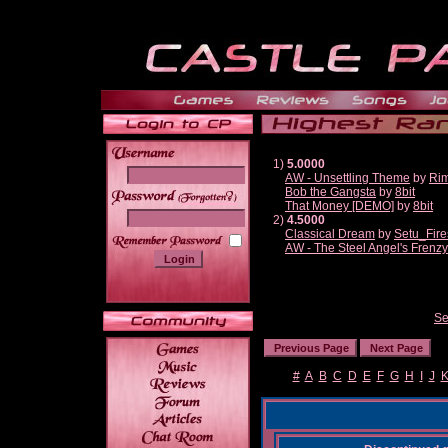
1)
5.0000
AW - Unsettling Theme
by
Ri
Bob the Gangsta
by
8bit
______
That Money [DEMO]
by
8bit
2)
4.5000
Classical Dream
by
Setu_Fire
AW - The Steel Angel's Frenzy
Se
#
A
B
C
D
E
F
G
H
I
J