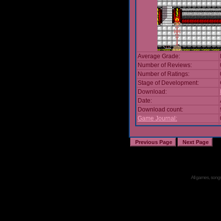
Average Grade:
Number of Reviews:
Number of Ratings:
Stage of Development:
Download:
Date:
Download count:
Game Journal:
All games, songs