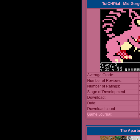
TutOHRial - Mid-Gorg
Average Grade:
Number of Reviews:
Number of Ratings:
Stage of Development:
Download:
Date:
Download count:
Game Journal:
The Apart