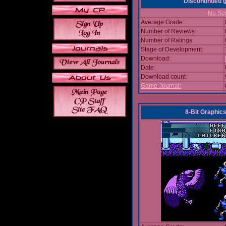
Discontinued
No Scr
Average Grade:
Number of Reviews:
Number of Ratings:
Stage of Development:
Download:
Date:
Download count:
Game Journal:
8-Bit Graphics