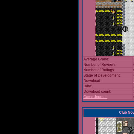
Average Grade:
Number of Reviews:
Number of Ratings:
Stage of Development:
Download:
Date:
Download count:
Game Journal:
Club No