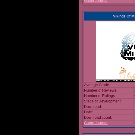
Game Journal:
Vikings Of M
Average Grade:
Number of Reviews:
Number of Ratings:
Stage of Development:
Download:
Date:
Download count:
Game Journal: