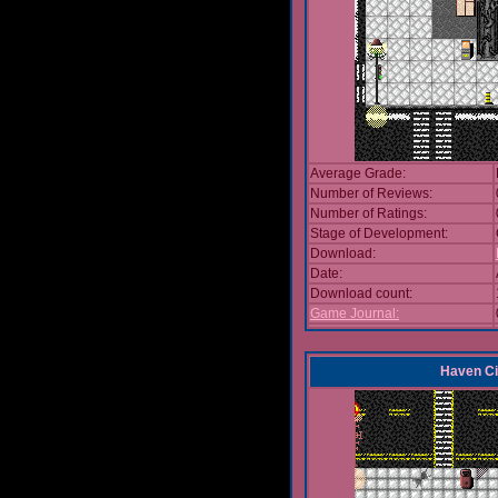
Average Grade:
Number of Reviews:
Number of Ratings:
Stage of Development:
Download:
Date:
Download count:
Game Journal:
Haven Ci