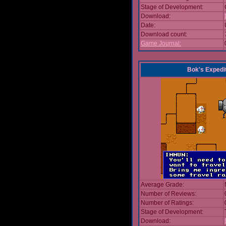
Stage of Development:
Download:
Date:
Download count:
Game Journal:
Bok's Expedi
Average Grade:
Number of Reviews:
Number of Ratings:
Stage of Development:
Download: