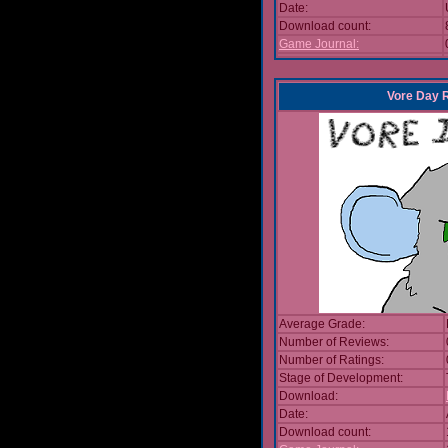
Date:
Download count:
Game Journal:
Vore Day 
Average Grade:
Number of Reviews:
Number of Ratings:
Stage of Development:
Download:
Date:
Download count: