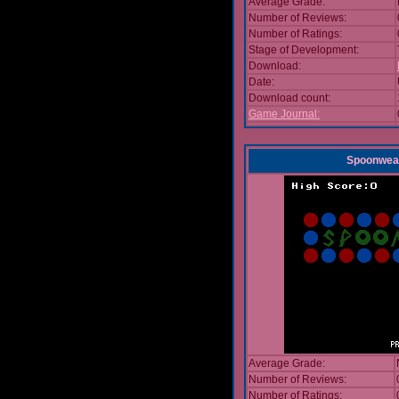
Average Grade:
Number of Reviews:
Number of Ratings:
Stage of Development:
Download:
Date:
Download count:
Game Journal:
Spoonwea
Average Grade:
Number of Reviews:
Number of Ratings: