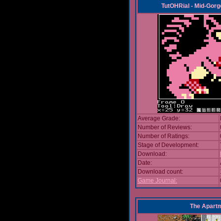
TutOHRial - Mid-Gorg
Average Grade:
Number of Reviews:
Number of Ratings:
Stage of Development:
Download:
Date:
Download count:
Game Journal:
The Apart