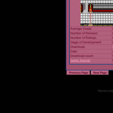
Average Grade:
Number of Reviews:
Number of Ratings:
Stage of Development:
Download:
Date:
Download count:
Game Journal:
All games, songs