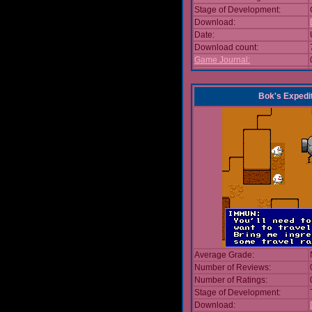
Stage of Development:
Download:
Date:
Download count:
Game Journal:
Bok's Expedi
Average Grade:
Number of Reviews:
Number of Ratings:
Stage of Development:
Download: