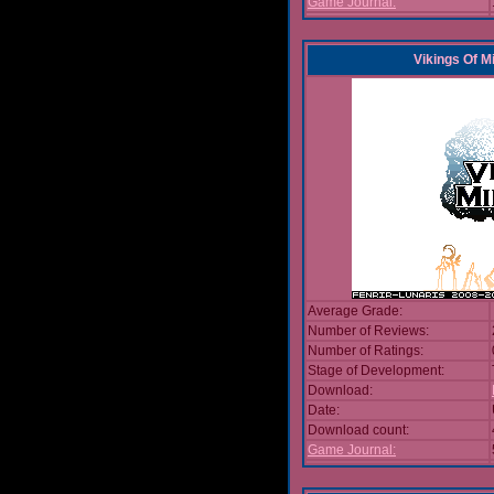
Game Journal:
Vikings Of M
Average Grade:
Number of Reviews:
Number of Ratings:
Stage of Development:
Download:
Date:
Download count:
Game Journal: