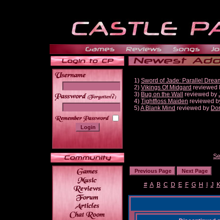
1)
Sword of Jade: Parallel Drea
2)
Vikings Of Midgard
reviewed
3)
Bug on the Wall
reviewed by
______
4)
Tightfloss Maiden
reviewed 
5)
A Blank Mind
reviewed by
Do
Se
#
A
B
C
D
E
F
G
H
I
J