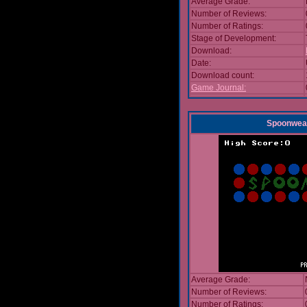
Average Grade:
Number of Reviews:
Number of Ratings:
Stage of Development:
Download:
Date:
Download count:
Game Journal:
Spoonwea
Average Grade:
Number of Reviews:
Number of Ratings: