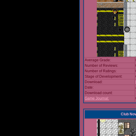
Average Grade:
Number of Reviews:
Number of Ratings:
Stage of Development:
Download:
Date:
Download count:
Game Journal:
Club No