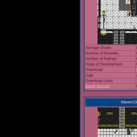
Average Grade:
Number of Reviews:
Number of Ratings:
Stage of Development:
Download:
Date:
Download count:
Game Journal:
Haven Ci