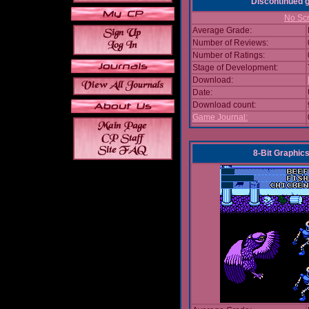
Discontinued
No Scr
Average Grade:
Number of Reviews:
Number of Ratings:
Stage of Development:
Download:
Date:
Download count:
Game Journal:
8-Bit Graphics