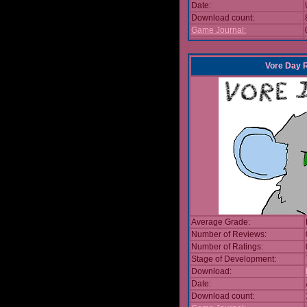
Date:
Download count:
Game Journal:
Vore Day 
Average Grade:
Number of Reviews:
Number of Ratings:
Stage of Development:
Download:
Date:
Download count: