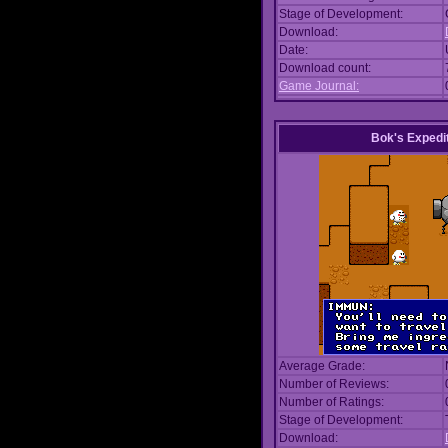
Stage of Development:
Download:
Date:
Download count:
Game Journal:
Bok's Expedi
Average Grade:
Number of Reviews:
Number of Ratings:
Stage of Development:
Download: