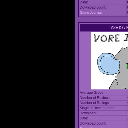
Date:
Download count:
Game Journal:
Vore Day 
Average Grade:
Number of Reviews:
Number of Ratings:
Stage of Development:
Download:
Date:
Download count: