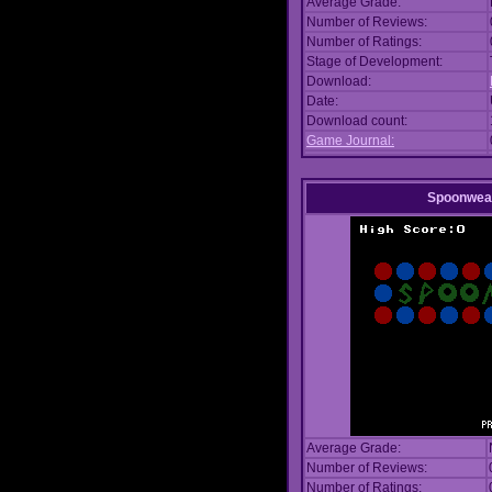
Average Grade:
Number of Reviews:
Number of Ratings:
Stage of Development:
Download:
Date:
Download count:
Game Journal:
Spoonwea
Average Grade:
Number of Reviews:
Number of Ratings: