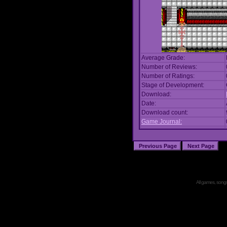
Average Grade:
Number of Reviews:
Number of Ratings:
Stage of Development:
Download:
Date:
Download count:
Game Journal:
All games, songs