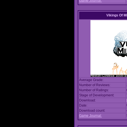
Game Journal:
Vikings Of M
Average Grade:
Number of Reviews:
Number of Ratings:
Stage of Development:
Download:
Date:
Download count:
Game Journal: