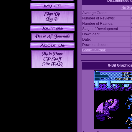
Discontinued
No Scr
Average Grade:
Number of Reviews:
Number of Ratings:
Stage of Development:
Download:
Date:
Download count:
Game Journal:
8-Bit Graphics