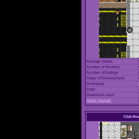
Average Grade:
Number of Reviews:
Number of Ratings:
Stage of Development:
Download:
Date:
Download count:
Game Journal:
Club No