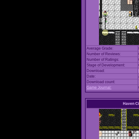
Average Grade:
Number of Reviews:
Number of Ratings:
Stage of Development:
Download:
Date:
Download count:
Game Journal:
Haven Ci