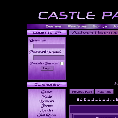
______
Se
#
A
B
C
D
E
F
G
H
I
J