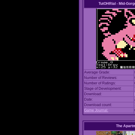
TutOHRial - Mid-Gorg
Average Grade:
Number of Reviews:
Number of Ratings:
Stage of Development:
Download:
Date:
Download count:
Game Journal:
The Apart