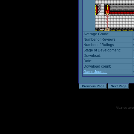
Average Grade:
Number of Reviews:
Number of Ratings:
Stage of Development:
Download:
Date:
Download count:
Game Journal:
All games, songs