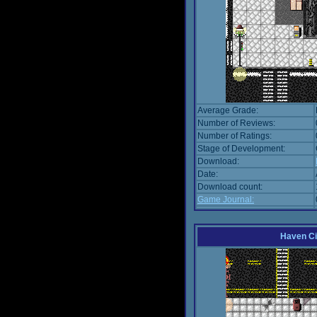
Average Grade:
Number of Reviews:
Number of Ratings:
Stage of Development:
Download:
Date:
Download count:
Game Journal:
Haven Ci