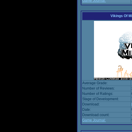
Game Journal:
Vikings Of M
Average Grade:
Number of Reviews:
Number of Ratings:
Stage of Development:
Download:
Date:
Download count:
Game Journal: