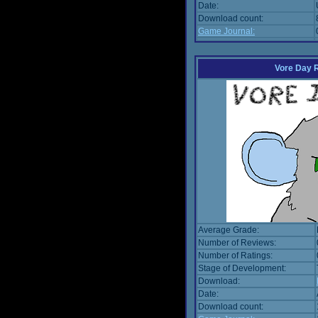
Date:
Download count:
Game Journal:
Vore Day 
Average Grade:
Number of Reviews:
Number of Ratings:
Stage of Development:
Download:
Date:
Download count: