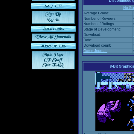
Discontinued
No Scr
Average Grade:
Number of Reviews:
Number of Ratings:
Stage of Development:
Download:
Date:
Download count:
Game Journal:
8-Bit Graphics