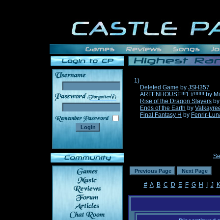
1)
Deleted Game
by
JSH357
ARFENHOUSE!!!1 #!!!!!!!
by
Mi
______
Rise of the Dragon Slayers
b
Ends of the Earth
by
Valkayre
Final Fantasy H
by
Fenrir-Lun
Se
#
A
B
C
D
E
F
G
H
I
J