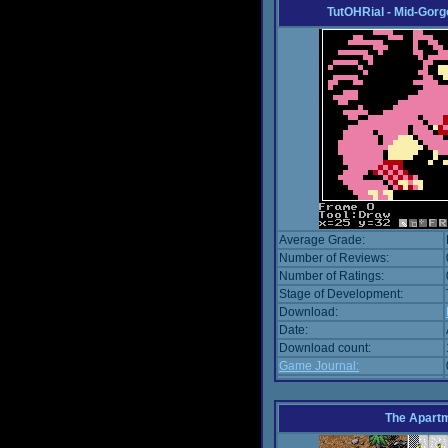
TutOHRial - Mid-Gorg
Average Grade:
Number of Reviews:
Number of Ratings:
Stage of Development:
Download:
Date:
Download count:
Game Journal:
The Apart