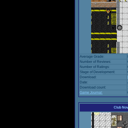
Average Grade:
Number of Reviews:
Number of Ratings:
Stage of Development:
Download:
Date:
Download count:
Game Journal:
Club No