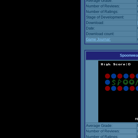
Average Grade:
Number of Reviews:
Number of Ratings:
Stage of Development:
Download:
Date:
Download count:
Game Journal:
Spoonwea
Average Grade:
Number of Reviews:
Number of Ratings: