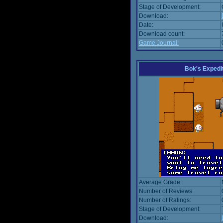
Stage of Development:
Download:
Date:
Download count:
Game Journal:
Bok's Expedi
Average Grade:
Number of Reviews:
Number of Ratings:
Stage of Development:
Download: